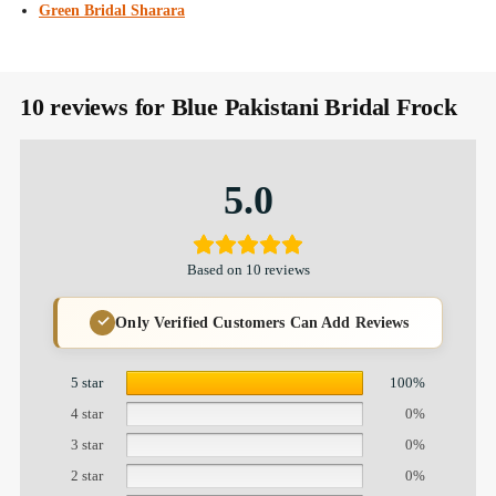
Green Bridal Sharara
10 reviews for
Blue Pakistani Bridal Frock
5.0
Based on 10 reviews
Only Verified Customers Can Add Reviews
5 star
100%
4 star
0%
3 star
0%
2 star
0%