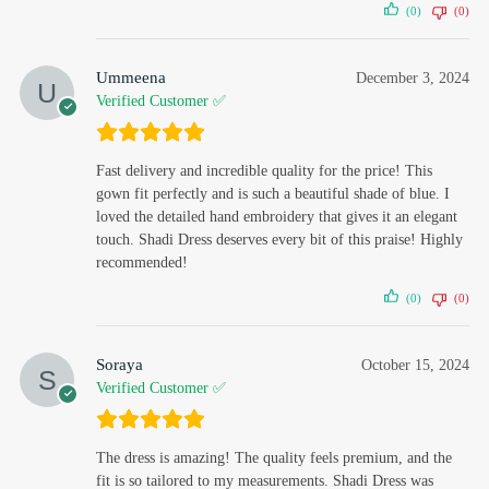
(0)
(0)
Ummeena
December 3, 2024
Verified Customer ✅
Fast delivery and incredible quality for the price! This
gown fit perfectly and is such a beautiful shade of blue. I
loved the detailed hand embroidery that gives it an elegant
touch. Shadi Dress deserves every bit of this praise! Highly
recommended!
(0)
(0)
Soraya
October 15, 2024
Verified Customer ✅
The dress is amazing! The quality feels premium, and the
fit is so tailored to my measurements. Shadi Dress was