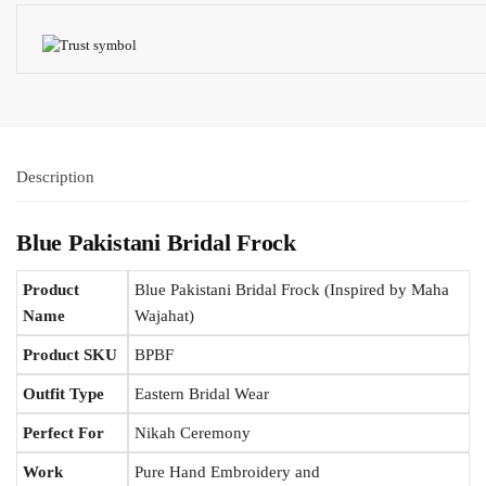
Description
Blue Pakistani Bridal Frock
Product
Blue Pakistani Bridal Frock (Inspired by Maha
Name
Wajahat)
Product SKU
BPBF
Outfit Type
Eastern Bridal Wear
Perfect For
Nikah Ceremony
Work
Pure Hand Embroidery and