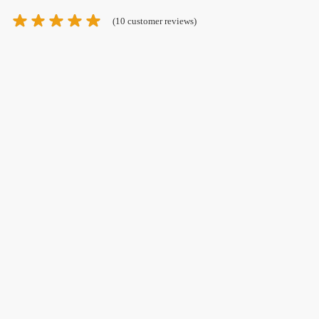
(
10
customer reviews)