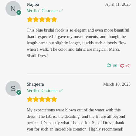
Najiba
April 11, 2025
Verified Customer ✅
This blue bridal frock is so elegant and even more beautiful
than I expected. I gave my measurements, and though the
length came out slightly longer, it adds such a lovely flow
when I walk. The color and fabric are magical. Merci,
Shadi Dress!
(0)
(0)
Shaqeera
March 10, 2025
Verified Customer ✅
My expectations were blown out of the water with this
dress! The fabric, the detailing, and the fit are all beyond
perfect. It’s exactly what I hoped for. Shadi Dress, thank
you for such an incredible creation. Highly recommend!