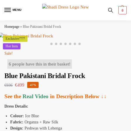
MENU
0
Homepage
»
Blue Pakistani Bridal Frock
Exclusive????
Hot Item
Sale!
6 people have this in their basket!
Blue Pakistani Bridal Frock
€
499
€
936
-47%
See the
Real Video
in Description Below ↓↓
Dress Details:
Colour:
Ice Blue
Fabric:
Organza + Raw Silk
Design:
Peshwas with Lehenga