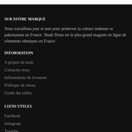
SUR NOTRE MARQUE
Nous travaillons jour et nuit pour préserver la culture indienne et
pakistanaise en France. Shadi Dress est le plus grand magasin en ligne de
vêtements ethniques en France
INFORMATION
A propos de nous
Contactez nous
Informations de livraison
Politique de retour
Guide des tailles
LIENS UTILES
Facebook
Instagram
Youtube