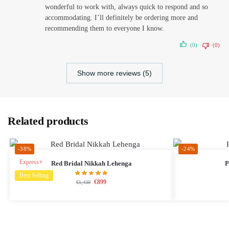
wonderful to work with, always quick to respond and so
accommodating. I’ll definitely be ordering more and
recommending them to everyone I know.
(0)
(0)
Show more reviews (5)
Related products
-38%
-24%
Express⚡
Red Bridal Nikkah Lehenga
P
Best Selling
€
899
€
1,439