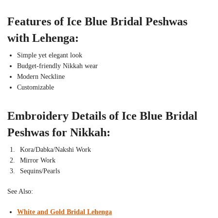
Features of Ice Blue Bridal Peshwas
with Lehenga:
Simple yet elegant look
Budget-friendly Nikkah wear
Modern Neckline
Customizable
Embroidery Details of Ice Blue Bridal
Peshwas for Nikkah:
Kora/Dabka/Nakshi Work
Mirror Work
Sequins/Pearls
See Also:
White and Gold Bridal Lehenga