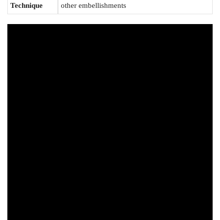
Technique
other embellishments