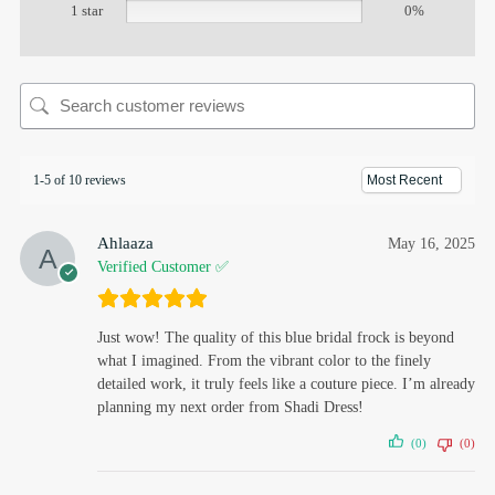
1 star
0%
1-5 of 10 reviews
Ahlaaza
May 16, 2025
Verified Customer ✅
Just wow! The quality of this blue bridal frock is beyond
what I imagined. From the vibrant color to the finely
detailed work, it truly feels like a couture piece. I’m already
planning my next order from Shadi Dress!
(0)
(0)