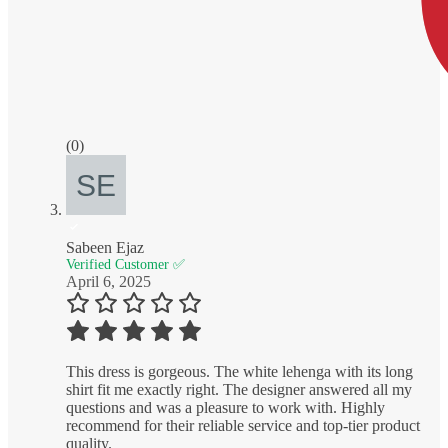
(0)
Sabeen Ejaz
Verified Customer ✅
April 6, 2025
This dress is gorgeous. The white lehenga with its long
shirt fit me exactly right. The designer answered all my
questions and was a pleasure to work with. Highly
recommend for their reliable service and top-tier product
quality.