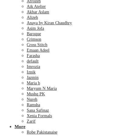
Afrozeh
Aik Atelier
Akbar Aslam
Alizeh
Anaya by Kiran Chaudhry
Asim Jofa
Baroque
Crimson
Cross Stitch
Emaan Adeel
Farasha
default
Imrozia
Iznik
Jazmin
Maria b
Maryum N Maria
Mushq PK
Nureh
Ramsha
Sana Safinaz
Xenia Formals
Zarif
More
Robe Pakistanaise