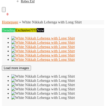
Robes Eid
€
0
0
Homepage
»
White Nikkah Lehenga with Long Shirt
Trending
Exclusive????
New
Load more images