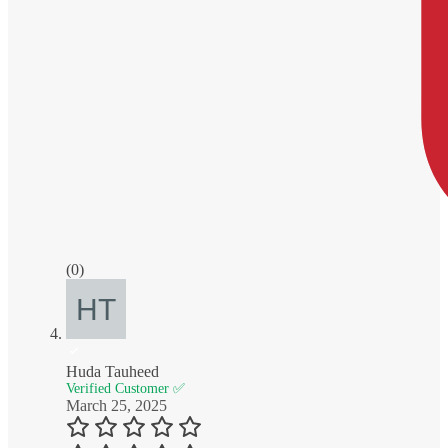
(0)
Huda Tauheed
Verified Customer ✅
March 25, 2025