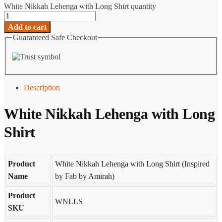
White Nikkah Lehenga with Long Shirt quantity
Add to cart
Guaranteed Safe Checkout
Description
White Nikkah Lehenga with Long
Shirt
Product
White Nikkah Lehenga with Long Shirt (Inspired
Name
by Fab by Amirah)
Product
WNLLS
SKU