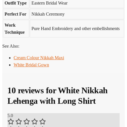
Outfit Type
Eastern Bridal Wear
Perfect For
Nikkah Ceremony
Work
Pure Hand Embroidery and other embellishments
Technique
See Also:
Cream Colour Nikkah Maxi
White Bridal Gown
10 reviews for
White Nikkah
Lehenga with Long Shirt
5.0