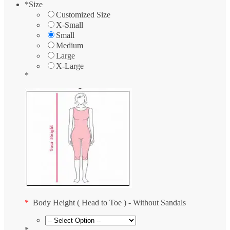
*
Size
Customized Size
X-Small
Small
Medium
Large
X-Large
*
*
Body Height ( Head to Toe ) - Without Sandals
*