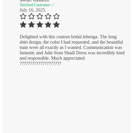
Verified Customer ✅
July 16, 2025
Delighted with this custom bridal lehenga. The long
shirt design, the color I had requested, and the beautiful
train were all exactly as I wanted. Communication was
fantastic and Julie from Shadi Dress was incredibly kind
and responsible. Much appreciated
????????????????????