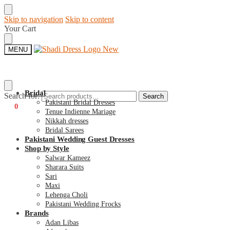
Skip to navigation
Skip to content
Your Cart
MENU
Bridal
Search for:
Search
Pakistani Bridal Dresses
€
0
0
Tenue Indienne Mariage
Nikkah dresses
Bridal Sarees
Pakistani Wedding Guest Dresses
Shop by Style
Salwar Kameez
Sharara Suits
Sari
Maxi
Lehenga Choli
Pakistani Wedding Frocks
Brands
Adan Libas