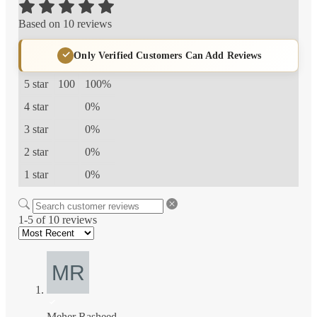
Based on 10 reviews
Only Verified Customers Can Add Reviews
5 star
100
100%
4 star
0%
3 star
0%
2 star
0%
1 star
0%
1-5 of 10 reviews
Meher Rasheed