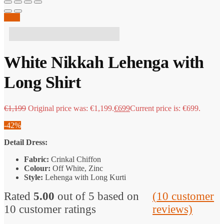
Sale!
1 people have this in their basket!
White Nikkah Lehenga with
Long Shirt
€
1,199
Original price was: €1,199.
€
699
Current price is: €699.
-42%
Detail Dress:
Fabric:
Crinkal Chiffon
Colour:
Off White, Zinc
Style:
Lehenga with Long Kurti
Rated
5.00
out of 5 based on
(
10
customer
10
customer ratings
reviews)