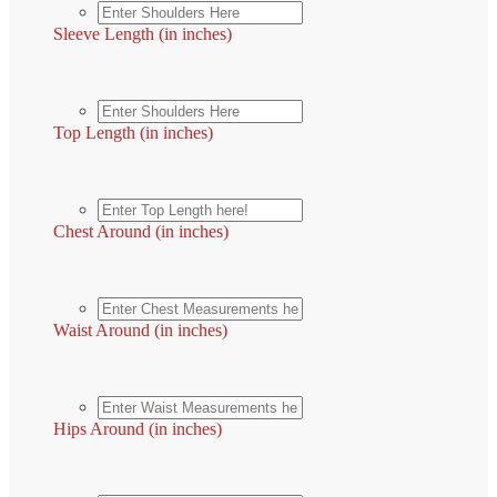
Sleeve Length (in inches)
Top Length (in inches)
Chest Around (in inches)
Waist Around (in inches)
Hips Around (in inches)