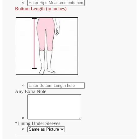
Bottom Length (in inches)
Any Extra Note
*
Lining Under Sleeves