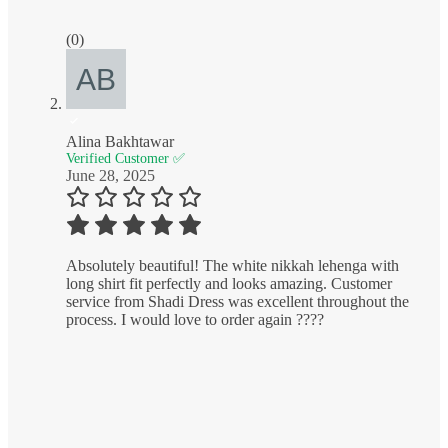
(0)
Alina Bakhtawar
Verified Customer ✅
June 28, 2025
Absolutely beautiful! The white nikkah lehenga with
long shirt fit perfectly and looks amazing. Customer
service from Shadi Dress was excellent throughout the
process. I would love to order again ????