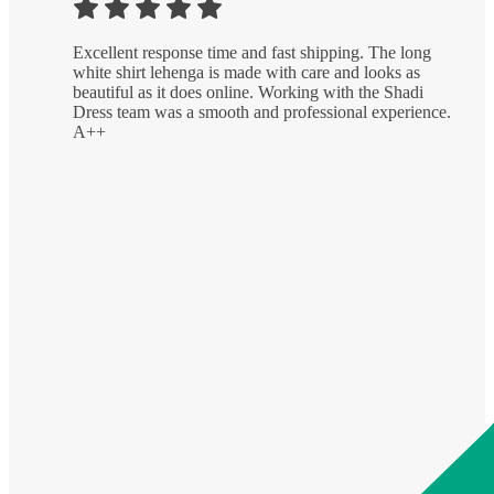
Excellent response time and fast shipping. The long
white shirt lehenga is made with care and looks as
beautiful as it does online. Working with the Shadi
Dress team was a smooth and professional experience.
A++