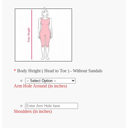
*
Body Height ( Head to Toe ) - Without Sandals
Arm Hole Around (in inches)
Shoulders (in inches)