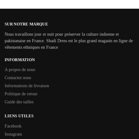
SUR NOTRE MARQUE
Nous travaillons jour et nuit pour préserver la culture indienne et
pakistanaise en France. Shadi Dress est le plus grand magasin en ligne de
vêtements ethniques en France
INFORMATION
A propos de nous
Contactez nous
Informations de livraison
Politique de retour
Guide des tailles
LIENS UTILES
Facebook
Instagram