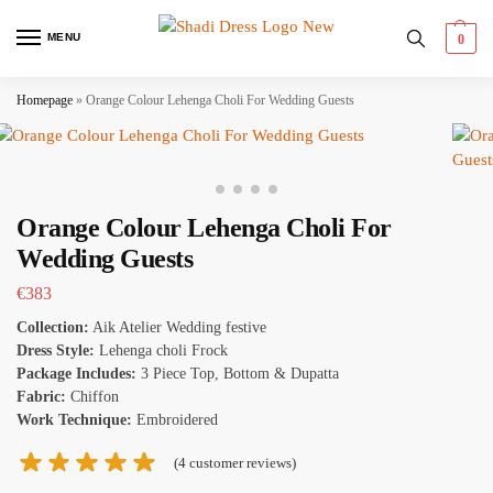
MENU
0
Homepage
»
Orange Colour Lehenga Choli For Wedding Guests
Orange Colour Lehenga Choli For
Wedding Guests
€
383
Collection:
Aik Atelier Wedding festive
Dress Style:
Lehenga choli Frock
Package Includes:
3 Piece Top, Bottom & Dupatta
Fabric:
Chiffon
Work Technique:
Embroidered
(
4
customer reviews)