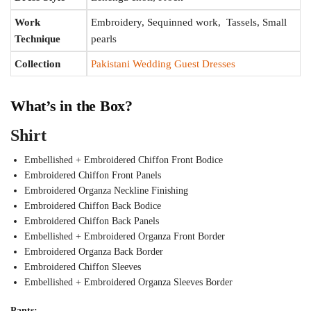
Work
Embroidery, Sequinned work, Tassels, Small
Technique
pearls
Collection
Pakistani Wedding Guest Dresses
What’s in the Box?
Shirt
Embellished + Embroidered Chiffon Front Bodice
Embroidered Chiffon Front Panels
Embroidered Organza Neckline Finishing
Embroidered Chiffon Back Bodice
Embroidered Chiffon Back Panels
Embellished + Embroidered Organza Front Border
Embroidered Organza Back Border
Embroidered Chiffon Sleeves
Embellished + Embroidered Organza Sleeves Border
Pants: