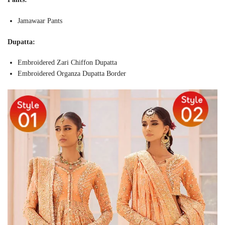
Jamawaar Pants
Dupatta:
Embroidered Zari Chiffon Dupatta
Embroidered Organza Dupatta Border