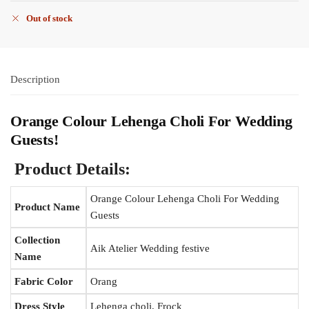
Out of stock
Description
Orange Colour Lehenga Choli For Wedding
Guests
!
Product Details:
Orange Colour Lehenga Choli For Wedding
Product Name
Guests
Collection
Aik Atelier Wedding festive
Name
Fabric Color
Orang
Dress Style
Lehenga choli, Frock