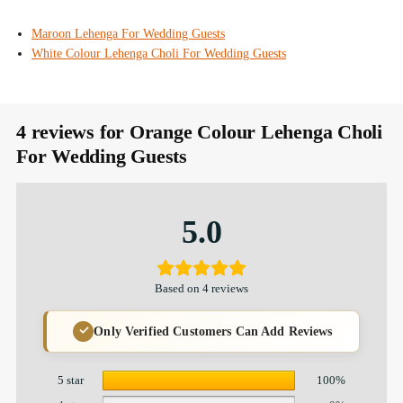
Maroon Lehenga For Wedding Guests
White Colour Lehenga Choli For Wedding Guests
4 reviews for
Orange Colour Lehenga Choli
For Wedding Guests
5.0
Based on 4 reviews
Only Verified Customers Can Add Reviews
5 star
100%