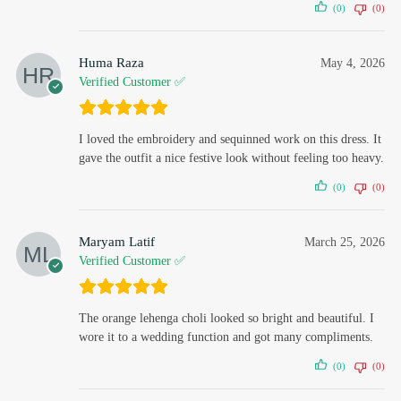
(0)
(0)
Huma Raza
May 4, 2026
Verified Customer ✅
I loved the embroidery and sequinned work on this dress. It
gave the outfit a nice festive look without feeling too heavy.
(0)
(0)
Maryam Latif
March 25, 2026
Verified Customer ✅
The orange lehenga choli looked so bright and beautiful. I
wore it to a wedding function and got many compliments.
(0)
(0)