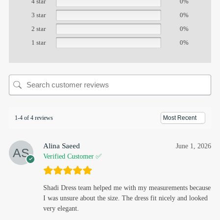
4 star
0%
3 star
0%
2 star
0%
1 star
0%
1-4 of 4 reviews
Alina Saeed
June 1, 2026
Verified Customer ✅
Shadi Dress team helped me with my measurements because
I was unsure about the size. The dress fit nicely and looked
very elegant.