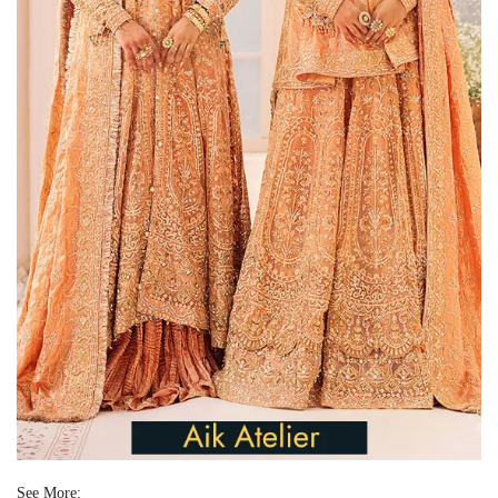
See More: