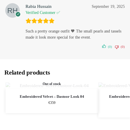
Rabia Hussain
September 19, 2025
Verified Customer ✅
Such a pretty orange outfit 🧡 The small pearls and tassels
made it look more special for the event.
(0)
(0)
Related products
Out of stock
Embroidered Velvet – Dastoor Look 04
Embroidere
€
359