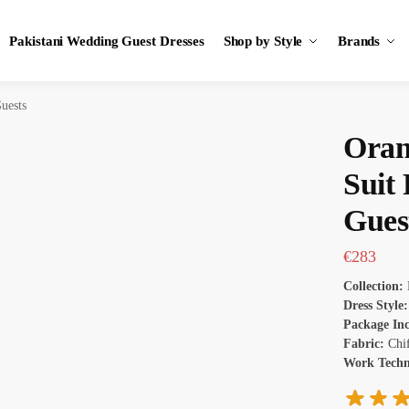
Pakistani Wedding Guest Dresses
Shop by Style
Brands
uests
Oran
Suit
Gues
€
283
Collection:
Dress Style:
Package In
Fabric:
Chi
Work Tech