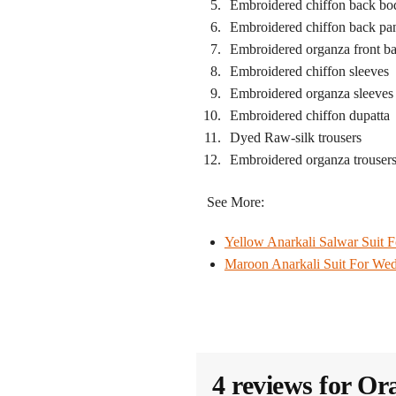
Embroidered chiffon back bo
Embroidered chiffon back pa
Embroidered organza front b
Embroidered chiffon sleeves
Embroidered organza sleeves
Embroidered chiffon dupatta
Dyed Raw-silk trousers
Embroidered organza trousers
See More:
Yellow Anarkali Salwar Suit 
Maroon Anarkali Suit​ For We
4 reviews for
Ora