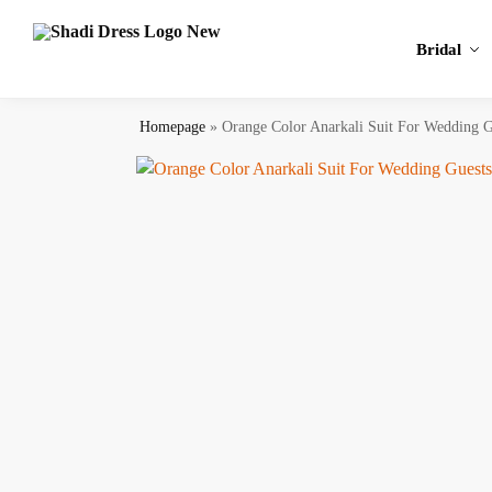
Search
Bridal
Homepage
»
Orange Color Anarkali Suit For Wedding G