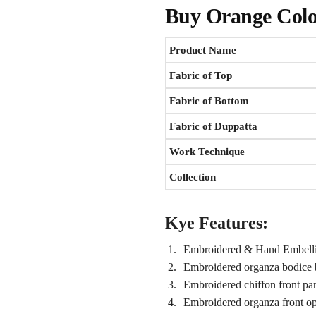
Buy
Orange Colo
Product Name
Fabric of Top
Fabric of Bottom
Fabric of Duppatta
Work Technique
Collection
Kye Features:
Embroidered & Hand Embellis
Embroidered organza bodice 
Embroidered chiffon front pa
Embroidered organza front o