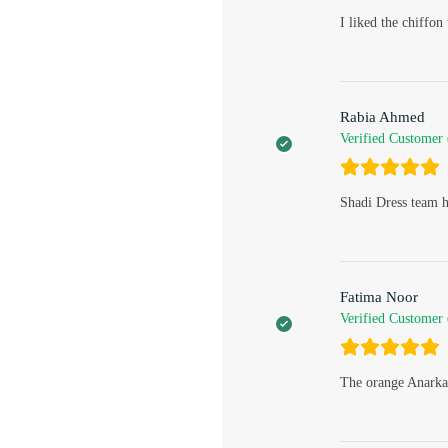
I liked the chiffo
Rabia Ahmed
Verified Customer
Shadi Dress team h
Fatima Noor
Verified Customer
The orange Anarkal