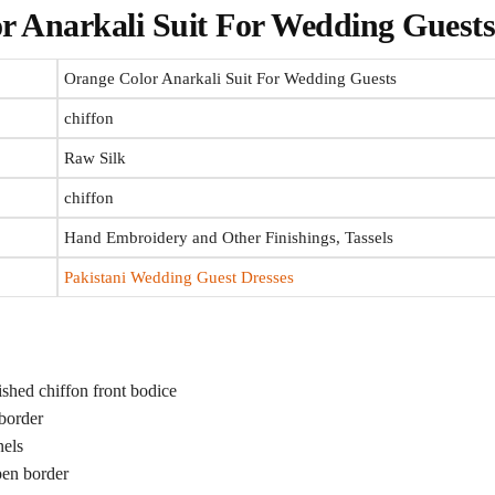
r Anarkali Suit
For Wedding Guest
Orange Color Anarkali Suit For Wedding Guests
chiffon
Raw Silk
chiffon
Hand Embroidery and Other Finishings, Tassels
Pakistani Wedding Guest Dresses
hed chiffon front bodice
border
nels
pen border