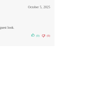
October 5, 2025
guest look.
(0)
(0)