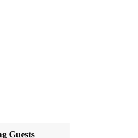
ng Guests