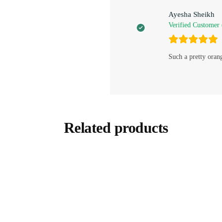
Ayesha Sheikh
Verified Customer
Such a pretty oran
Related products