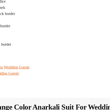
dice
nels
ack border
 border
 border
For Wedding Guests
dding Guests
nge Color Anarkali Suit For Weddi