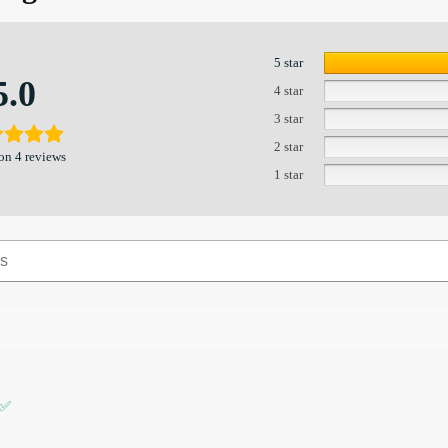
5 star
5.0
4 star
3 star
2 star
on 4 reviews
1 star
 ✅