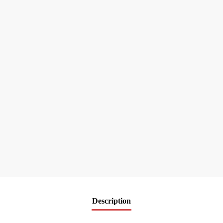
Description