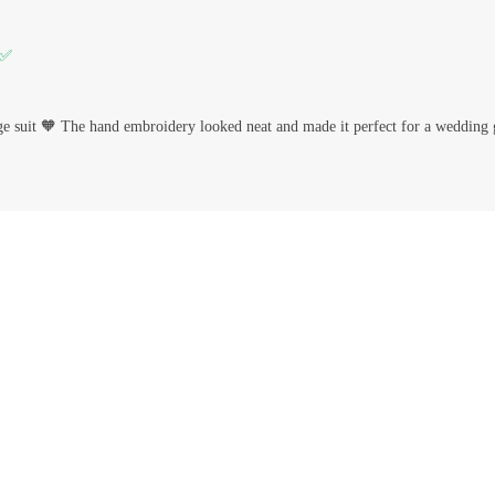
 ✅
ge suit 🧡 The hand embroidery looked neat and made it perfect for a wedding 