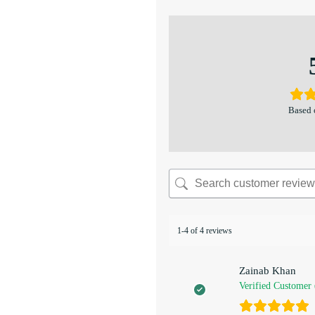
Based 
1-4 of 4 reviews
Zainab Khan
Verified Customer