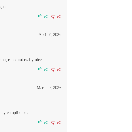
gant.
(0)
(0)
April 7, 2026
ing came out really nice.
(0)
(0)
March 9, 2026
many compliments.
(0)
(0)