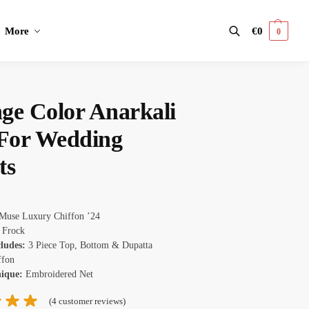
More
€
0
0
Search
ge Color Anarkali
 For Wedding
ts
Muse Luxury Chiffon ’24
Frock
cludes:
3 Piece Top, Bottom & Dupatta
ffon
nique:
Embroidered Net
(
4
customer reviews)