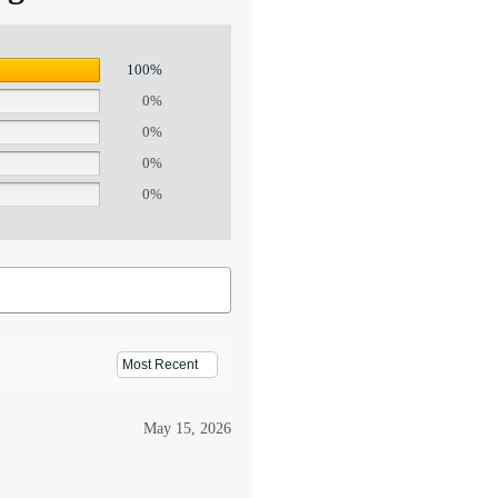
100%
0%
0%
0%
0%
May 15, 2026