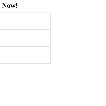
s Now!