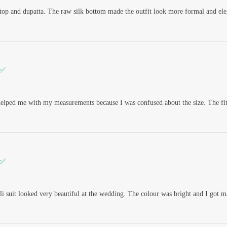
n top and dupatta. The raw silk bottom made the outfit look more formal and ele
 ✅
elped me with my measurements because I was confused about the size. The fitt
 ✅
i suit looked very beautiful at the wedding. The colour was bright and I got 