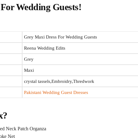
For Wedding Guests​!
Grey Maxi Dress​ For Wedding Guests
Reena Wedding Edits
Grey
Maxi
crystal tassels,Embroidry,Thredwork
Pakistani Wedding Guest Dresses
x?
ed Neck Patch Organza
oke Net