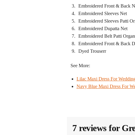
Embroidered Front & Back N
Embroidered Sleeves Net
Embroidered Sleeves Patti O
Embroidered Dupatta Net
Embroidered Belt Patti Orga
Embroidered Front & Back 
Dyed Trouserr
See More:
Lilac Maxi Dress​ For Weddin
Navy Blue Maxi Dress​ For W
7 reviews for
Gre