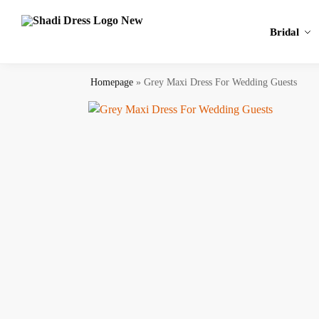
Search
Bridal
Homepage
»
Grey Maxi Dress​ For Wedding Guests