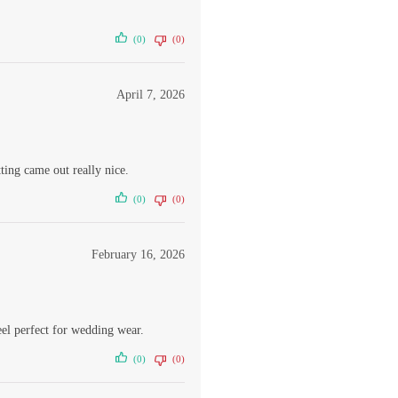
(0)
(0)
April 7, 2026
ing came out really nice.
(0)
(0)
February 16, 2026
eel perfect for wedding wear.
(0)
(0)