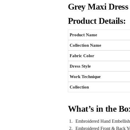
Grey Maxi Dress 
Product Details:
Product Name
Collection Name
Fabric Color
Dress Style
Work Technique
Collection
What’s in the Bo
Embroidered Hand Embellish
Embroidered Front & Back Y