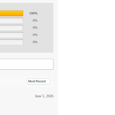
100%
0%
0%
0%
0%
June 5, 2026