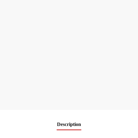
Description