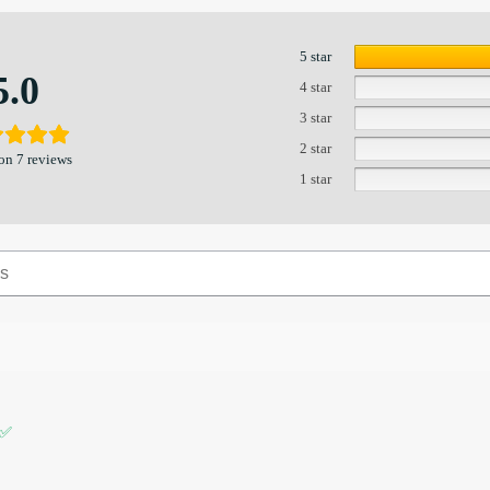
5 star
5.0
4 star
3 star
2 star
on 7 reviews
1 star
 ✅