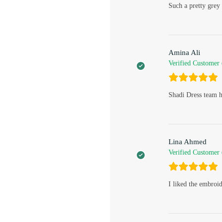
Such a pretty grey 
Amina Ali
Verified Customer
Shadi Dress team h
Lina Ahmed
Verified Customer
I liked the embroi