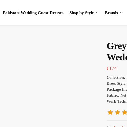
Pakistani Wedding Guest Dresses
Shop by Style
Brands
Grey
Wedd
€
174
Collection:
Dress Style:
Package In
Fabric:
Net
Work Tech