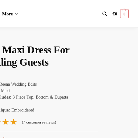
More
€
0
0
Search
 Maxi Dress​ For
ing Guests
Reena Wedding Edits
Maxi
cludes:
3 Piece Top, Bottom & Dupatta
nique:
Embroidered
(
7
customer reviews)