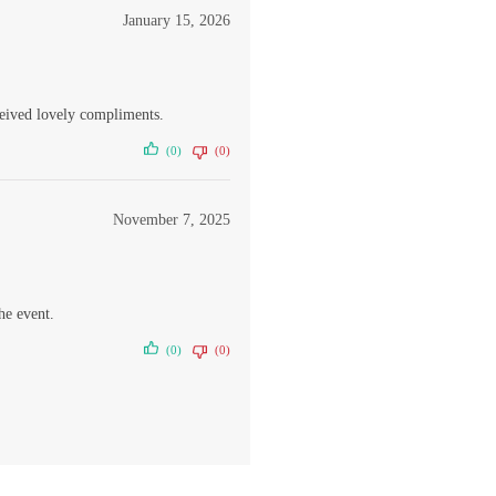
January 15, 2026
ceived lovely compliments.
(0)
(0)
November 7, 2025
he event.
(0)
(0)