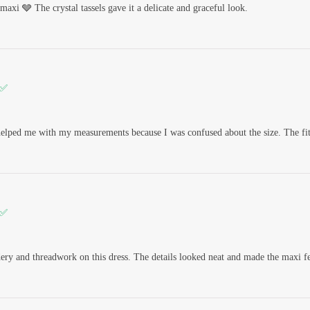
maxi 🩶 The crystal tassels gave it a delicate and graceful look.
 ✅
elped me with my measurements because I was confused about the size. The fitt
 ✅
dery and threadwork on this dress. The details looked neat and made the maxi f