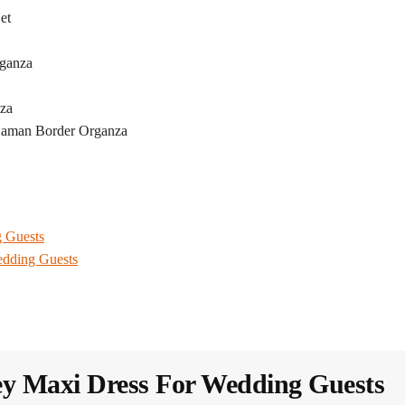
et
rganza
nza
Daman Border Organza
g Guests
edding Guests
y Maxi Dress​ For Wedding Guests