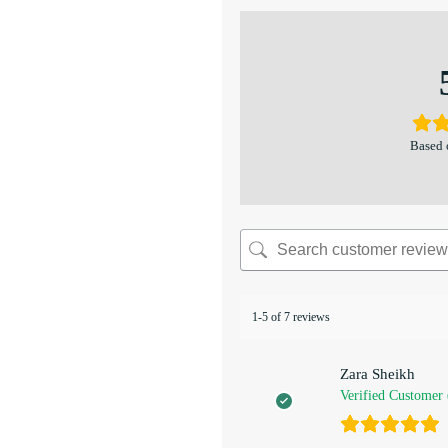
Based 
1-5 of 7 reviews
Zara Sheikh
Verified Customer