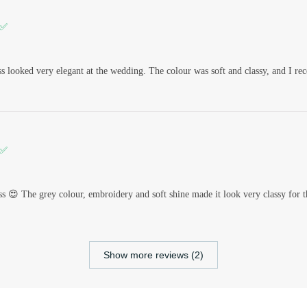
 ✅
s looked very elegant at the wedding. The colour was soft and classy, and I re
 ✅
ss 😍 The grey colour, embroidery and soft shine made it look very classy for t
Show more reviews (2)