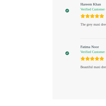
Hareem Khan
Verified Customer
The grey maxi dres
Fatima Noor
Verified Customer
Beautiful maxi dre