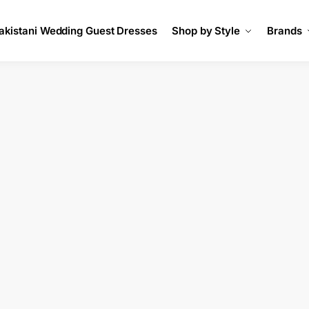
akistani Wedding Guest Dresses
Shop by Style
Brands