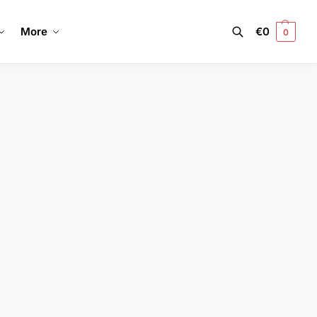
More
€
0
0
Search