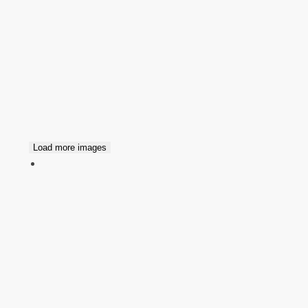
Load more images