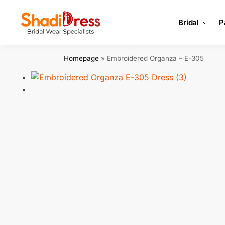
Search
Bridal
P
Homepage
»
Embroidered Organza – E-305