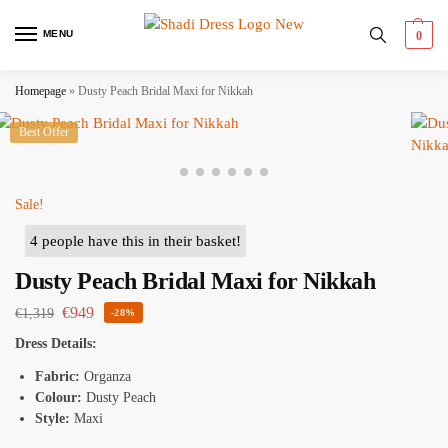
MENU
0
Homepage
»
Dusty Peach Bridal Maxi for Nikkah
Best Offer
Sale!
4 people have this in their basket!
Dusty Peach Bridal Maxi for Nikkah
€
949
€
1,319
-28%
Dress Details:
Fabric:
Organza
Colour:
Dusty Peach
Style:
Maxi