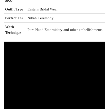
SKU
Outfit Type
Eastern Bridal Wear
Perfect For
Nikah Ceremony
Work
Pure Hand Embroidery and other embellishments
Technique