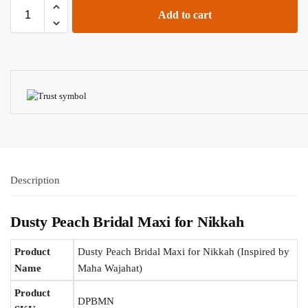
Add to cart
Description
Dusty Peach Bridal Maxi for Nikkah
Product
Dusty Peach Bridal Maxi for Nikkah (Inspired by
Name
Maha Wajahat)
Product
DPBMN