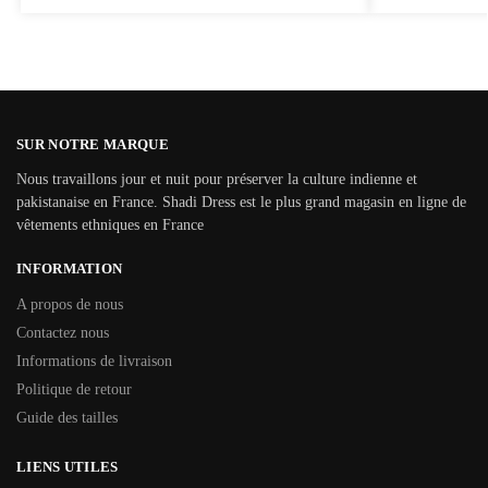
SUR NOTRE MARQUE
Nous travaillons jour et nuit pour préserver la culture indienne et
pakistanaise en France. Shadi Dress est le plus grand magasin en ligne de
vêtements ethniques en France
INFORMATION
A propos de nous
Contactez nous
Informations de livraison
Politique de retour
Guide des tailles
LIENS UTILES