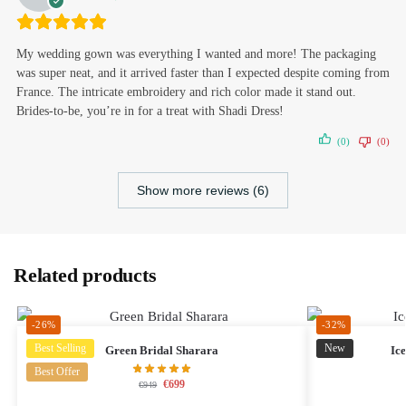
My wedding gown was everything I wanted and more! The packaging
was super neat, and it arrived faster than I expected despite coming from
France. The intricate embroidery and rich color made it stand out.
Brides-to-be, you’re in for a treat with Shadi Dress!
(0)
(0)
Show more reviews (6)
Related products
-26%
-32%
Best Selling
New
Green Bridal Sharara
Ic
Best Offer
€
699
€
949