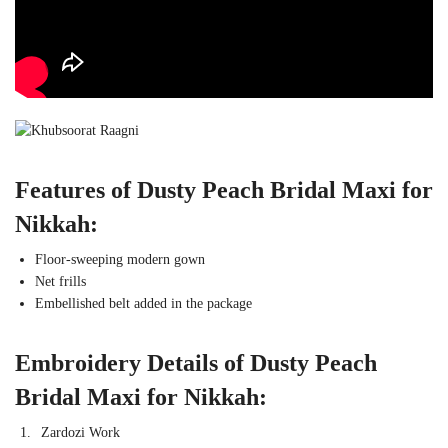
Features of Dusty Peach Bridal Maxi for
Nikkah:
Floor-sweeping modern gown
Net frills
Embellished belt added in the package
Embroidery Details of Dusty Peach
Bridal Maxi for Nikkah:
Zardozi Work