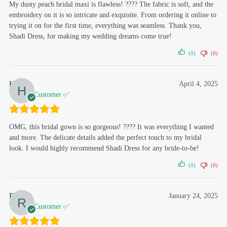
My dusty peach bridal maxi is flawless! ???? The fabric is soft, and the
embroidery on it is so intricate and exquisite. From ordering it online to
trying it on for the first time, everything was seamless. Thank you,
Shadi Dress, for making my wedding dreams come true!
(0)
(0)
Hafsa
April 4, 2025
Verified Customer ✅
OMG, this bridal gown is so gorgeous! ???? It was everything I wanted
and more. The delicate details added the perfect touch to my bridal
look. I would highly recommend Shadi Dress for any bride-to-be!
(0)
(0)
Rabail
January 24, 2025
Verified Customer ✅