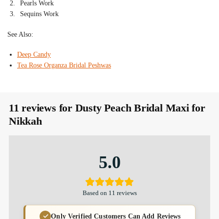
Pearls Work
Sequins Work
See Also:
Deep Candy
Tea Rose Organza Bridal Peshwas
11 reviews for
Dusty Peach Bridal Maxi for
Nikkah
5.0
Based on 11 reviews
Only Verified Customers Can Add Reviews