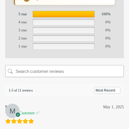
5 star
100%
4 star
0%
3 star
0%
2 star
0%
1 star
0%
1-5 of 11 reviews
Munira
May 1, 2025
Verified Customer ✅