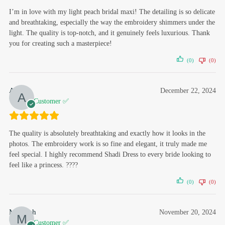
I’m in love with my light peach bridal maxi! The detailing is so delicate
and breathtaking, especially the way the embroidery shimmers under the
light. The quality is top-notch, and it genuinely feels luxurious. Thank
you for creating such a masterpiece!
(0)
(0)
Ayisha
December 22, 2024
Verified Customer ✅
The quality is absolutely breathtaking and exactly how it looks in the
photos. The embroidery work is so fine and elegant, it truly made me
feel special. I highly recommend Shadi Dress to every bride looking to
feel like a princess. ????
(0)
(0)
Mahvish
November 20, 2024
Verified Customer ✅