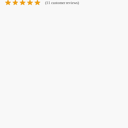
(
11
customer reviews)