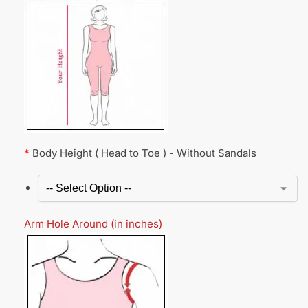
*
Body Height ( Head to Toe ) - Without Sandals
Arm Hole Around (in inches)