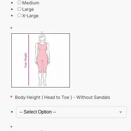
Medium
Large
X-Large
*
*
Body Height ( Head to Toe ) - Without Sandals
*