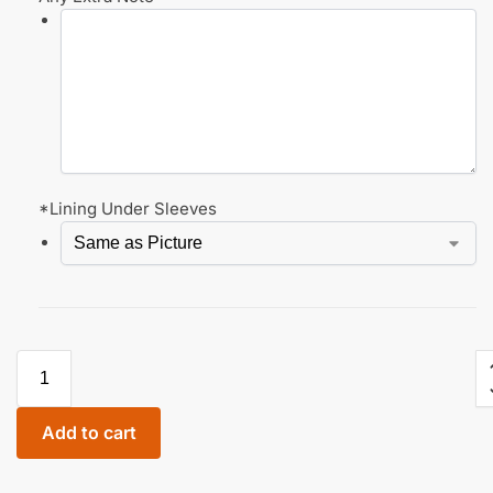
*
Lining Under Sleeves
Add to cart