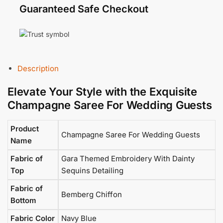
Guaranteed Safe Checkout
Description
Elevate Your Style with the Exquisite
Champagne Saree For Wedding Guests
Product
Champagne Saree For Wedding Guests
Name
Fabric of
Gara Themed Embroidery With Dainty
Top
Sequins Detailing
Fabric of
Bemberg Chiffon
Bottom
Fabric Color
Navy Blue