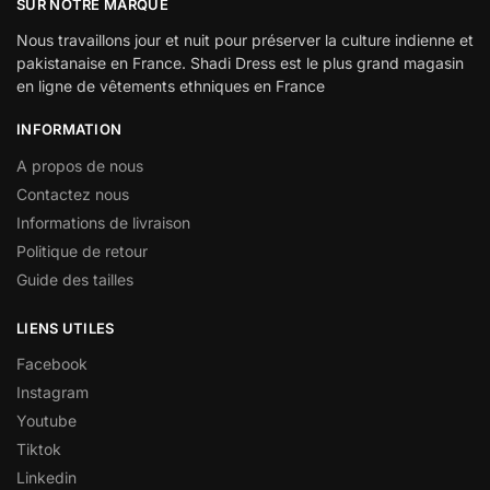
SUR NOTRE MARQUE
Nous travaillons jour et nuit pour préserver la culture indienne et
pakistanaise en France. Shadi Dress est le plus grand magasin
en ligne de vêtements ethniques en France
INFORMATION
A propos de nous
Contactez nous
Informations de livraison
Politique de retour
Guide des tailles
LIENS UTILES
Facebook
Instagram
Youtube
Tiktok
Linkedin