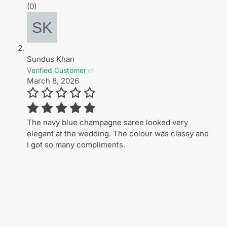
(0)
Sundus Khan
Verified Customer ✅
March 8, 2026
The navy blue champagne saree looked very
elegant at the wedding. The colour was classy and
I got so many compliments.