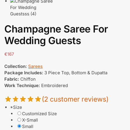
Champagne Saree For
Wedding Guests
€
167
Collection:
Sarees
Package Includes:
3 Piece Top, Bottom & Dupatta
Fabric:
Chiffon
Work Technique:
Embroidered
(
2
customer reviews)
*
Size
Customized Size
X-Small
Small