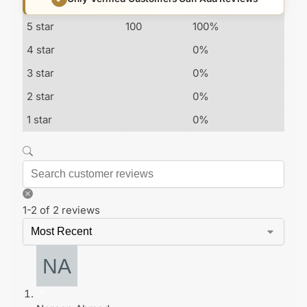
5 star
100
100%
4 star
0%
3 star
0%
2 star
0%
1 star
0%
1-2 of 2 reviews