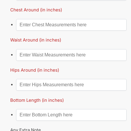
Chest Around (in inches)
Waist Around (in inches)
Hips Around (in inches)
Bottom Length (in inches)
Any Extra Note