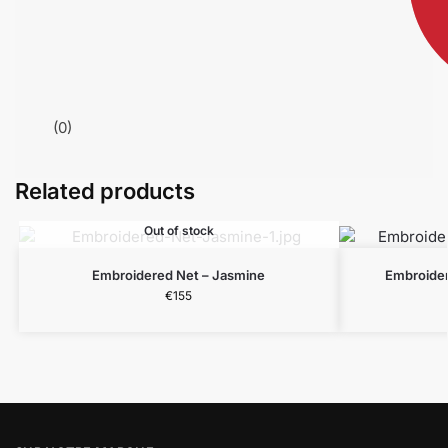
(0)
Related products
Out of stock
Embroidered Net – Jasmine
Embroider
€
155