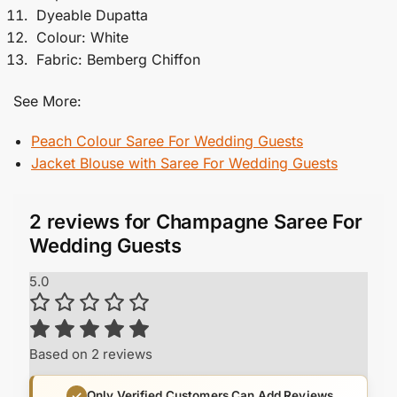
Dyeable Dupatta
Colour: White
Fabric: Bemberg Chiffon
See More:
Peach Colour Saree For Wedding Guests
Jacket Blouse with Saree​ For Wedding Guests
2 reviews for
Champagne Saree For
Wedding Guests
5.0
Based on 2 reviews
Only Verified Customers Can Add Reviews