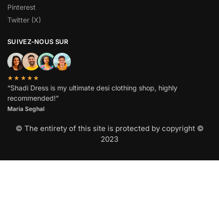
Pinterest
Twitter (X)
SUIVEZ-NOUS SUR
★★★★★
“Shadi Dress is my ultimate desi clothing shop, highly
recommended!”
Maria Seghal
© The entirety of this site is protected by copyright ©
2023