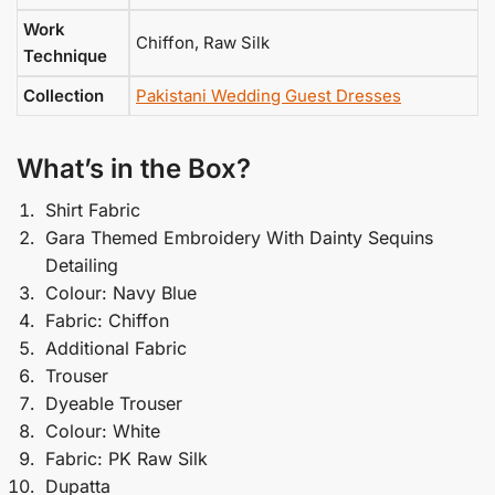
Work
Chiffon, Raw Silk
Technique
Collection
Pakistani Wedding Guest Dresses
What’s in the Box?
Shirt Fabric
Gara Themed Embroidery With Dainty Sequins
Detailing
Colour: Navy Blue
Fabric: Chiffon
Additional Fabric
Trouser
Dyeable Trouser
Colour: White
Fabric: PK Raw Silk
Dupatta