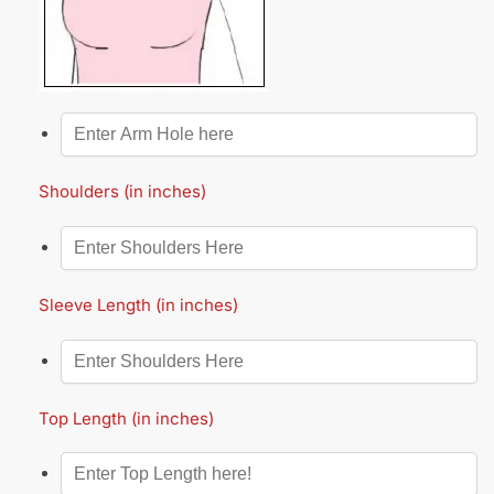
Shoulders (in inches)
Sleeve Length (in inches)
Top Length (in inches)