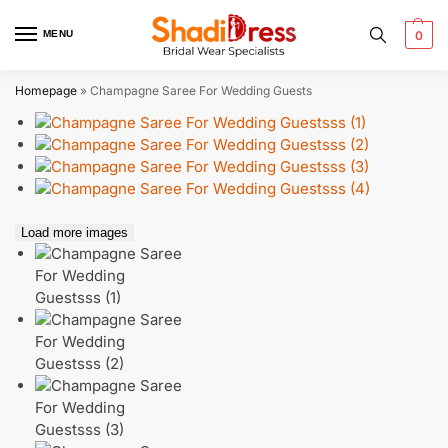
MENU
0
Homepage
»
Champagne Saree For Wedding Guests
Load more images