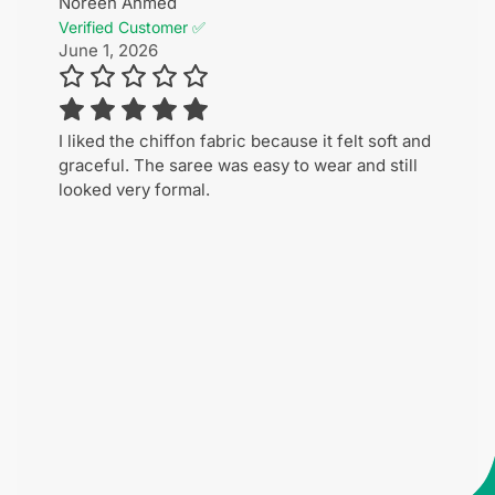
Noreen Ahmed
Verified Customer ✅
June 1, 2026
I liked the chiffon fabric because it felt soft and
graceful. The saree was easy to wear and still
looked very formal.