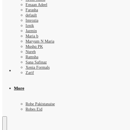
Emaan Adeel
Farasha
default
Imrozia
Iznik
Jazmin
Maria b
Maryum N Maria
Mushq PK
Nureh
Ramsha
Sana Safinaz
Xenia Formals
Zarif
More
Robe Pakistanaise
Robes Eid