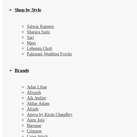
Shop by Style
Salwar Kameez
Sharara Suits
Sari
Maxi
Lehenga Choli
Pakistani Wedding Frocks
Brands
Adan Libas
Afrozeh
Aik Atelier
Akbar Aslam
Alizeh
Anaya by Kiran Chaudhry
Asim Jofa
Baroque
Crimson
Cross Stitch