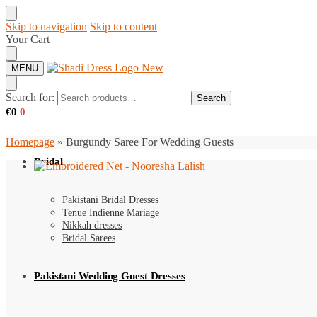
Skip to navigation
Skip to content
Your Cart
MENU
Search for:
Search
€
0
0
Homepage
»
Burgundy Saree For Wedding Guests
Bridal
Pakistani Bridal Dresses
Tenue Indienne Mariage
Nikkah dresses
Bridal Sarees
Pakistani Wedding Guest Dresses