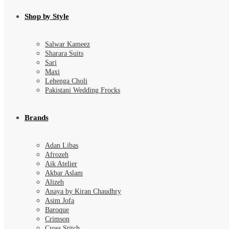
Shop by Style
Salwar Kameez
Sharara Suits
Sari
Maxi
Lehenga Choli
Pakistani Wedding Frocks
Brands
Adan Libas
Afrozeh
Aik Atelier
Akbar Aslam
Alizeh
Anaya by Kiran Chaudhry
Asim Jofa
Baroque
Crimson
Cross Stitch