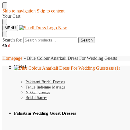
Skip to navigation
Skip to content
Your Cart
MENU
Search for:
Search
€
0
0
Homepage
»
Blue Colour Anarkali Dress For Wedding Guests
Bridal
Pakistani Bridal Dresses
Tenue Indienne Mariage
Nikkah dresses
Bridal Sarees
Pakistani Wedding Guest Dresses