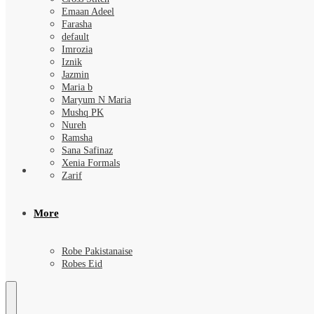
Emaan Adeel
Farasha
default
Imrozia
Iznik
Jazmin
Maria b
Maryum N Maria
Mushq PK
Nureh
Ramsha
Sana Safinaz
Xenia Formals
Zarif
More
Robe Pakistanaise
Robes Eid