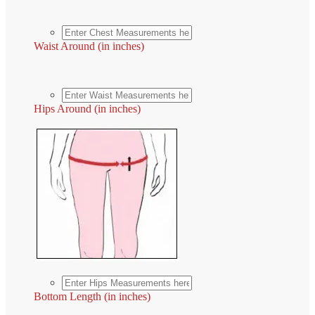
Waist Around (in inches)
Hips Around (in inches)
Bottom Length (in inches)