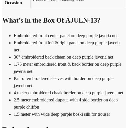
Occasion
What’s in the Box Of AJULN-13?
Embroidered front center panel on deep purple javeria net
Embroidered front left & right panel on deep purple javeria
net
30″ embroidered back chaan on deep purple javeria net
1.75 meter embroidered front & back border on deep purple
javeria net
Pair of embroidered sleeves with border on deep purple
javeria net
4 meter embroidered chaak border on deep purple javeria net
2.5 meter embroidered dupatta with 4 side border on deep
purple chiffon
1.5 meter with wide deep purple boski silk for trouser