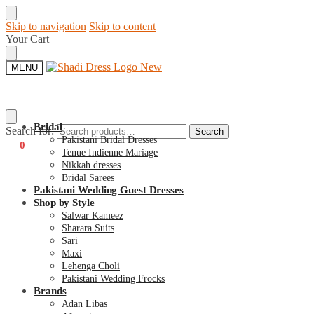
Skip to navigation
Skip to content
Your Cart
MENU
Bridal
Search for:
Search
Pakistani Bridal Dresses
€
0
0
Tenue Indienne Mariage
Nikkah dresses
Bridal Sarees
Pakistani Wedding Guest Dresses
Shop by Style
Salwar Kameez
Sharara Suits
Sari
Maxi
Lehenga Choli
Pakistani Wedding Frocks
Brands
Adan Libas