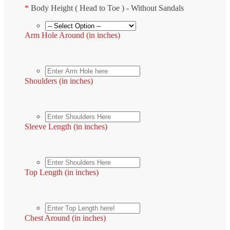
*
Body Height ( Head to Toe ) - Without Sandals
Arm Hole Around (in inches)
Shoulders (in inches)
Sleeve Length (in inches)
Top Length (in inches)
Chest Around (in inches)