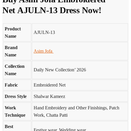
Net AJULN-13 Dress Now!
Product
AJULN-13
Name
Brand
Asim Jofa
Name
Collection
Daily New Collection’ 2026
Name
Fabric
Embroidered Net
Dress Style
Shalwar Kameez
Work
Hand Embroidery and Other Finishings, Patch
Technique
Work, Chatta Patti
Best
Festive wear, Wedding wear