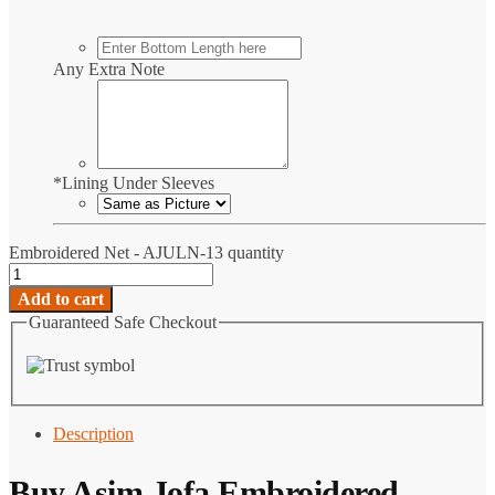
Any Extra Note
*
Lining Under Sleeves
Embroidered Net - AJULN-13 quantity
Add to cart
Guaranteed Safe Checkout
Description
Buy Asim Jofa Embroidered