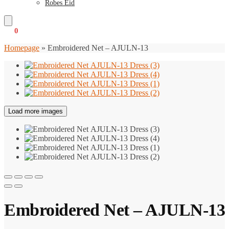
Robes Eid
€
0
0
Homepage
»
Embroidered Net – AJULN-13
Load more images
Embroidered Net – AJULN-13