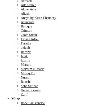
Afrozeh
Aik Atelier
Akbar Aslam
Alizeh
Anaya by Kiran Chaudhry
Asim Jofa
Baroque
Crimson
Cross Stitch
Emaan Adeel
Farasha
default
Imrozia
Iznik
Jazmin
Maria b
Maryum N Maria
Mushq PK
Nureh
Ramsha
Sana Safinaz
Xenia Formals
Zarif
More
Robe Pakistanaise