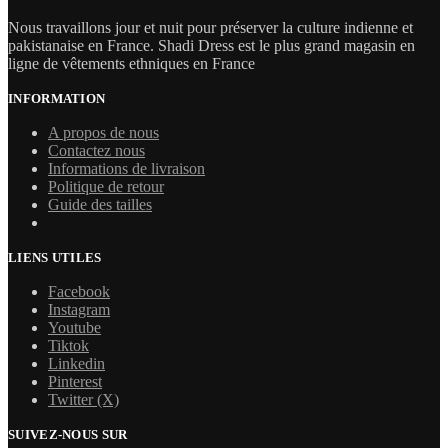
Nous travaillons jour et nuit pour préserver la culture indienne et
pakistanaise en France. Shadi Dress est le plus grand magasin en
ligne de vêtements ethniques en France
INFORMATION
A propos de nous
Contactez nous
Informations de livraison
Politique de retour
Guide des tailles
LIENS UTILES
Facebook
Instagram
Youtube
Tiktok
Linkedin
Pinterest
Twitter (X)
SUIVEZ-NOUS SUR