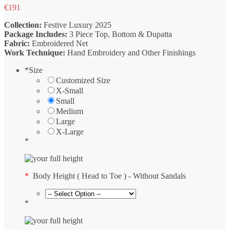
€
191
Collection:
Festive Luxury 2025
Package Includes:
3 Piece Top, Bottom & Dupatta
Fabric:
Embroidered Net
Work Technique:
Hand Embroidery and Other Finishings
*
Size
Customized Size
X-Small
Small
Medium
Large
X-Large
*
*
Body Height ( Head to Toe ) - Without Sandals
*