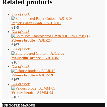
Related products
Out of stock
Papier Coton Brodé – AJCE 03
€
179
Out of stock
Pelouse brodée – AJLR24
€
167
Out of stock
Mousseline Brodée – AJCE 02
€
167
Out of stock
Pelouse brodée – AJLR-19
€
167
Out of stock
Velours brodé – AJMM-05
€
167
SUR NOTRE MARQUE