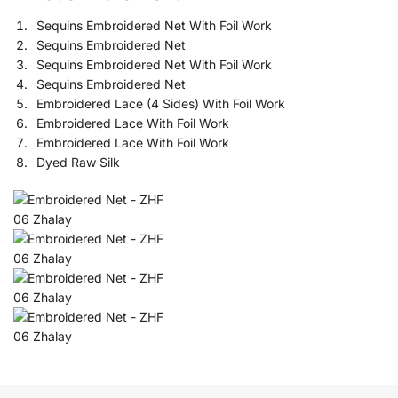
Sequins Embroidered Net With Foil Work
Sequins Embroidered Net
Sequins Embroidered Net With Foil Work
Sequins Embroidered Net
Embroidered Lace (4 Sides) With Foil Work
Embroidered Lace With Foil Work
Embroidered Lace With Foil Work
Dyed Raw Silk