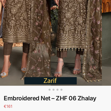
Embroidered Net – ZHF 06 Zhalay
€
161