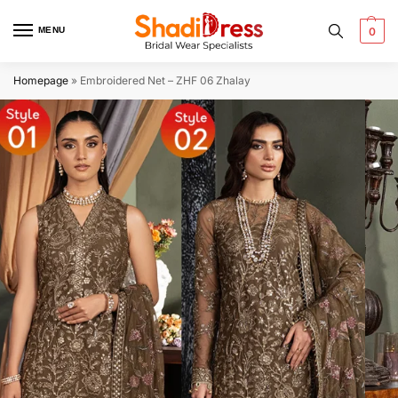
MENU
0
Homepage
»
Embroidered Net – ZHF 06 Zhalay