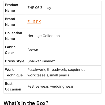
Product
ZHF 06 Zhalay
Name
Brand
Zarif PK
Name
Collection
Heritage Collection
Name
Fabric
Brown
Color
Dress Style
Shalwar Kameez
Work
Patchwork, threadwork, sequinned
Technique
work,tassels,small pearls
Best
Festive wear, wedding wear
Occasion
What’s in the Box?