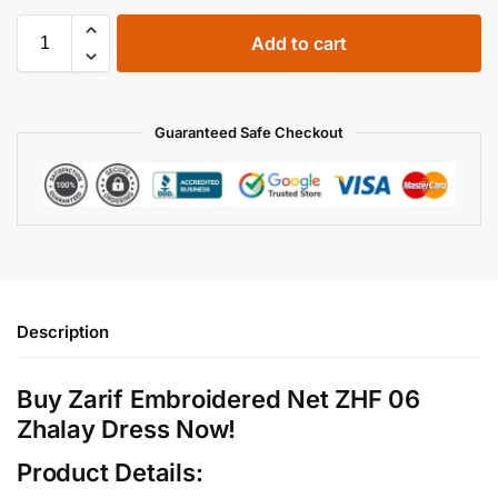
Add to cart
Guaranteed Safe Checkout
Description
Buy Zarif Embroidered Net ZHF 06
Zhalay Dress Now!
Product Details: