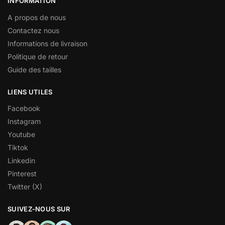
INFORMATION
A propos de nous
Contactez nous
Informations de livraison
Politique de retour
Guide des tailles
LIENS UTILES
Facebook
Instagram
Youtube
Tiktok
Linkedin
Pinterest
Twitter (X)
SUIVEZ-NOUS SUR