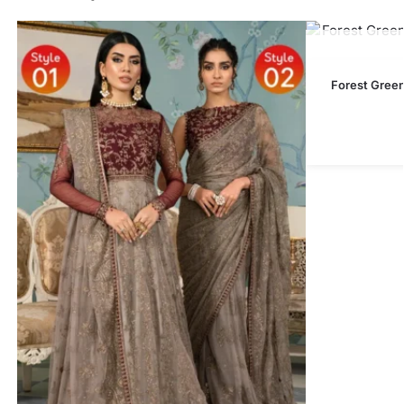
Forest Gree