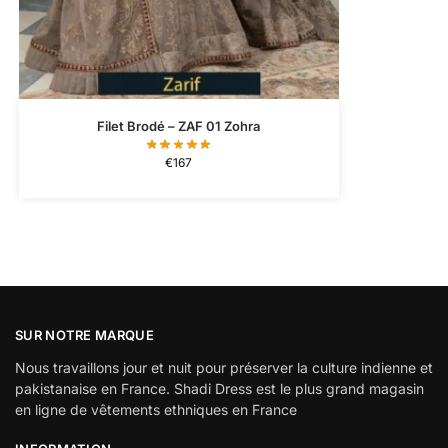
Filet Brodé – ZAF 01 Zohra
€
167
SUR NOTRE MARQUE
Nous travaillons jour et nuit pour préserver la culture indienne et
pakistanaise en France. Shadi Dress est le plus grand magasin
en ligne de vêtements ethniques en France