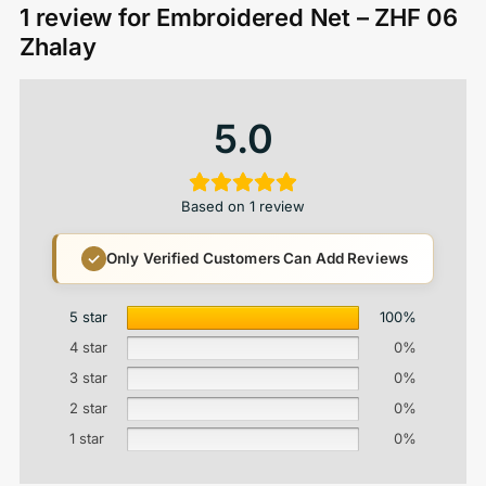
1 review for
Embroidered Net – ZHF 06
Zhalay
5.0
Based on 1 review
Only Verified Customers Can Add Reviews
5 star
100%
4 star
0%
3 star
0%
2 star
0%
1 star
0%