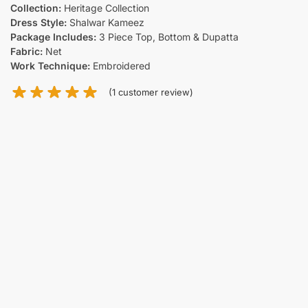
Collection:
Heritage Collection
Dress Style:
Shalwar Kameez
Package Includes:
3 Piece Top, Bottom & Dupatta
Fabric:
Net
Work Technique:
Embroidered
(
1
customer review)