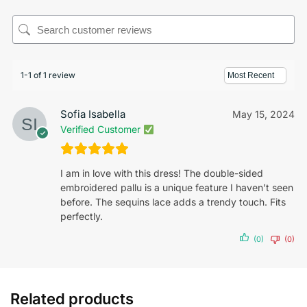
1-1 of 1 review
Sofia Isabella
May 15, 2024
Verified Customer
I am in love with this dress! The double-sided
embroidered pallu is a unique feature I haven’t seen
before. The sequins lace adds a trendy touch. Fits
perfectly.
(0)
(0)
Related products