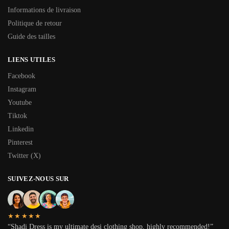
Informations de livraison
Politique de retour
Guide des tailles
LIENS UTILES
Facebook
Instagram
Youtube
Tiktok
Linkedin
Pinterest
Twitter (X)
SUIVEZ-NOUS SUR
★★★★★
“Shadi Dress is my ultimate desi clothing shop, highly recommended!”