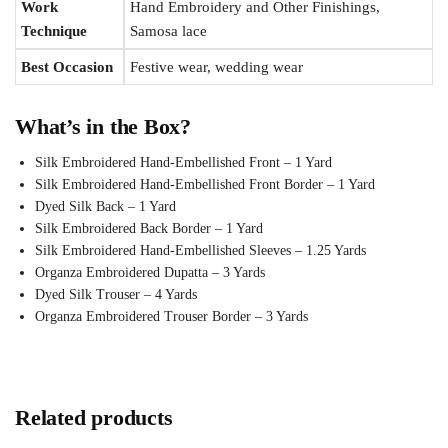
Work
Hand Embroidery and Other Finishings,
Technique
Samosa lace
Best Occasion
Festive wear, wedding wear
What’s in the Box?
Silk Embroidered Hand-Embellished Front – 1 Yard
Silk Embroidered Hand-Embellished Front Border – 1 Yard
Dyed Silk Back – 1 Yard
Silk Embroidered Back Border – 1 Yard
Silk Embroidered Hand-Embellished Sleeves – 1.25 Yards
Organza Embroidered Dupatta – 3 Yards
Dyed Silk Trouser – 4 Yards
Organza Embroidered Trouser Border – 3 Yards
Related products