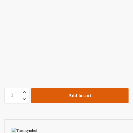
Add to cart