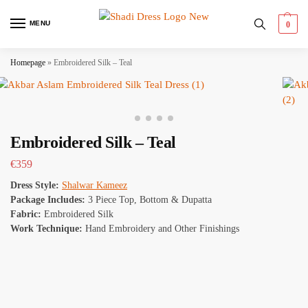
MENU
0
Homepage
»
Embroidered Silk – Teal
Embroidered Silk – Teal
€
359
Dress Style:
Shalwar Kameez
Package Includes:
3 Piece Top, Bottom & Dupatta
Fabric:
Embroidered Silk
Work Technique:
Hand Embroidery and Other Finishings