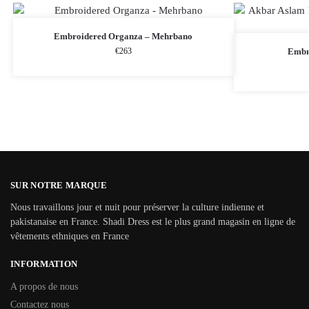
Embroidered Organza – Mehrbano
€
263
Embr
SUR NOTRE MARQUE
Nous travaillons jour et nuit pour préserver la culture indienne et
pakistanaise en France. Shadi Dress est le plus grand magasin en ligne de
vêtements ethniques en France
INFORMATION
A propos de nous
Contactez nous