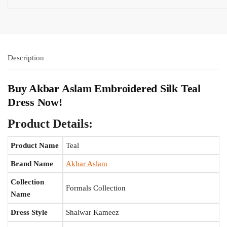
Description
Buy Akbar Aslam Embroidered Silk Teal
Dress Now!
Product Details:
Product Name
Teal
Brand Name
Akbar Aslam
Collection
Formals Collection
Name
Dress Style
Shalwar Kameez