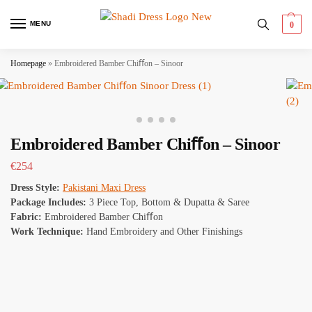
MENU
0
Homepage
»
Embroidered Bamber Chiﬀon – Sinoor
Embroidered Bamber Chiﬀon – Sinoor
€
254
Dress Style:
Pakistani Maxi Dress
Package Includes:
3 Piece Top, Bottom & Dupatta & Saree
Fabric:
Embroidered Bamber Chiﬀon
Work Technique:
Hand Embroidery and Other Finishings