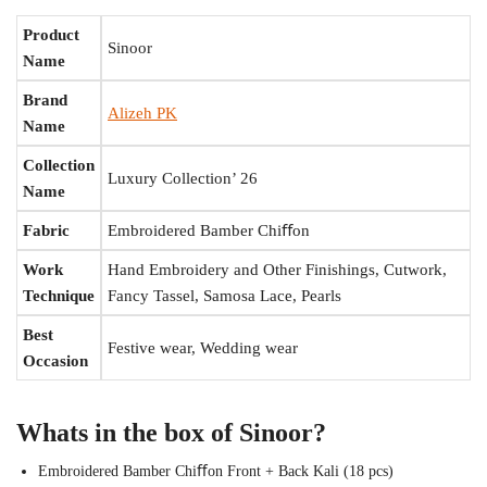
Product
Sinoor
Name
Brand
Alizeh PK
Name
Collection
Luxury Collection’ 26
Name
Fabric
Embroidered Bamber Chiﬀon
Work
Hand Embroidery and Other Finishings, Cutwork,
Technique
Fancy Tassel, Samosa Lace, Pearls
Best
Festive wear, Wedding wear
Occasion
Whats in the box of Sinoor?
Embroidered Bamber Chiﬀon Front + Back Kali (18 pcs)