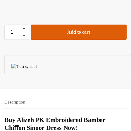
Add to cart
Description
Buy Alizeh PK Embroidered Bamber
Chiﬀon Sinoor Dress Now!