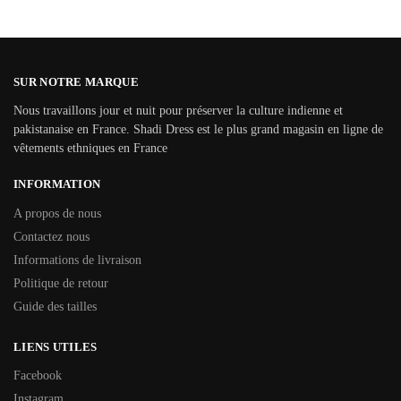
SUR NOTRE MARQUE
Nous travaillons jour et nuit pour préserver la culture indienne et
pakistanaise en France. Shadi Dress est le plus grand magasin en ligne de
vêtements ethniques en France
INFORMATION
A propos de nous
Contactez nous
Informations de livraison
Politique de retour
Guide des tailles
LIENS UTILES
Facebook
Instagram