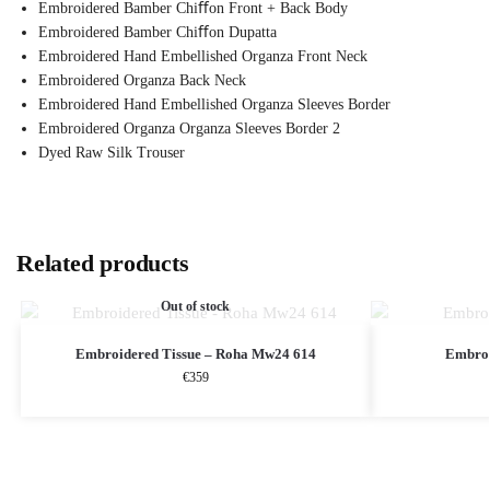
Embroidered Bamber Chiﬀon Front + Back Body
Embroidered Bamber Chiﬀon Dupatta
Embroidered Hand Embellished Organza Front Neck
Embroidered Organza Back Neck
Embroidered Hand Embellished Organza Sleeves Border
Embroidered Organza Organza Sleeves Border 2
Dyed Raw Silk Trouser
Related products
Out of stock
Embroidered Tissue – Roha Mw24 614
Embroi
€
359