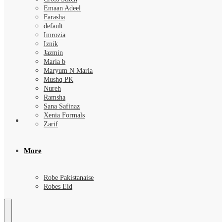
Emaan Adeel
Farasha
default
Imrozia
Iznik
Jazmin
Maria b
Maryum N Maria
Mushq PK
Nureh
Ramsha
Sana Safinaz
Xenia Formals
Zarif
More
Robe Pakistanaise
Robes Eid