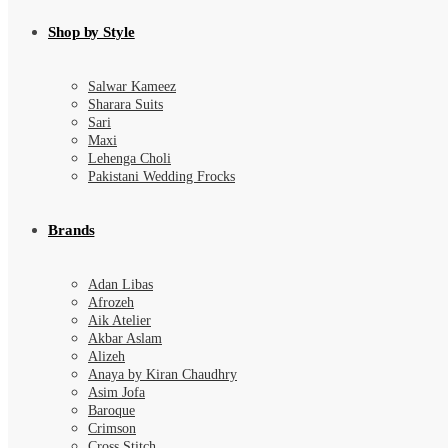
Shop by Style
Salwar Kameez
Sharara Suits
Sari
Maxi
Lehenga Choli
Pakistani Wedding Frocks
Brands
Adan Libas
Afrozeh
Aik Atelier
Akbar Aslam
Alizeh
Anaya by Kiran Chaudhry
Asim Jofa
Baroque
Crimson
Cross Stitch