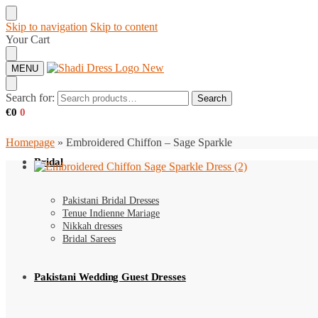
Skip to navigation
Skip to content
Your Cart
MENU
Search for:
Search
€
0
0
Homepage
»
Embroidered Chiffon – Sage Sparkle
Bridal
Pakistani Bridal Dresses
Tenue Indienne Mariage
Nikkah dresses
Bridal Sarees
Pakistani Wedding Guest Dresses