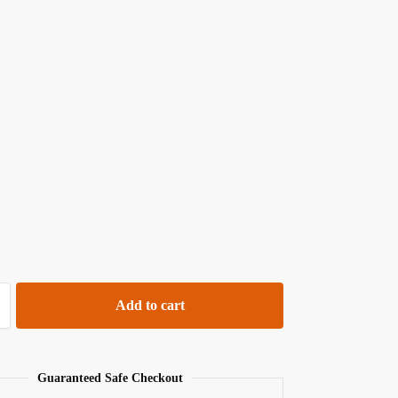
Add to cart
Guaranteed Safe Checkout