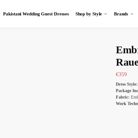
Pakistani Wedding Guest Dresses
Shop by Style
Brands
Embr
Rau
€
359
Dress Style
Package In
Fabric:
Embr
Work Tech