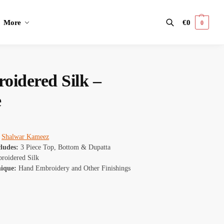
More
€
0
0
Search
oidered Silk –
e
:
Shalwar Kameez
cludes:
3 Piece Top, Bottom & Dupatta
oidered Silk
nique:
Hand Embroidery and Other Finishings