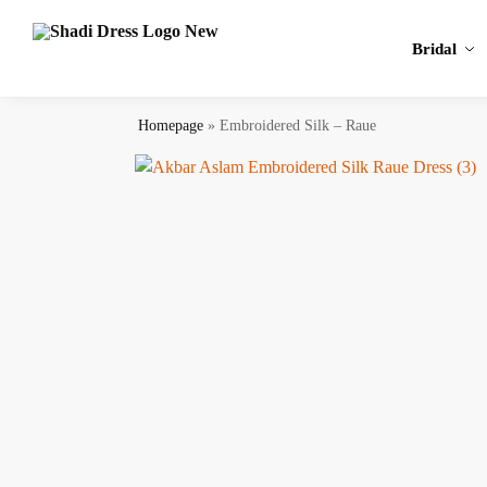
Search
Bridal
Homepage
»
Embroidered Silk – Raue