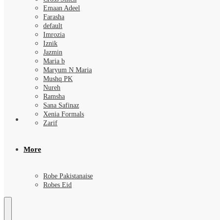
Emaan Adeel
Farasha
default
Imrozia
Iznik
Jazmin
Maria b
Maryum N Maria
Mushq PK
Nureh
Ramsha
Sana Safinaz
Xenia Formals
Zarif
More
Robe Pakistanaise
Robes Eid