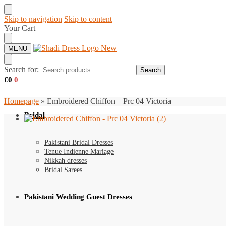
Skip to navigation
Skip to content
Your Cart
MENU
Search for:
Search
€
0
0
Homepage
»
Embroidered Chiffon – Prc 04 Victoria
Bridal
Pakistani Bridal Dresses
Tenue Indienne Mariage
Nikkah dresses
Bridal Sarees
Pakistani Wedding Guest Dresses