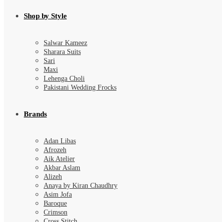
Shop by Style
Salwar Kameez
Sharara Suits
Sari
Maxi
Lehenga Choli
Pakistani Wedding Frocks
Brands
Adan Libas
Afrozeh
Aik Atelier
Akbar Aslam
Alizeh
Anaya by Kiran Chaudhry
Asim Jofa
Baroque
Crimson
Cross Stitch