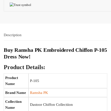
Description
Buy Ramsha PK Embroidered Chiffon P-105
Dress Now!
Product Details:
Product
P-105
Name
Brand Name
Ramsha PK
Collection
Dastoor Chiffon Collectiion
Name