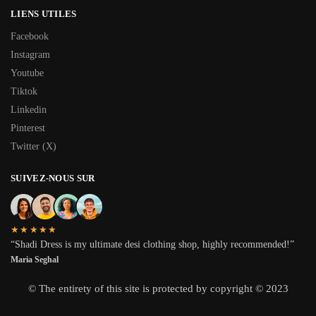
LIENS UTILES
Facebook
Instagram
Youtube
Tiktok
Linkedin
Pinterest
Twitter (X)
SUIVEZ-NOUS SUR
★★★★★
“Shadi Dress is my ultimate desi clothing shop, highly recommended!”
Maria Seghal
© The entirety of this site is protected by copyright © 2023