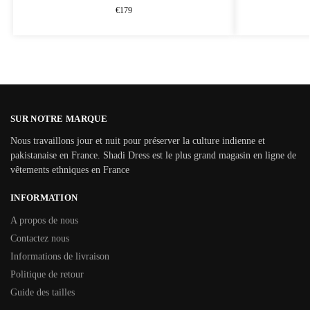
€
179
SUR NOTRE MARQUE
Nous travaillons jour et nuit pour préserver la culture indienne et
pakistanaise en France. Shadi Dress est le plus grand magasin en ligne de
vêtements ethniques en France
INFORMATION
A propos de nous
Contactez nous
Informations de livraison
Politique de retour
Guide des tailles