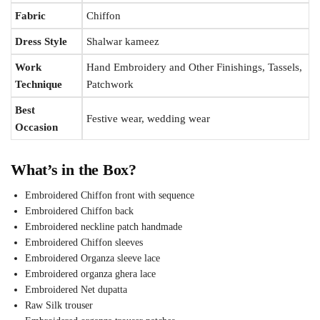
Fabric
Chiffon
Dress Style
Shalwar kameez
Work
Hand Embroidery and Other Finishings, Tassels,
Technique
Patchwork
Best
Festive wear, wedding wear
Occasion
What’s in the Box?
Embroidered Chiffon front with sequence
Embroidered Chiffon back
Embroidered neckline patch handmade
Embroidered Chiffon sleeves
Embroidered Organza sleeve lace
Embroidered organza ghera lace
Embroidered Net dupatta
Raw Silk trouser