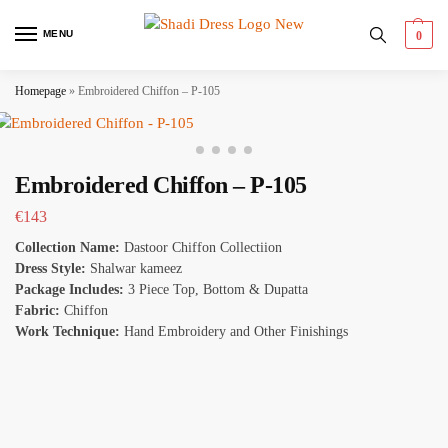
MENU
0
Homepage
»
Embroidered Chiffon – P-105
Embroidered Chiffon – P-105
€
143
Collection Name:
Dastoor Chiffon Collectiion
Dress Style:
Shalwar kameez
Package Includes:
3 Piece Top, Bottom & Dupatta
Fabric:
Chiffon
Work Technique:
Hand Embroidery and Other Finishings