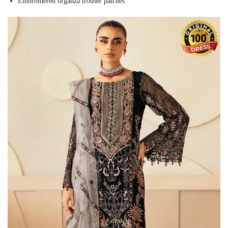
Embroidered organza trouser patches