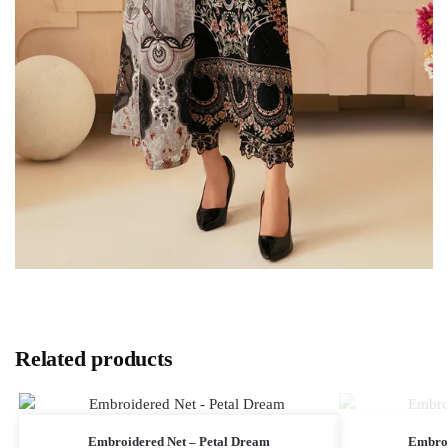
Related products
Embroidered Net – Petal Dream
Embroi