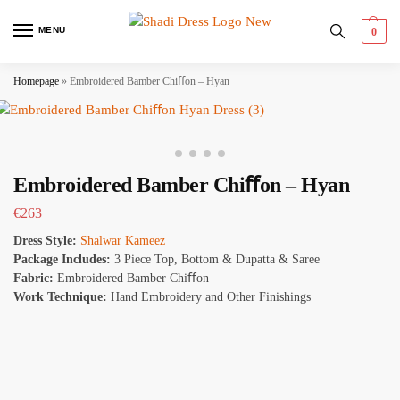
MENU
0
Homepage
»
Embroidered Bamber Chiﬀon – Hyan
Embroidered Bamber Chiﬀon – Hyan
€
263
Dress Style:
Shalwar Kameez
Package Includes:
3 Piece Top, Bottom & Dupatta & Saree
Fabric:
Embroidered Bamber Chiﬀon
Work Technique:
Hand Embroidery and Other Finishings