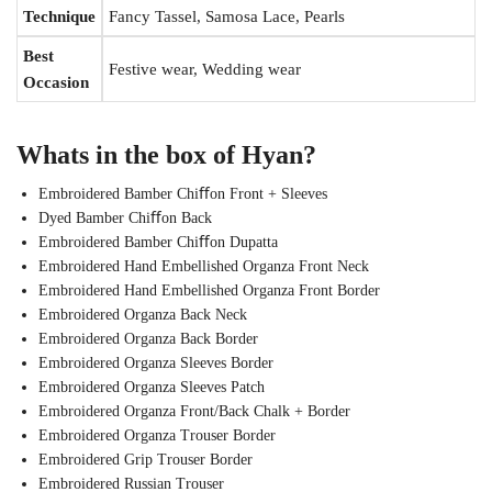
Technique
Fancy Tassel, Samosa Lace, Pearls
Best
Festive wear, Wedding wear
Occasion
Whats in the box of Hyan?
Embroidered Bamber Chiﬀon Front + Sleeves
Dyed Bamber Chiﬀon Back
Embroidered Bamber Chiﬀon Dupatta
Embroidered Hand Embellished Organza Front Neck
Embroidered Hand Embellished Organza Front Border
Embroidered Organza Back Neck
Embroidered Organza Back Border
Embroidered Organza Sleeves Border
Embroidered Organza Sleeves Patch
Embroidered Organza Front/Back Chalk + Border
Embroidered Organza Trouser Border
Embroidered Grip Trouser Border
Embroidered Russian Trouser