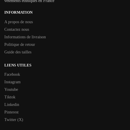
vêtements ethniques en France
INFORMATION
A propos de nous
Contactez nous
Informations de livraison
Politique de retour
Guide des tailles
LIENS UTILES
Facebook
Instagram
Youtube
Tiktok
Linkedin
Pinterest
Twitter (X)