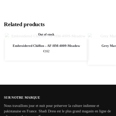
Related products
Out of stock
Embroidered Chiffon – AF-HM-4009-Meadow
Grey Maxi
€
162
SUR NOTRE MARQUE
Nous travaillons jour et nuit pour préserver la culture indienne et
pakistanaise en France. Shadi Dress est le plus grand magasin en ligne de