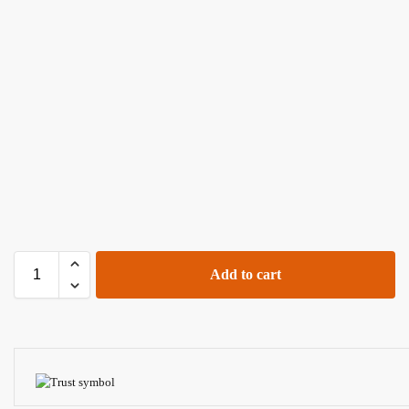
Add to cart