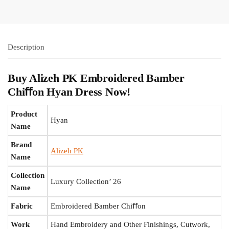
Description
Buy Alizeh PK Embroidered Bamber
Chiﬀon Hyan Dress Now!
Product
Hyan
Name
Brand
Alizeh PK
Name
Collection
Luxury Collection’ 26
Name
Fabric
Embroidered Bamber Chiﬀon
Work
Hand Embroidery and Other Finishings, Cutwork,