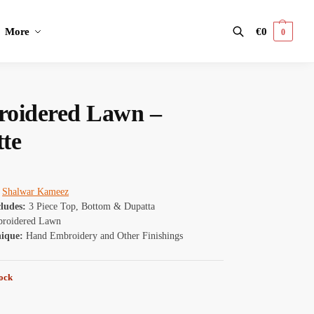
More
€
0
0
Search
oidered Lawn –
tte
Shalwar Kameez
cludes:
3 Piece Top, Bottom & Dupatta
roidered Lawn
nique:
Hand Embroidery and Other Finishings
tock