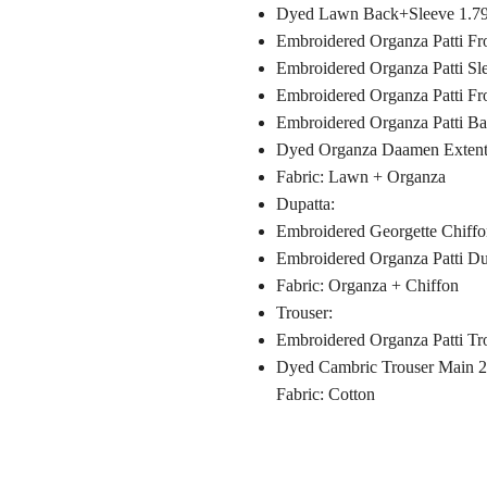
Dyed Lawn Back+Sleeve 1.79
Embroidered Organza Patti F
Embroidered Organza Patti Sl
Embroidered Organza Patti F
Embroidered Organza Patti Ba
Dyed Organza Daamen Extenti
Fabric: Lawn + Organza
Dupatta:
Embroidered Georgette Chiffo
Embroidered Organza Patti Dup
Fabric: Organza + Chiffon
Trouser:
Embroidered Organza Patti Tr
Dyed Cambric Trouser Main 
Fabric: Cotton