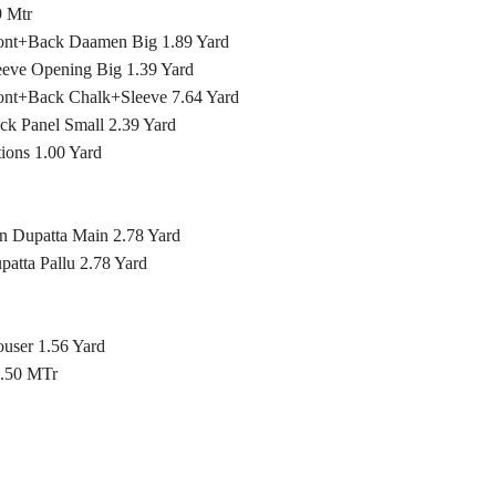
 Mtr
ront+Back Daamen Big 1.89 Yard
eeve Opening Big 1.39 Yard
ront+Back Chalk+Sleeve 7.64 Yard
ck Panel Small 2.39 Yard
ons 1.00 Yard
n Dupatta Main 2.78 Yard
atta Pallu 2.78 Yard
ouser 1.56 Yard
2.50 MTr