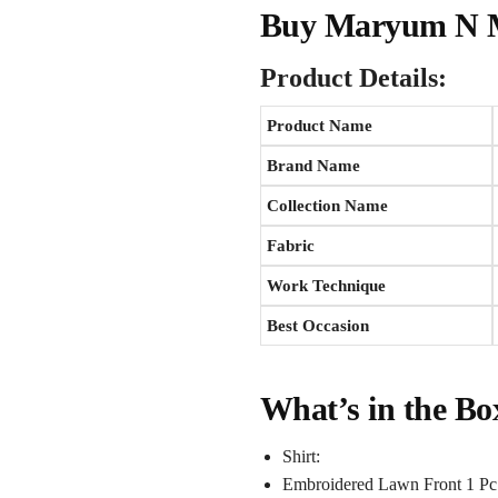
Buy Maryum N Ma
Product Details:
Product Name
Brand Name
Collection Name
Fabric
Work Technique
Best Occasion
What’s in the Bo
Shirt:
Embroidered Lawn Front 1 Pc