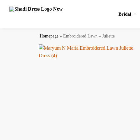
Search
Bridal
Homepage
»
Embroidered Lawn – Juliette