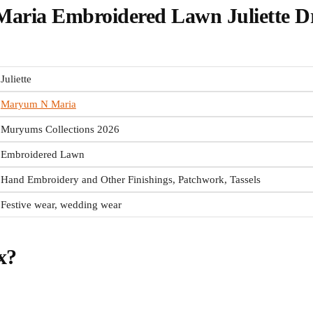
ria Embroidered Lawn Juliette D
Juliette
Maryum N Maria
Muryums Collections 2026
Embroidered Lawn
Hand Embroidery and Other Finishings, Patchwork, Tassels
Festive wear, wedding wear
x?