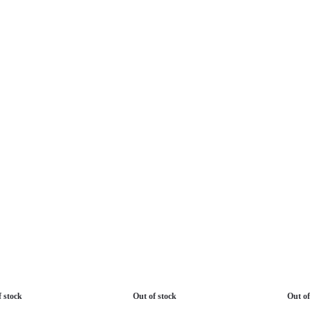
f stock
Out of stock
Out of