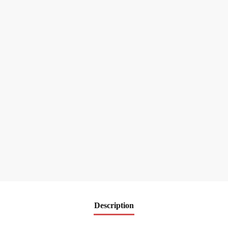
Description