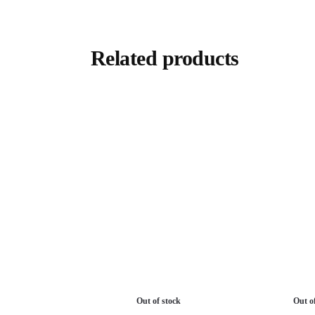
Related products
Out of stock
Out o