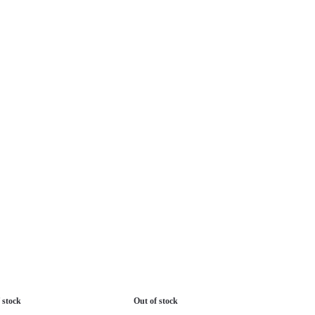
 stock
Out of stock