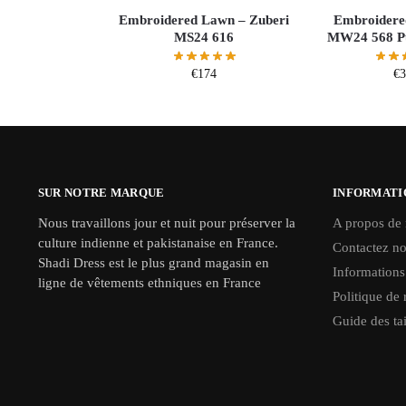
Embroidered Lawn – Zuberi
Embroidere
MS24 616
MW24 568 Pu
€
174
€
SUR NOTRE MARQUE
INFORMATI
Nous travaillons jour et nuit pour préserver la
A propos de
culture indienne et pakistanaise en France.
Contactez n
Shadi Dress est le plus grand magasin en
Informations
ligne de vêtements ethniques en France
Politique de 
Guide des tai