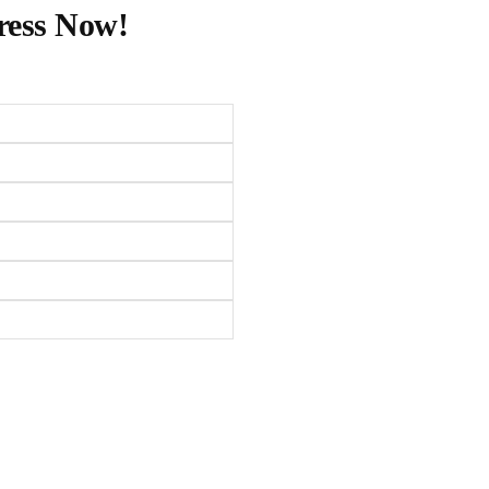
ress Now!