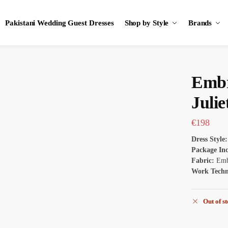
Pakistani Wedding Guest Dresses
Shop by Style
Brands
Embr
Julie
€
198
Dress Style:
Package In
Fabric:
Emb
Work Tech
Out of s