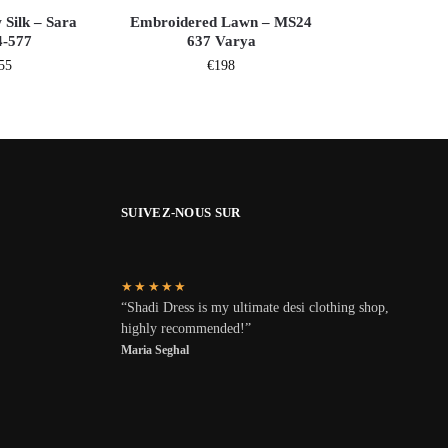
 Silk – Sara
Embroidered Lawn – MS24
-577
637 Varya
55
€
198
SUIVEZ-NOUS SUR
★★★★★
“Shadi Dress is my ultimate desi clothing shop,
highly recommended!”
Maria Seghal