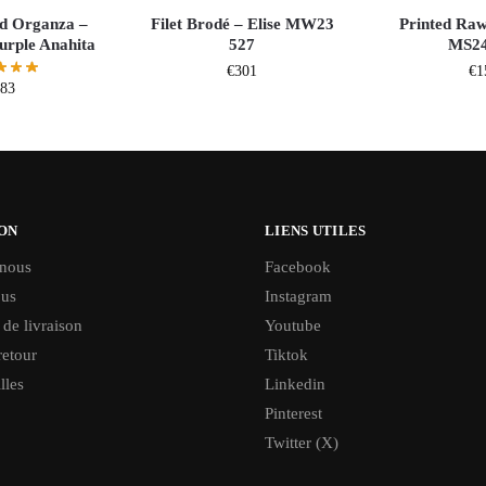
d Organza –
Filet Brodé – Elise MW23
Printed Raw
rple Anahita
527
MS24
€
301
€
1
383
ON
LIENS UTILES
 nous
Facebook
ous
Instagram
 de livraison
Youtube
retour
Tiktok
lles
Linkedin
Pinterest
Twitter (X)