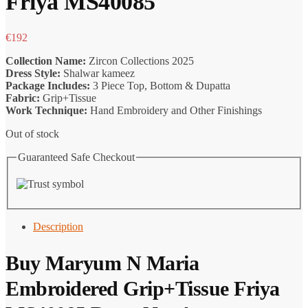
Friya MS40085
€
192
Collection Name:
Zircon Collections 2025
Dress Style:
Shalwar kameez
Package Includes:
3 Piece Top, Bottom & Dupatta
Fabric:
Grip+Tissue
Work Technique:
Hand Embroidery and Other Finishings
Out of stock
Guaranteed Safe Checkout
Description
Buy
Maryum N Maria
Embroidered Grip+Tissue Friya