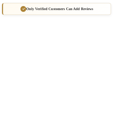
Only Verified Customers Can Add Reviews