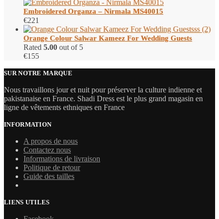
Embroidered Organza – Nirmala MS40015
€
221
Orange Colour Salwar Kameez For Wedding Guests
Rated
5.00
out of 5
€
155
SUR NOTRE MARQUE
Nous travaillons jour et nuit pour préserver la culture indienne et
pakistanaise en France. Shadi Dress est le plus grand magasin en
ligne de vêtements ethniques en France
INFORMATION
A propos de nous
Contactez nous
Informations de livraison
Politique de retour
Guide des tailles
LIENS UTILES
Facebook