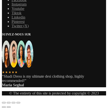
Instagram
Youtube
Tiktok
Linkedin
Pinterest
Twitter (X)
SUIVEZ-NOUS SUR
★★★★★
“Shadi Dress is my ultimate desi clothing shop, highly
recommended!”
Maria Seghal
© The entirety of this site is protected by copyright © 2023