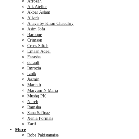
Afrozeh
Aik Atelier
Akbar Aslam
Alizeh
Anaya by Kiran Chaudhry
Asim Jofa
Baroque
Crimson
Cross Stitch
Emaan Adeel
Farasha
default
Imrozia
Iznik
Jazmin
Maria b
Maryum N Maria
Mushq PK
Nureh
Ramsha
Sana Safinaz
Xenia Formals
Zarif
More
Robe Pakistanaise