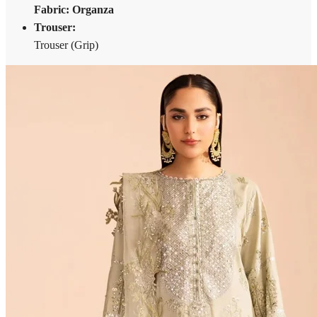
Fabric: Organza
Trouser:
Trouser (Grip)