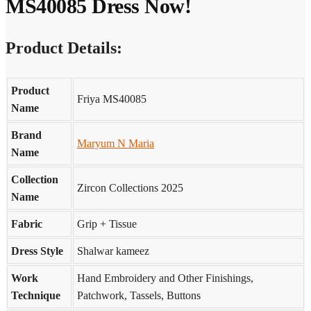
MS40085 Dress Now!
Product Details:
Product
Friya MS40085
Name
Brand
Maryum N Maria
Name
Collection
Zircon Collections 2025
Name
Fabric
Grip + Tissue
Dress Style
Shalwar kameez
Work
Hand Embroidery and Other Finishings,
Technique
Patchwork, Tassels, Buttons