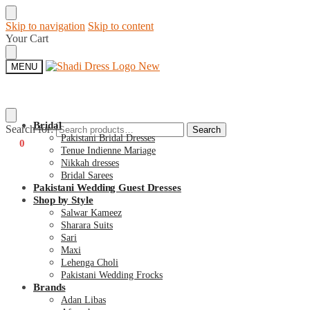
Skip to navigation
Skip to content
Your Cart
MENU
Bridal
Search for:
Search
Pakistani Bridal Dresses
€
0
0
Tenue Indienne Mariage
Nikkah dresses
Bridal Sarees
Pakistani Wedding Guest Dresses
Shop by Style
Salwar Kameez
Sharara Suits
Sari
Maxi
Lehenga Choli
Pakistani Wedding Frocks
Brands
Adan Libas