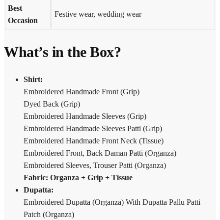
Best
Festive wear, wedding wear
Occasion
What’s in the Box?
Shirt:
Embroidered Handmade Front (Grip)
Dyed Back (Grip)
Embroidered Handmade Sleeves (Grip)
Embroidered Handmade Sleeves Patti (Grip)
Embroidered Handmade Front Neck (Tissue)
Embroidered Front, Back Daman Patti (Organza)
Embroidered Sleeves, Trouser Patti (Organza)
Fabric: Organza + Grip + Tissue
Dupatta:
Embroidered Dupatta (Organza) With Dupatta Pallu Patti
Patch (Organza)