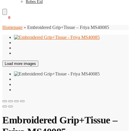
Robes Eid
€
0
0
Homepage
»
Embroidered Grip+Tissue – Friya MS40085
Load more images
Embroidered Grip+Tissue –