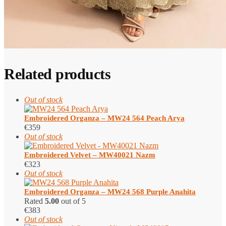
Related products
Out of stock
Embroidered Organza – MW24 564 Peach Arya
€
359
Out of stock
Embroidered Velvet – MW40021 Nazm
€
323
Out of stock
Embroidered Organza – MW24 568 Purple Anahita
Rated
5.00
out of 5
€
383
Out of stock