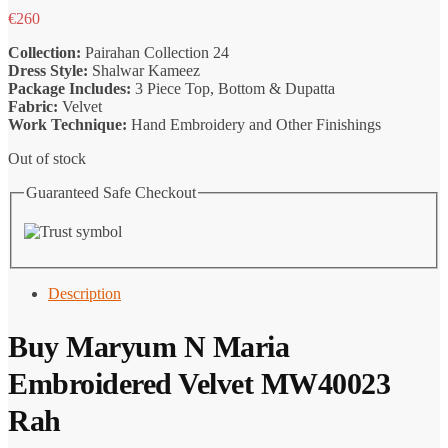
€
260
Collection:
Pairahan Collection 24
Dress Style:
Shalwar Kameez
Package Includes:
3 Piece Top, Bottom & Dupatta
Fabric:
Velvet
Work Technique:
Hand Embroidery and Other Finishings
Out of stock
Guaranteed Safe Checkout
Description
Buy Maryum N Maria
Embroidered Velvet MW40023
Rah