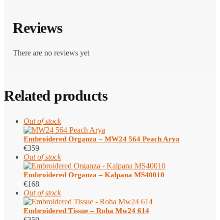
Reviews
There are no reviews yet
Related products
Out of stock
Embroidered Organza – MW24 564 Peach Arya
€
359
Out of stock
Embroidered Organza – Kalpana MS40010
€
168
Out of stock
Embroidered Tissue – Roha Mw24 614
€
359