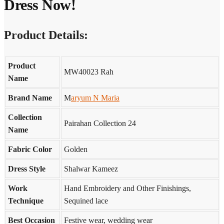
Dress Now!
Product Details:
Product
MW40023 Rah
Name
Brand Name
M
aryum N Maria
Collection
Pairahan Collection 24
Name
Fabric Color
Golden
Dress Style
Shalwar Kameez
Work
Hand Embroidery and Other Finishings,
Technique
Sequined lace
Best Occasion
Festive wear, wedding wear