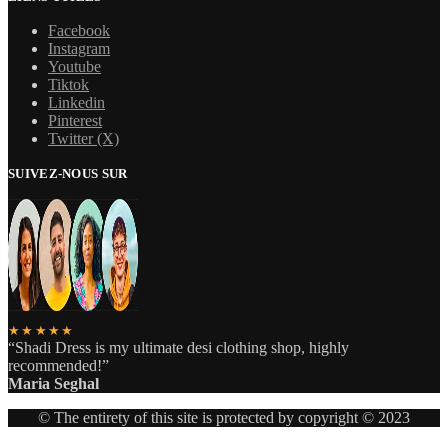
Facebook
Instagram
Youtube
Tiktok
Linkedin
Pinterest
Twitter (X)
SUIVEZ-NOUS SUR
★★★★★
“Shadi Dress is my ultimate desi clothing shop, highly
recommended!”
Maria Seghal
© The entirety of this site is protected by copyright © 2023