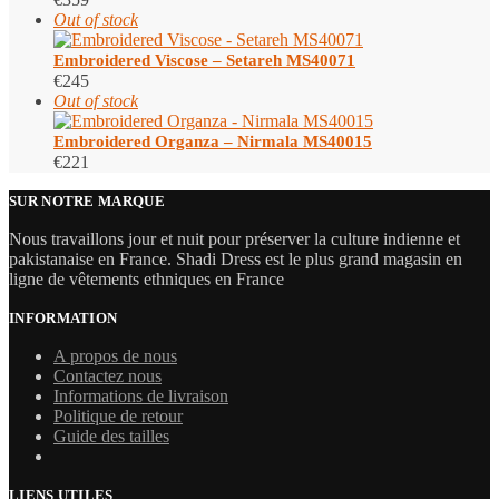
Out of stock
Embroidered Viscose – Setareh MS40071
€
245
Out of stock
Embroidered Organza – Nirmala MS40015
€
221
SUR NOTRE MARQUE
Nous travaillons jour et nuit pour préserver la culture indienne et
pakistanaise en France. Shadi Dress est le plus grand magasin en
ligne de vêtements ethniques en France
INFORMATION
A propos de nous
Contactez nous
Informations de livraison
Politique de retour
Guide des tailles
LIENS UTILES