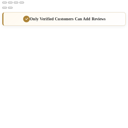
Only Verified Customers Can Add Reviews