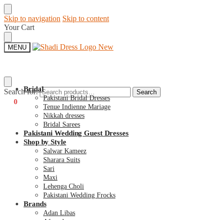
Skip to navigation
Skip to content
Your Cart
MENU
Bridal
Search for:
Search
Pakistani Bridal Dresses
€
0
0
Tenue Indienne Mariage
Nikkah dresses
Bridal Sarees
Pakistani Wedding Guest Dresses
Shop by Style
Salwar Kameez
Sharara Suits
Sari
Maxi
Lehenga Choli
Pakistani Wedding Frocks
Brands
Adan Libas