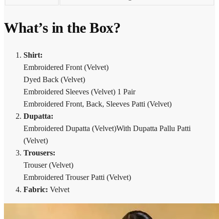
What’s in the Box?
Shirt:
Embroidered Front (Velvet)
Dyed Back (Velvet)
Embroidered Sleeves (Velvet) 1 Pair
Embroidered Front, Back, Sleeves Patti (Velvet)
Dupatta:
Embroidered Dupatta (Velvet)With Dupatta Pallu Patti
(Velvet)
Trousers:
Trouser (Velvet)
Embroidered Trouser Patti (Velvet)
Fabric:
Velvet