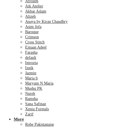
Afrozeh
Aik Atelier
Akbar Aslam
Alizeh
Anaya by Kiran Chaudhry
Asim Jofa
Baroque
Crimson
Cross Stitch
Emaan Adeel
Farasha
default
Imrozia
Iznik
Jazmin
Maria b
Maryum N Maria
Mushq PK
Nureh
Ramsha
Sana Safinaz
Xenia Formals
Zarif
More
Robe Pakistanaise