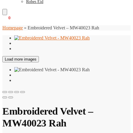
Robes Eid
€
0
0
Homepage
»
Embroidered Velvet – MW40023 Rah
Load more images
Embroidered Velvet –
MW40023 Rah