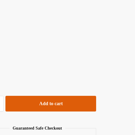
Add to cart
Guaranteed Safe Checkout