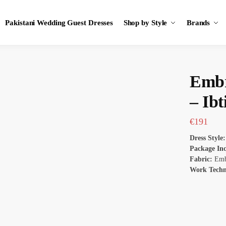
Pakistani Wedding Guest Dresses
Shop by Style
Brands
Embr
– Ibt
€
191
Dress Style:
Package In
Fabric:
Embr
Work Tech