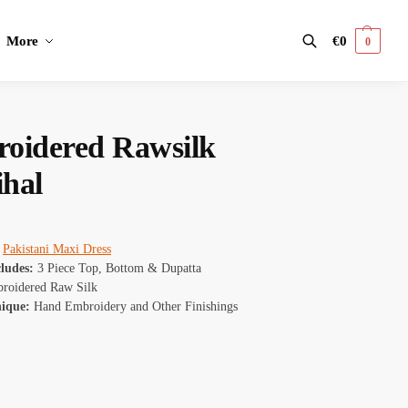
More
€
0
0
Search
oidered Rawsilk
ihal
Pakistani Maxi Dress
cludes:
3 Piece Top, Bottom & Dupatta
oidered Raw Silk
nique:
Hand Embroidery and Other Finishings