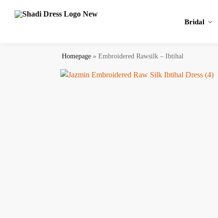
Search
Bridal
Homepage
»
Embroidered Rawsilk – Ibtihal