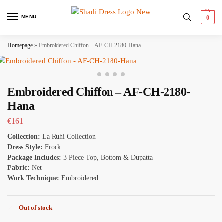
MENU
0
Homepage
»
Embroidered Chiffon – AF-CH-2180-Hana
Embroidered Chiffon – AF-CH-2180-
Hana
€
161
Collection:
La Ruhi Collection
Dress Style:
Frock
Package Includes:
3 Piece Top, Bottom & Dupatta
Fabric:
Net
Work Technique:
Embroidered
Out of stock