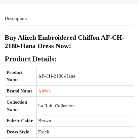
Description
Buy Alizeh Embroidered Chiffon AF-CH-
2180-Hana Dress Now!
Product Details:
Product
AF-CH-2180-Hana
Name
Brand Name
Alizeh
Collection
La Ruhi Collection
Name
Fabric Color
Brown
Dress Style
Frock