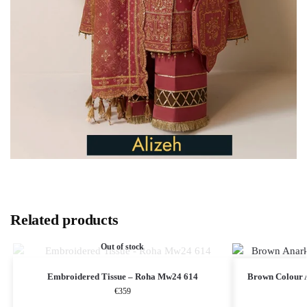
Related products
Out of stock
Embroidered Tissue – Roha Mw24 614
Brown Colour A
€
359