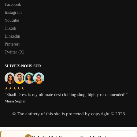
Facebook
Instagram
Youtube
Tiktok
Linkedin
Pinterest
Twitter (X)
SUIVEZ-NOUS SUR
★★★★★
“Shadi Dress is my ultimate desi clothing shop, highly recommended!”
Maria Seghal
© The entirety of this site is protected by copyright © 2023