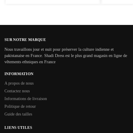
SUR NOTRE MARQUE
Nous travaillons jour et nuit pour préserver la culture indienne et
pakistanaise en France. Shadi Dress est le plus grand magasin en ligne de
vêtements ethniques en France
INFORMATION
A propos de nous
Contactez nous
Informations de livraison
Politique de retour
Guide des tailles
LIENS UTILES