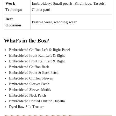
Work
Embroidery, Small pearls, Kiran lace, Tassels,
Technique
Chatta patti
Best
Festive wear, wedding wear
Occasion
What’s in the Box?
Embroidered Chiffon Left & Right Panel
Embroidered Front Kali Left & Right
Embroidered Front Kali Left & Right
Embroidered Chiffon Back
Embroidered Front & Back Patch
Embroidered Chiffon Sleeves
Embroidered Sleeves Patch
Embroidered Sleeves Motifs
Embroidered Neck Patch
Embroidered Printed Chiffon Dupatta
Dyed Raw Silk Trouser