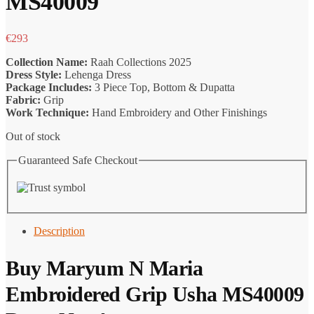
MS40009
€
293
Collection Name:
Raah Collections 2025
Dress Style:
Lehenga Dress
Package Includes:
3 Piece Top, Bottom & Dupatta
Fabric:
Grip
Work Technique:
Hand Embroidery and Other Finishings
Out of stock
Guaranteed Safe Checkout
Description
Buy
Maryum N Maria
Embroidered Grip Usha MS40009