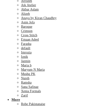
Afrozeh
Aik Atelier
Akbar Aslam
Alizeh
Anaya by Kiran Chaudhry
Asim Jofa
Baroque
Crimson
Cross Stitch
Emaan Adeel
Farasha
default
Imrozia
Iznik
Jazmin
Maria b
Maryum N Maria
Mushq PK
Nureh
Ramsha
Sana Safinaz
Xenia Formals
Zarif
More
Robe Pakistanaise