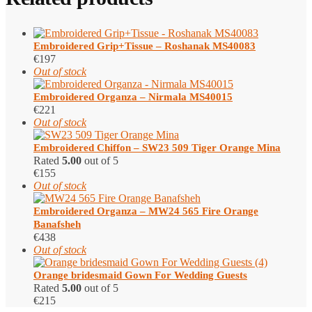
Embroidered Grip+Tissue – Roshanak MS40083
€
197
Out of stock
Embroidered Organza – Nirmala MS40015
€
221
Out of stock
Embroidered Chiffon – SW23 509 Tiger Orange Mina
Rated
5.00
out of 5
€
155
Out of stock
Embroidered Organza – MW24 565 Fire Orange
Banafsheh
€
438
Out of stock
Orange bridesmaid Gown For Wedding Guests
Rated
5.00
out of 5
€
215