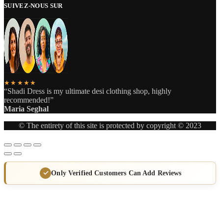
SUIVEZ-NOUS SUR
★★★★★
“Shadi Dress is my ultimate desi clothing shop, highly
recommended!”
Maria Seghal
© The entirety of this site is protected by copyright © 2023
Only Verified Customers Can Add Reviews