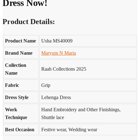
Dress Now!
Product Details:
Product Name
Usha MS40009
Brand Name
Maryum N Maria
Collection
Raah Collections 2025
Name
Fabric
Grip
Dress Style
Lehenga Dress
Work
Hand Embroidery and Other Finishings,
Technique
Shuttle lace
Best Occasion
Festive wear, Wedding wear