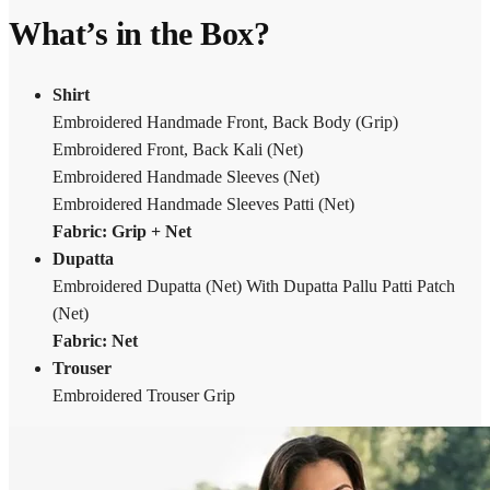
What’s in the Box?
Shirt
Embroidered Handmade Front, Back Body (Grip)
Embroidered Front, Back Kali (Net)
Embroidered Handmade Sleeves (Net)
Embroidered Handmade Sleeves Patti (Net)
Fabric:
Grip + Net
Dupatta
Embroidered Dupatta (Net) With Dupatta Pallu Patti Patch
(Net)
Fabric: Net
Trouser
Embroidered Trouser Grip