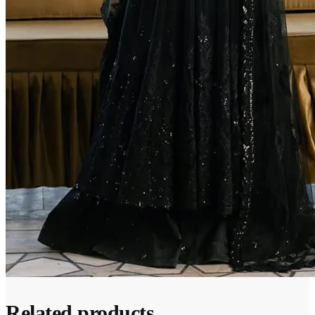
Related products