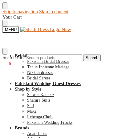
Skip to navigation
Skip to content
Your Cart
MENU
Bridal
Search for:
Search
Pakistani Bridal Dresses
€
0
0
Tenue Indienne Mariage
Nikkah dresses
Bridal Sarees
Pakistani Wedding Guest Dresses
Shop by Style
Salwar Kameez
Sharara Suits
Sari
Maxi
Lehenga Choli
Pakistani Wedding Frocks
Brands
Adan Libas