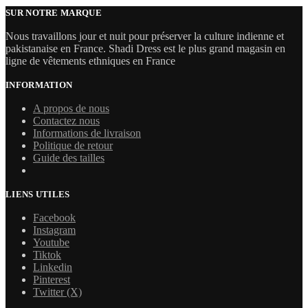
SUR NOTRE MARQUE
Nous travaillons jour et nuit pour préserver la culture indienne et
pakistanaise en France. Shadi Dress est le plus grand magasin en
ligne de vêtements ethniques en France
INFORMATION
A propos de nous
Contactez nous
Informations de livraison
Politique de retour
Guide des tailles
LIENS UTILES
Facebook
Instagram
Youtube
Tiktok
Linkedin
Pinterest
Twitter (X)