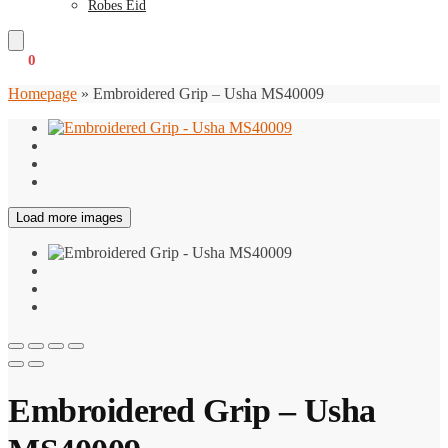
Robes Eid
€
0
0
Homepage
»
Embroidered Grip – Usha MS40009
Load more images
Embroidered Grip – Usha