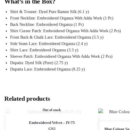
What’s in the Box?
Shirt & Trouser: Dyed Pure Ramen Silk (6.1 y)
Front Neckline: Embroidered Organza With Adda Work (1 Pc)
Back Neckline: Embroidered Organza (1 Pc)
Shirt Corner Patch: Embroidered Organza With Adda Work (2 Pcs)
Front Back & Chalk Lace: Embroidered Organza (5.5 y)
Side Seam Lace: Embroidered Organza (2.4 y)
Shirt Lace: Embroidered Organza (3.3 y)
Sleeves Patch: Embroidered Organza With Adda Work (2 Pcs)
Dupatta: Dyed Silk (Pure) (2.75 y)
Dupatta Lace: Embroidered Organza (8.25 y)
Related products
Out of stock
Embroidered Velvet – IV-75
€
263
Blue Colour S