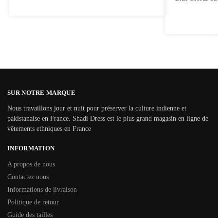
SUR NOTRE MARQUE
Nous travaillons jour et nuit pour préserver la culture indienne et
pakistanaise en France. Shadi Dress est le plus grand magasin en ligne de
vêtements ethniques en France
INFORMATION
A propos de nous
Contactez nous
Informations de livraison
Politique de retour
Guide des tailles