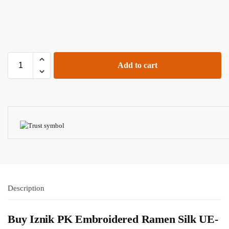
Add to cart
Description
Buy
Iznik PK
Embroidered Ramen Silk UE-