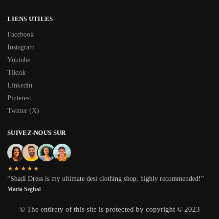
LIENS UTILES
Facebook
Instagram
Youtube
Tiktok
Linkedin
Pinterest
Twitter (X)
SUIVEZ-NOUS SUR
★★★★★
“Shadi Dress is my ultimate desi clothing shop, highly recommended!”
Maria Seghal
© The entirety of this site is protected by copyright © 2023