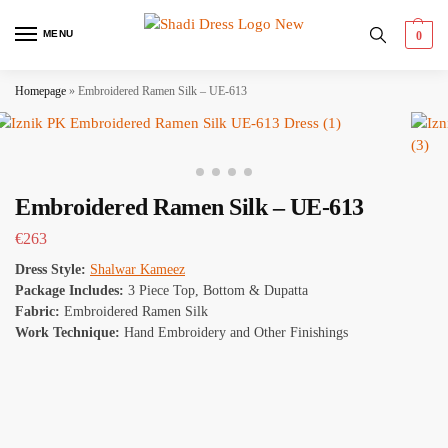
MENU
0
Homepage
»
Embroidered Ramen Silk – UE-613
Embroidered Ramen Silk – UE-613
€
263
Dress Style:
Shalwar Kameez
Package Includes:
3 Piece Top, Bottom & Dupatta
Fabric:
Embroidered Ramen Silk
Work Technique:
Hand Embroidery and Other Finishings