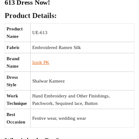
613 Dress Now!
Product Details:
Product
UE-613
Name
Fabric
Embroidered Ramen Silk
Brand
Iznik PK
Name
Dress
Shalwar Kameez
Style
Work
Hand Embroidery and Other Finishings,
Technique
Patchwork, Sequined lace, Button
Best
Festive wear, wedding wear
Occasion