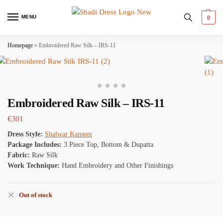
MENU
0
Homepage
»
Embroidered Raw Silk – IRS-11
Embroidered Raw Silk – IRS-11
€
301
Dress Style:
Shalwar Kameez
Package Includes:
3 Piece Top, Bottom & Dupatta
Fabric:
Raw Silk
Work Technique:
Hand Embroidery and Other Finishings
Out of stock