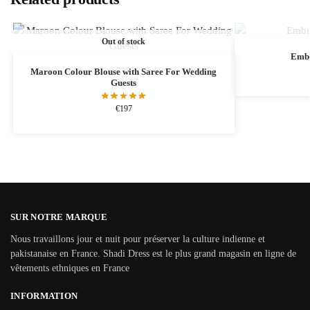
Out of stock
Embr
Maroon Colour Blouse with Saree For Wedding
Guests
€
197
SUR NOTRE MARQUE
Nous travaillons jour et nuit pour préserver la culture indienne et
pakistanaise en France. Shadi Dress est le plus grand magasin en ligne de
vêtements ethniques en France
INFORMATION