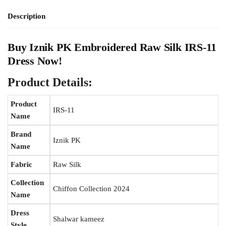
Description
Buy
Iznik PK
Embroidered Raw Silk IRS-11
Dress Now!
Product Details:
Product
IRS-11
Name
Brand
Iznik PK
Name
Fabric
Raw Silk
Collection
Chiffon Collection 2024
Name
Dress
Shalwar kameez
Style