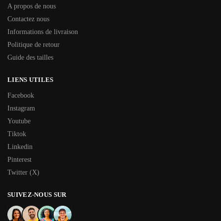
A propos de nous
Contactez nous
Informations de livraison
Politique de retour
Guide des tailles
LIENS UTILES
Facebook
Instagram
Youtube
Tiktok
Linkedin
Pinterest
Twitter (X)
SUIVEZ-NOUS SUR