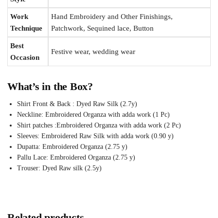
Work
Hand Embroidery and Other Finishings,
Technique
Patchwork, Sequined lace, Button
Best
Festive wear, wedding wear
Occasion
What’s in the Box?
Shirt Front & Back : Dyed Raw Silk (2.7y)
Neckline: Embroidered Organza with adda work (1 Pc)
Shirt patches :Embroidered Organza with adda work (2 Pc)
Sleeves: Embroidered Raw Silk with adda work (0.90 y)
Dupatta: Embroidered Organza (2.75 y)
Pallu Lace: Embroidered Organza (2.75 y)
Trouser: Dyed Raw silk (2.5y)
Related products