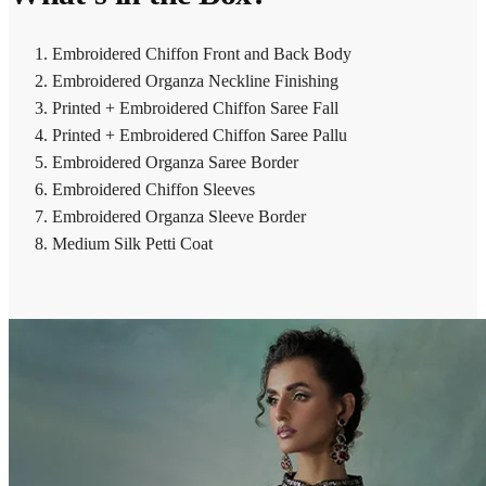
Embroidered Chiffon Front and Back Body
Embroidered Organza Neckline Finishing
Printed + Embroidered Chiffon Saree Fall
Printed + Embroidered Chiffon Saree Pallu
Embroidered Organza Saree Border
Embroidered Chiffon Sleeves
Embroidered Organza Sleeve Border
Medium Silk Petti Coat