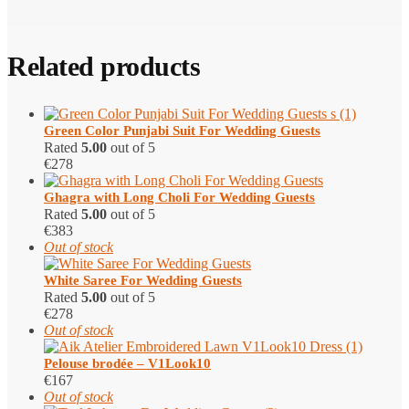
Related products
Green Color Punjabi Suit​ For Wedding Guests
Rated
5.00
out of 5
€
278
Ghagra with Long Choli​ For Wedding Guests
Rated
5.00
out of 5
€
383
Out of stock
White Saree For Wedding Guests
Rated
5.00
out of 5
€
278
Out of stock
Pelouse brodée – V1Look10
€
167
Out of stock