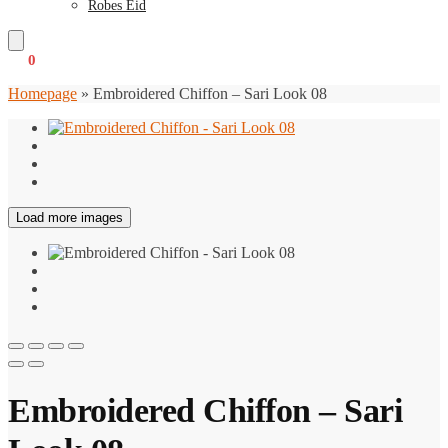
Robes Eid
€
0
0
Homepage
»
Embroidered Chiffon – Sari Look 08
Load more images
Embroidered Chiffon – Sari