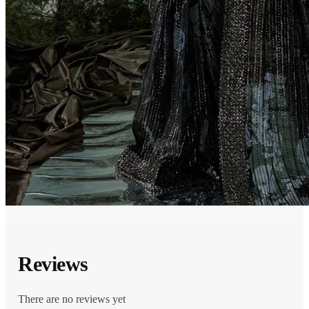
Reviews
There are no reviews yet