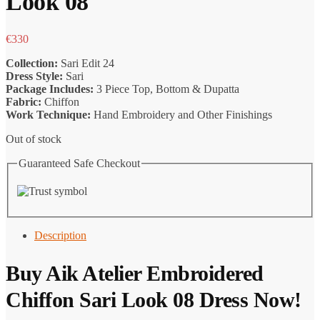
Look 08
€
330
Collection:
Sari Edit 24
Dress Style:
Sari
Package Includes:
3 Piece Top, Bottom & Dupatta
Fabric:
Chiffon
Work Technique:
Hand Embroidery and Other Finishings
Out of stock
Guaranteed Safe Checkout
Description
Buy
Aik Atelier
Embroidered
Chiffon Sari Look 08 Dress Now!