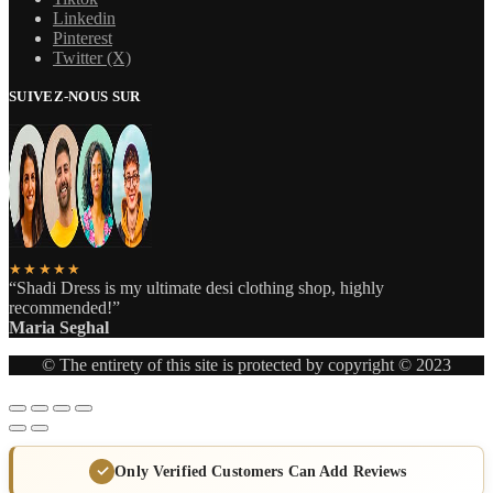
Linkedin
Pinterest
Twitter (X)
SUIVEZ-NOUS SUR
★★★★★
“Shadi Dress is my ultimate desi clothing shop, highly
recommended!”
Maria Seghal
© The entirety of this site is protected by copyright © 2023
Only Verified Customers Can Add Reviews