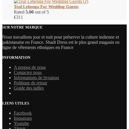
Teal Lehenga For Wedding Guests
Rated
5.00
out of 5
€
311
SUR NOTRE MARQUE
Nous travaillons jour et nuit pour préserver la culture indienne et
pakistanaise en France. Shadi Dress est le plus grand magasin en
ligne de vêtements ethniques en France
INFORMATION
A propos de nous
Contactez nous
Informations de livraison
Politique de retour
Guide des tailles
LIENS UTILES
Facebook
Instagram
Youtube
Tiktok