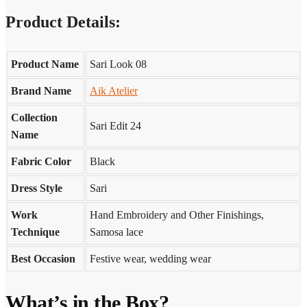
Product Details:
Product Name
Sari Look 08
Brand Name
Aik Atelier
Collection
Sari Edit 24
Name
Fabric Color
Black
Dress Style
Sari
Work
Hand Embroidery and Other Finishings,
Technique
Samosa lace
Best Occasion
Festive wear, wedding wear
What’s in the Box?