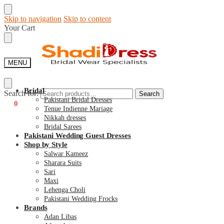
Skip to navigation
Skip to content
Your Cart
MENU
Bridal
Search for:
Search
Pakistani Bridal Dresses
€
0
0
Tenue Indienne Mariage
Nikkah dresses
Bridal Sarees
Pakistani Wedding Guest Dresses
Shop by Style
Salwar Kameez
Sharara Suits
Sari
Maxi
Lehenga Choli
Pakistani Wedding Frocks
Brands
Adan Libas