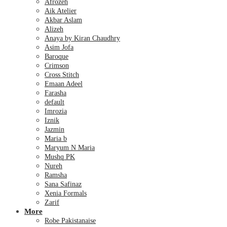
Afrozeh
Aik Atelier
Akbar Aslam
Alizeh
Anaya by Kiran Chaudhry
Asim Jofa
Baroque
Crimson
Cross Stitch
Emaan Adeel
Farasha
default
Imrozia
Iznik
Jazmin
Maria b
Maryum N Maria
Mushq PK
Nureh
Ramsha
Sana Safinaz
Xenia Formals
Zarif
More
Robe Pakistanaise