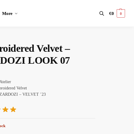
More
€
0
0
Search
oidered Velvet –
DOZI LOOK 07
Atelier
oidered Velvet
ZARDOZI – VELVET ’23
tock