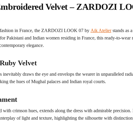
 Embroidered Velvet – ZARDOZI LO
nic fashion in France, the ZARDOZI LOOK 07 by
Aik Atelier
stands as 
 for Pakistani and Indian women residing in France, this ready-to-wear
d contemporary elegance.
 Ruby Velvet
s inevitably draws the eye and envelops the wearer in unparalleled rad
oking the hues of Mughal palaces and Indian royal courts.
nament
with crimson hues, extends along the dress with admirable precision. 
nterplay of light and texture, highlighting the silhouette with distinction