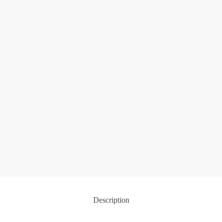
Description