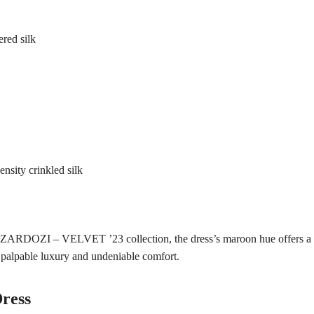
red silk
nsity crinkled silk
e ZARDOZI – VELVET ’23 collection, the dress’s maroon hue offers a m
 palpable luxury and undeniable comfort.
ress