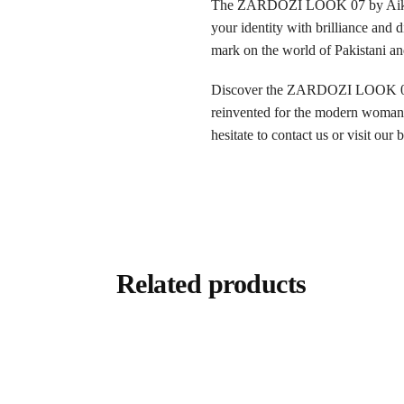
The ZARDOZI LOOK 07 by Aik Ateli
your identity with brilliance and 
mark on the world of Pakistani an
Discover the ZARDOZI LOOK 07 now
reinvented for the modern woman. 
hesitate to contact us or visit our
Related products