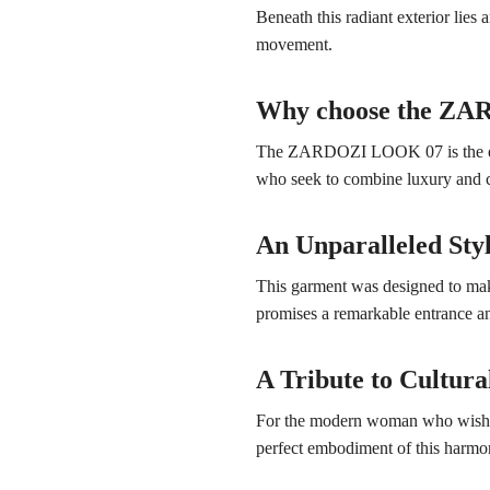
Beneath this radiant exterior lies
movement.
Why choose the Z
The ZARDOZI LOOK 07 is the expre
who seek to combine luxury and c
An Unparalleled Sty
This garment was designed to make 
promises a remarkable entrance an
A Tribute to Cultura
For the modern woman who wishes t
perfect embodiment of this harmon