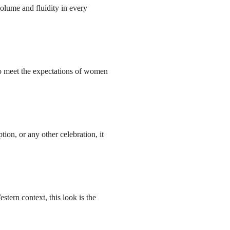
volume and fluidity in every
o meet the expectations of women
ion, or any other celebration, it
ern context, this look is the