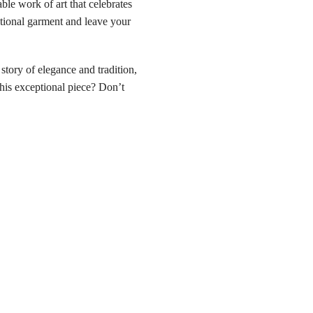
e work of art that celebrates
ptional garment and leave your
ory of elegance and tradition,
his exceptional piece? Don’t