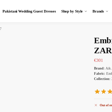
Pakistani Wedding Guest Dresses
Shop by Style
Brands
7
Embr
ZAR
€
301
Brand:
Aik 
Fabric:
Embr
Collection:
Out of s