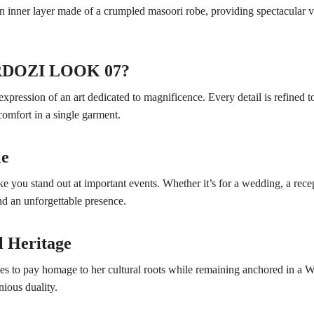
 an inner layer made of a crumpled masoori robe, providing spectacular 
ARDOZI LOOK 07?
ssion of an art dedicated to magnificence. Every detail is refined t
omfort in a single garment.
le
you stand out at important events. Whether it’s for a wedding, a recept
d an unforgettable presence.
l Heritage
o pay homage to her cultural roots while remaining anchored in a West
ious duality.