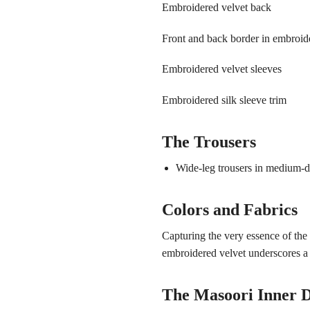
Embroidered velvet back
Front and back border in embroide
Embroidered velvet sleeves
Embroidered silk sleeve trim
The Trousers
Wide-leg trousers in medium-de
Colors and Fabrics
Capturing the very essence of th
embroidered velvet underscores a
The Masoori Inner D