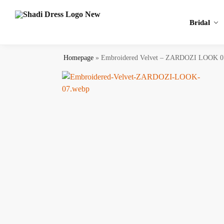
Search
Bridal
Homepage
»
Embroidered Velvet – ZARDOZI LOOK 0