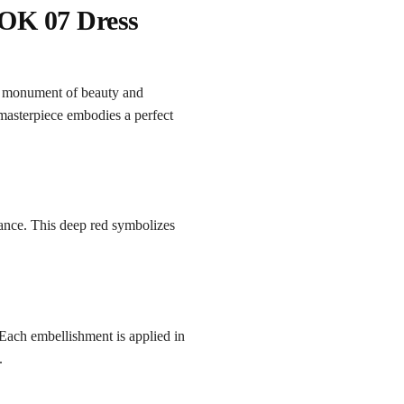
OK 07 Dress
a monument of beauty and
 masterpiece embodies a perfect
iance. This deep red symbolizes
Each embellishment is applied in
.