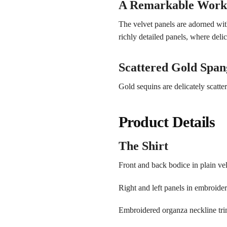
A Remarkable Work 
The velvet panels are adorned wit
richly detailed panels, where deli
Scattered Gold Span
Gold sequins are delicately scatte
Product Details
The Shirt
Front and back bodice in plain ve
Right and left panels in embroide
Embroidered organza neckline tr