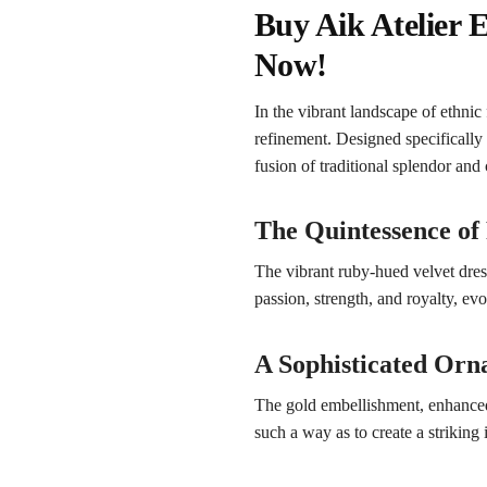
Buy Aik Atelier
Now!
In the vibrant landscape of eth
refinement. Designed specifically
fusion of traditional splendor an
The Quintessence of
The vibrant ruby-hued velvet dres
passion, strength, and royalty, ev
A Sophisticated Or
The gold embellishment, enhanced 
such a way as to create a striking i