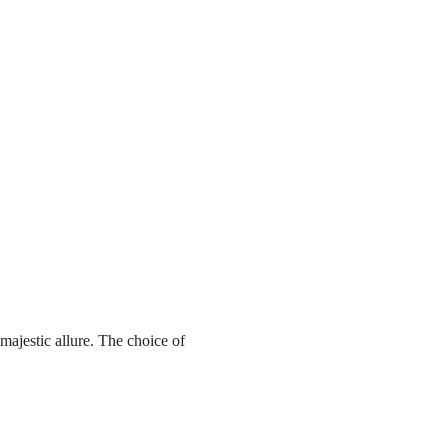
ajestic allure. The choice of