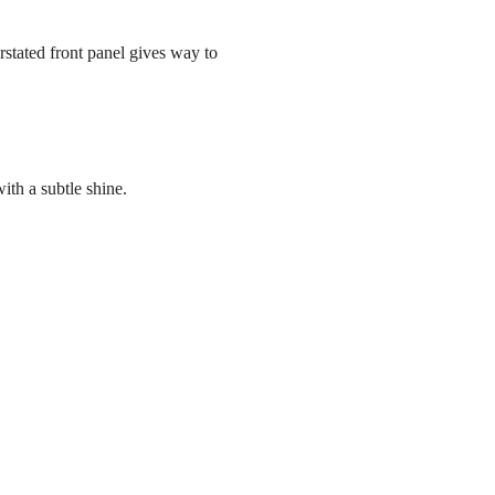
stated front panel gives way to
ith a subtle shine.