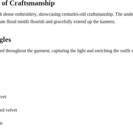
of Craftsmanship
h dense embroidery, showcasing centuries-old craftsmanship. The under
cate floral motifs flourish and gracefully extend up the kameez.
gles
red throughout the garment, capturing the light and enriching the outfit w
lvet
red velvet
im