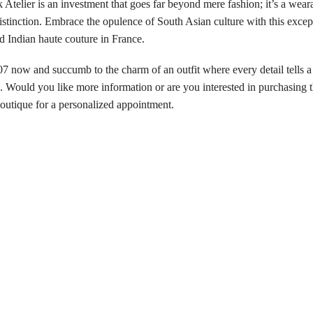
er is an investment that goes far beyond mere fashion; it’s a wearabl
distinction. Embrace the opulence of South Asian culture with this exce
d Indian haute couture in France.
 and succumb to the charm of an outfit where every detail tells a st
Would you like more information or are you interested in purchasing t
 boutique for a personalized appointment.