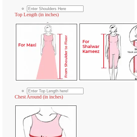
Top Length (in inches)
Chest Around (in inches)