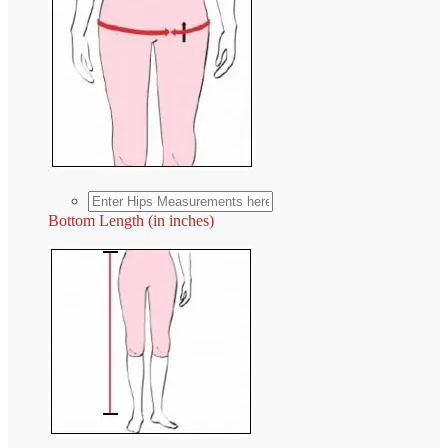
Bottom Length (in inches)