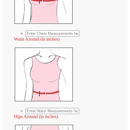
Waist Around (in inches)
Hips Around (in inches)