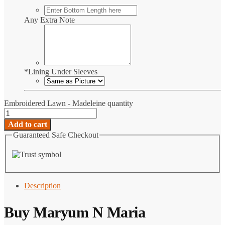
Any Extra Note
*
Lining Under Sleeves
Embroidered Lawn - Madeleine quantity
Add to cart
Guaranteed Safe Checkout
Description
Buy Maryum N Maria