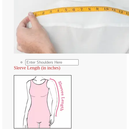
Sleeve Length (in inches)