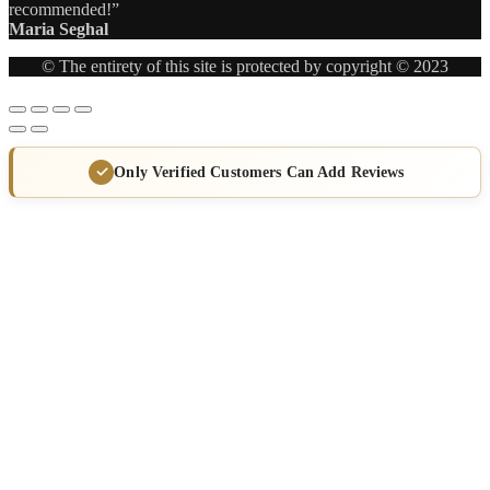
recommended!”
Maria Seghal
© The entirety of this site is protected by copyright © 2023
Only Verified Customers Can Add Reviews