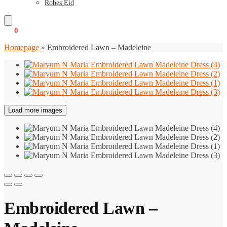
Robes Eid
€
0
0
Homepage
»
Embroidered Lawn – Madeleine
Load more images
Embroidered Lawn –