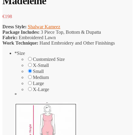
Madeleine
€
198
Dress Style:
Shalwar Kameez
Package Includes:
3 Piece Top, Bottom & Dupatta
Fabric:
Embroidered Lawn
Work Technique:
Hand Embroidery and Other Finishings
*
Size
Customized Size
X-Small
Small
Medium
Large
X-Large
*