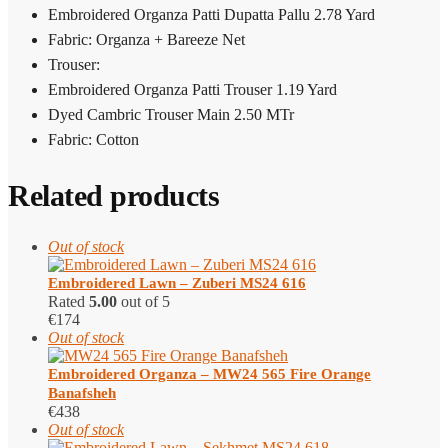
Embroidered Organza Patti Dupatta Pallu 2.78 Yard
Fabric: Organza + Bareeze Net
Trouser:
Embroidered Organza Patti Trouser 1.19 Yard
Dyed Cambric Trouser Main 2.50 MTr
Fabric: Cotton
Related products
Out of stock
Embroidered Lawn – Zuberi MS24 616
Rated
5.00
out of 5
€
174
Out of stock
Embroidered Organza – MW24 565 Fire Orange
Banafsheh
€
438
Out of stock