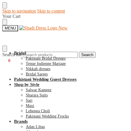
Skip to navigation
Skip to content
Your Cart
MENU
Bridal
Search for:
Search
Pakistani Bridal Dresses
€
0
0
Tenue Indienne Mariage
Nikkah dresses
Bridal Sarees
Pakistani Wedding Guest Dresses
Shop by Style
Salwar Kameez
Sharara Suits
Sari
Maxi
Lehenga Choli
Pakistani Wedding Frocks
Brands
Adan Libas