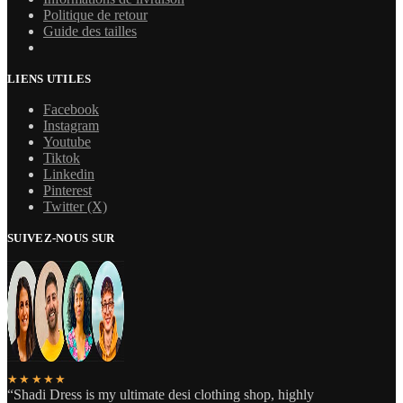
Politique de retour
Guide des tailles
LIENS UTILES
Facebook
Instagram
Youtube
Tiktok
Linkedin
Pinterest
Twitter (X)
SUIVEZ-NOUS SUR
★★★★★
“Shadi Dress is my ultimate desi clothing shop, highly