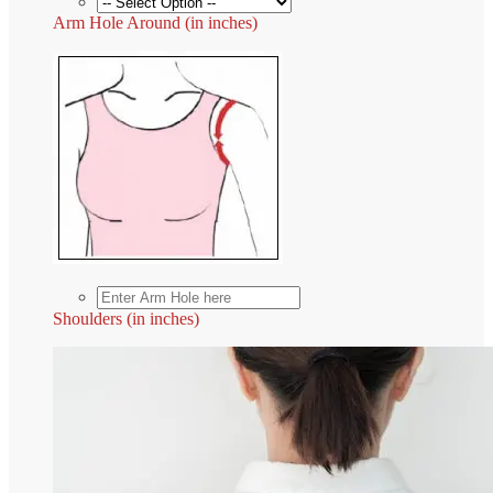
Arm Hole Around (in inches)
Shoulders (in inches)