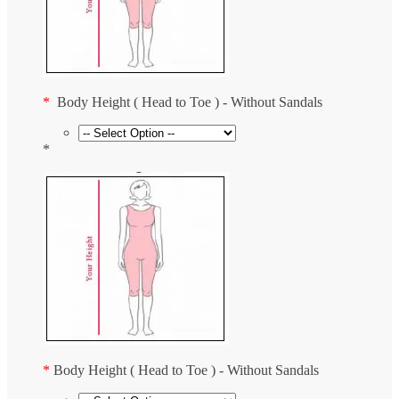
*
Body Height ( Head to Toe ) - Without Sandals
*
*
Body Height ( Head to Toe ) - Without Sandals