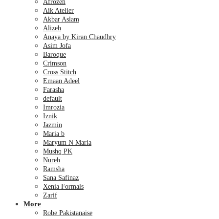
Afrozeh
Aik Atelier
Akbar Aslam
Alizeh
Anaya by Kiran Chaudhry
Asim Jofa
Baroque
Crimson
Cross Stitch
Emaan Adeel
Farasha
default
Imrozia
Iznik
Jazmin
Maria b
Maryum N Maria
Mushq PK
Nureh
Ramsha
Sana Safinaz
Xenia Formals
Zarif
More
Robe Pakistanaise