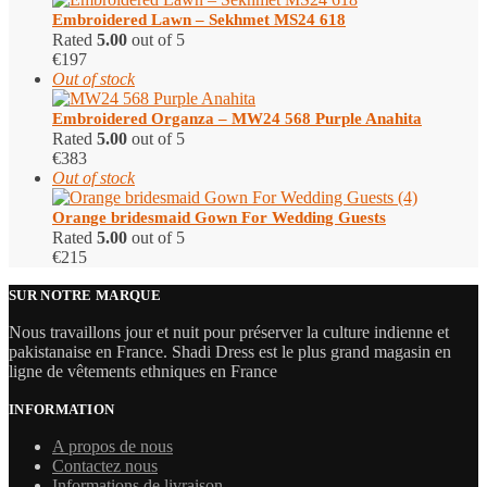
Embroidered Lawn – Sekhmet MS24 618
Rated
5.00
out of 5
€
197
Out of stock
Embroidered Organza – MW24 568 Purple Anahita
Rated
5.00
out of 5
€
383
Out of stock
Orange bridesmaid Gown For Wedding Guests
Rated
5.00
out of 5
€
215
SUR NOTRE MARQUE
Nous travaillons jour et nuit pour préserver la culture indienne et
pakistanaise en France. Shadi Dress est le plus grand magasin en
ligne de vêtements ethniques en France
INFORMATION
A propos de nous
Contactez nous
Informations de livraison