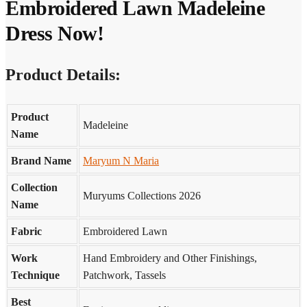
Embroidered Lawn Madeleine
Dress Now!
Product Details:
Product
Madeleine
Name
Brand Name
Maryum N Maria
Collection
Muryums Collections 2026
Name
Fabric
Embroidered Lawn
Work
Hand Embroidery and Other Finishings,
Technique
Patchwork, Tassels
Best