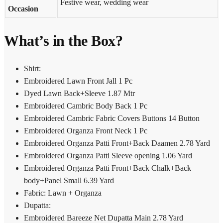
Festive wear, wedding wear
Occasion
What’s in the Box?
Shirt:
Embroidered Lawn Front Jall 1 Pc
Dyed Lawn Back+Sleeve 1.87 Mtr
Embroidered Cambric Body Back 1 Pc
Embroidered Cambric Fabric Covers Buttons 14 Button
Embroidered Organza Front Neck 1 Pc
Embroidered Organza Patti Front+Back Daamen 2.78 Yard
Embroidered Organza Patti Sleeve opening 1.06 Yard
Embroidered Organza Patti Front+Back Chalk+Back
body+Panel Small 6.39 Yard
Fabric: Lawn + Organza
Dupatta:
Embroidered Bareeze Net Dupatta Main 2.78 Yard