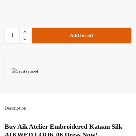
Add to cart
Description
Buy Aik Atelier Embroidered Kataan Silk
AIKWED LOOK 06 Dress Now!