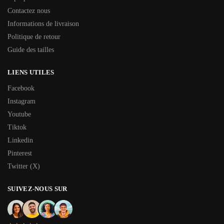
Contactez nous
Informations de livraison
Politique de retour
Guide des tailles
LIENS UTILES
Facebook
Instagram
Youtube
Tiktok
Linkedin
Pinterest
Twitter (X)
SUIVEZ-NOUS SUR