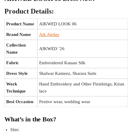
Product Details:
Product Name
AIKWED LOOK 06
Brand Name
Aik Atelier
Collection
AIKWED ’26
Name
Fabric
Embroidered Kataan Silk
Dress Style
Shalwar Kameez, Sharara Suits
Work
Hand Embroidery and Other Finishings, Kiran
Technique
lace
Best Occasion
Festive wear, wedding wear
What’s in the Box?
Shirt: