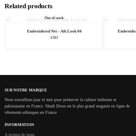
Related products
Out of stock
Embroidered Net – Aik Look 04
Embroider
€
383
SUR NOTRE MARQUE
Nous travaillons jour et nuit pour préserver la culture indienne et
pakistanaise en France. Shadi Dress est le plus grand magasin en ligne de
vêtements ethniques en France
INFORMATION
A propos de nous