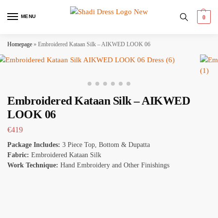
MENU
0
Homepage
»
Embroidered Kataan Silk – AIKWED LOOK 06
Embroidered Kataan Silk – AIKWED
LOOK 06
€
419
Package Includes:
3 Piece Top, Bottom & Dupatta
Fabric:
Embroidered Kataan Silk
Work Technique:
Hand Embroidery and Other Finishings