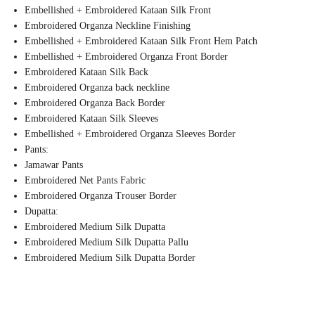
Embellished + Embroidered Kataan Silk Front
Embroidered Organza Neckline Finishing
Embellished + Embroidered Kataan Silk Front Hem Patch
Embellished + Embroidered Organza Front Border
Embroidered Kataan Silk Back
Embroidered Organza back neckline
Embroidered Organza Back Border
Embroidered Kataan Silk Sleeves
Embellished + Embroidered Organza Sleeves Border
Pants:
Jamawar Pants
Embroidered Net Pants Fabric
Embroidered Organza Trouser Border
Dupatta:
Embroidered Medium Silk Dupatta
Embroidered Medium Silk Dupatta Pallu
Embroidered Medium Silk Dupatta Border