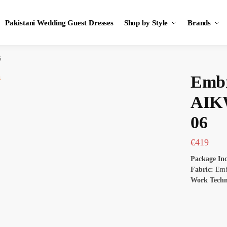
Pakistani Wedding Guest Dresses
Shop by Style
Brands
6
Embr
AIK
06
€
419
Package In
Fabric:
Emb
Work Tech