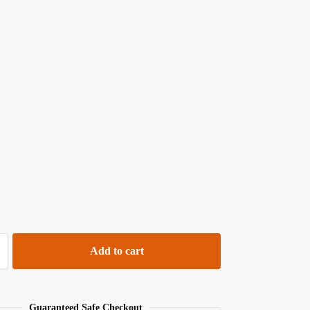
Add to cart
Guaranteed Safe Checkout