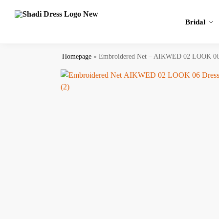
Search
Bridal
Homepage
»
Embroidered Net – AIKWED 02 LOOK 0