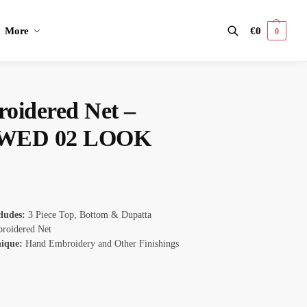
More
€
0
0
Search
oidered Net –
WED 02 LOOK
cludes:
3 Piece Top, Bottom & Dupatta
roidered Net
nique:
Hand Embroidery and Other Finishings