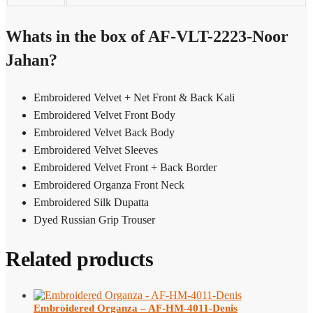
Whats in the box of AF-VLT-2223-Noor
Jahan?
Embroidered Velvet + Net Front & Back Kali
Embroidered Velvet Front Body
Embroidered Velvet Back Body
Embroidered Velvet Sleeves
Embroidered Velvet Front + Back Border
Embroidered Organza Front Neck
Embroidered Silk Dupatta
Dyed Russian Grip Trouser
Related products
Embroidered Organza – AF-HM-4011-Denis