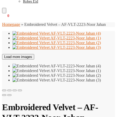
Robes Eid
€
0
0
Homepage
»
Embroidered Velvet – AF-VLT-2223-Noor Jahan
Load more images
Embroidered Velvet – AF-