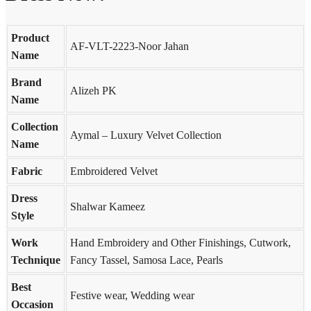
Product
AF-VLT-2223-Noor Jahan
Name
Brand
Alizeh PK
Name
Collection
Aymal – Luxury Velvet Collection
Name
Fabric
Embroidered Velvet
Dress
Shalwar Kameez
Style
Work
Hand Embroidery and Other Finishings, Cutwork,
Technique
Fancy Tassel, Samosa Lace, Pearls
Best
Festive wear, Wedding wear
Occasion