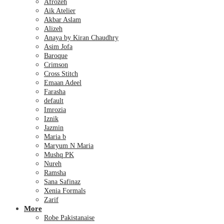
Afrozeh
Aik Atelier
Akbar Aslam
Alizeh
Anaya by Kiran Chaudhry
Asim Jofa
Baroque
Crimson
Cross Stitch
Emaan Adeel
Farasha
default
Imrozia
Iznik
Jazmin
Maria b
Maryum N Maria
Mushq PK
Nureh
Ramsha
Sana Safinaz
Xenia Formals
Zarif
More
Robe Pakistanaise