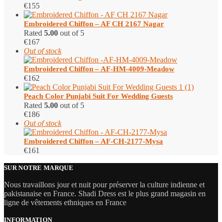
€
155
Embroidered Chiffon – AF CH 2167 Nagar
Rated
5.00
out of 5
€
167
Out of stock
Embroidered Chiffon – AF-HM-4009-Meadow
€
162
Peach Color Punjabi Suit​ For Wedding Guests
Rated
5.00
out of 5
€
186
Out of stock
Embroidered Chiffon – AF-CH-2177-Mysa
€
161
SUR NOTRE MARQUE
Nous travaillons jour et nuit pour préserver la culture indienne et
pakistanaise en France. Shadi Dress est le plus grand magasin en
ligne de vêtements ethniques en France
INFORMATION