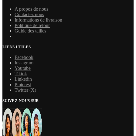
A propos de nous
Contactez nous
Informations de livraison
Politique de retour
Guide des tailles
LIENS UTILES
Facebook
Instagram
Youtube
Tiktok
Linkedin
Pinterest
Twitter (X)
SUIVEZ-NOUS SUR