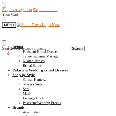
Skip to navigation
Skip to content
Your Cart
MENU
Bridal
Search for:
Search
Pakistani Bridal Dresses
€
0
0
Tenue Indienne Mariage
Nikkah dresses
Bridal Sarees
Pakistani Wedding Guest Dresses
Shop by Style
Salwar Kameez
Sharara Suits
Sari
Maxi
Lehenga Choli
Pakistani Wedding Frocks
Brands
Adan Libas