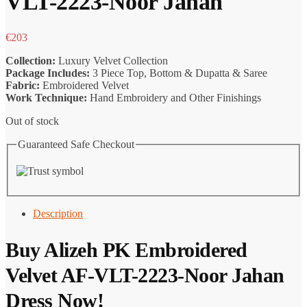
VLT-2223-Noor Jahan
€
203
Collection:
Luxury Velvet Collection
Package Includes:
3 Piece Top, Bottom & Dupatta & Saree
Fabric:
Embroidered Velvet
Work Technique:
Hand Embroidery and Other Finishings
Out of stock
Guaranteed Safe Checkout
Description
Buy Alizeh PK Embroidered
Velvet AF-VLT-2223-Noor Jahan
Dress Now!