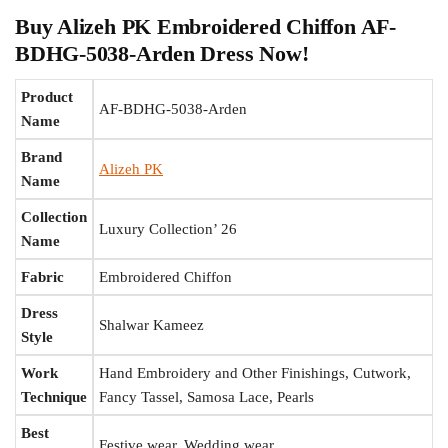
Buy Alizeh PK Embroidered Chiffon AF-
BDHG-5038-Arden Dress Now!
Product
AF-BDHG-5038-Arden
Name
Brand
Alizeh PK
Name
Collection
Luxury Collection’ 26
Name
Fabric
Embroidered Chiffon
Dress
Shalwar Kameez
Style
Work
Hand Embroidery and Other Finishings, Cutwork,
Technique
Fancy Tassel, Samosa Lace, Pearls
Best
Festive wear, Wedding wear