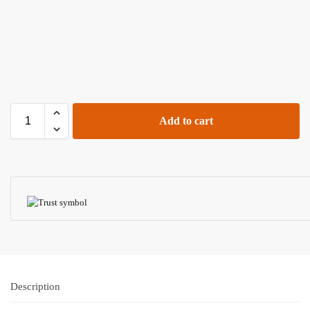
Add to cart
Description