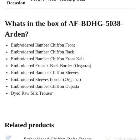
Occasion
Whats in the box of AF-BDHG-5038-
Arden?
Embroidered Bamber Chiffon Front
Embroidered Bamber Chiffon Back
Embroidered Bamber Chiffon Front Kali
Embroidered Front + Back Border (Organza)
Embroidered Bamber Chiffon Sleeves
Embroidered Sleeves Border (Organza)
Embroidered Bamber Chiffon Dupatta
Dyed Raw Silk Trouser
Related products