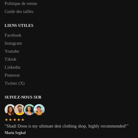
Politique de retour
Guide des tailles
LIENS UTILES
Facebook
Instagram
Youtube
Tiktok
Linkedin
Pinterest
Twitter (X)
SUIVEZ-NOUS SUR
★★★★★
“Shadi Dress is my ultimate desi clothing shop, highly recommended!”
Maria Seghal