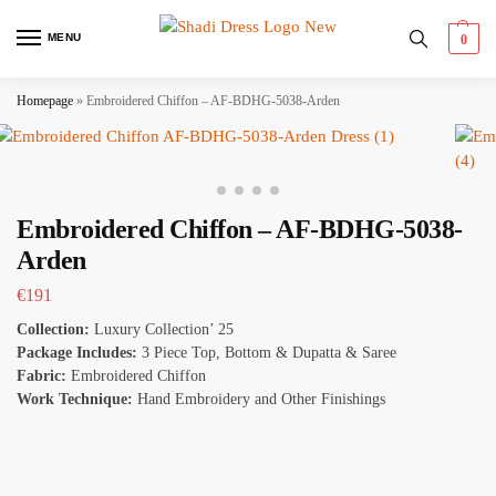
MENU
0
Homepage
»
Embroidered Chiffon – AF-BDHG-5038-Arden
Embroidered Chiffon – AF-BDHG-5038-
Arden
€
191
Collection:
Luxury Collection’ 25
Package Includes:
3 Piece Top, Bottom & Dupatta & Saree
Fabric:
Embroidered Chiffon
Work Technique:
Hand Embroidery and Other Finishings