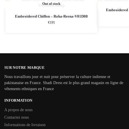
Out of stock
Embroidered 
Embroidered Chiffon – Roha-Reena-V01D08
€
191
SUR NOTRE MARQUE
Nous travaillons jour et nuit pour préserver la culture indienne et
pakistanaise en France. Shadi Dress est le plus grand magasin en ligne de
vêtements ethniques en France
INFORMATION
A propos de nous
Contactez nous
Informations de livraison