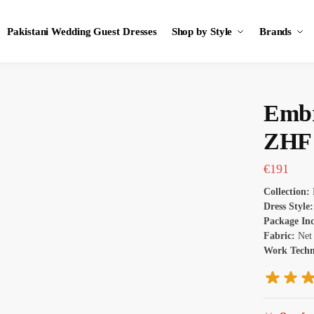
Pakistani Wedding Guest Dresses
Shop by Style
Brands
Embr
ZHF 
€
191
Collection:
Dress Style
Package In
Fabric:
Net
Work Tech