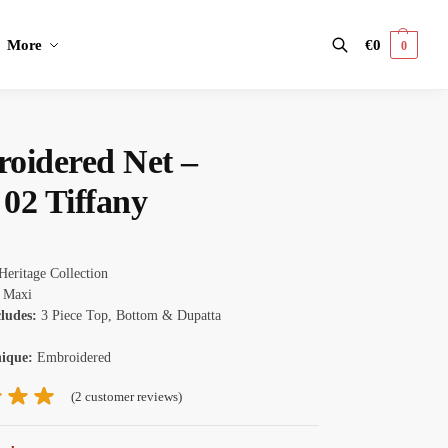
More
€
0
0
Search
oidered Net –
02 Tiffany
Heritage Collection
:
Maxi
cludes:
3 Piece Top, Bottom & Dupatta
nique:
Embroidered
(
2
customer reviews)