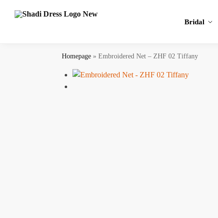
Search
Bridal
Homepage
»
Embroidered Net – ZHF 02 Tiffany