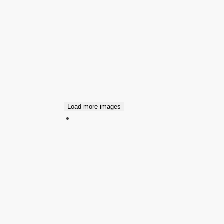
Load more images