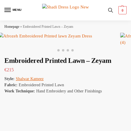
MENU
0
Homepage
»
Embroidered Printed Lawn – Zeyam
Embroidered Printed Lawn – Zeyam
€
215
Style:
Shalwar Kameez
Fabric:
Embroidered Printed Lawn
Work Technique:
Hand Embroidery and Other Finishings