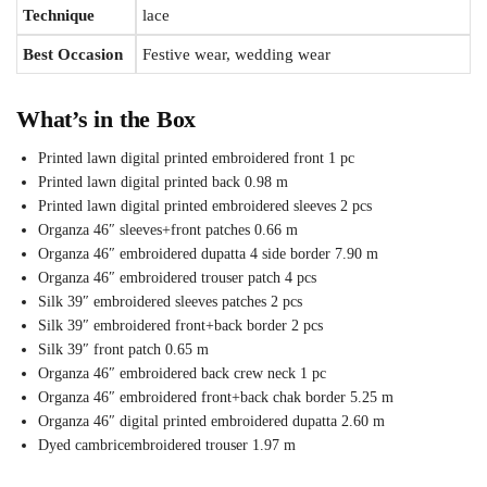
Technique
lace
Best Occasion
Festive wear, wedding wear
What’s in the Box
Printed lawn digital printed embroidered front 1 pc
Printed lawn digital printed back 0.98 m
Printed lawn digital printed embroidered sleeves 2 pcs
Organza 46″ sleeves+front patches 0.66 m
Organza 46″ embroidered dupatta 4 side border 7.90 m
Organza 46″ embroidered trouser patch 4 pcs
Silk 39″ embroidered sleeves patches 2 pcs
Silk 39″ embroidered front+back border 2 pcs
Silk 39″ front patch 0.65 m
Organza 46″ embroidered back crew neck 1 pc
Organza 46″ embroidered front+back chak border 5.25 m
Organza 46″ digital printed embroidered dupatta 2.60 m
Dyed cambricembroidered trouser 1.97 m