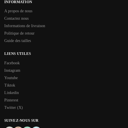
INFORMATION
A propos de nous
Contactez nous
Informations de livraison
Politique de retour
Guide des tailles
LIENS UTILES
Facebook
Instagram
Youtube
Tiktok
Linkedin
Pinterest
Twitter (X)
SUIVEZ-NOUS SUR