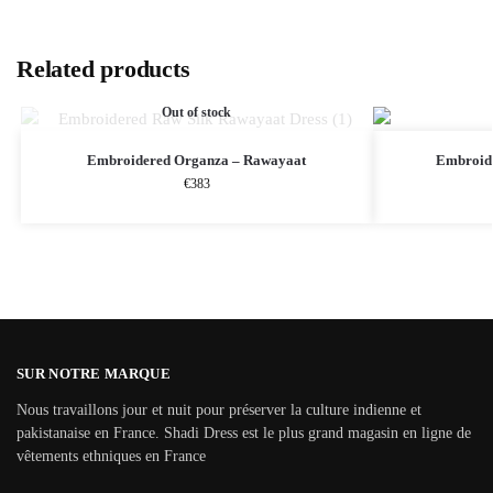
Related products
Out of stock
Embroidered Organza – Rawayaat
Embroide
€
383
SUR NOTRE MARQUE
Nous travaillons jour et nuit pour préserver la culture indienne et
pakistanaise en France. Shadi Dress est le plus grand magasin en ligne de
vêtements ethniques en France