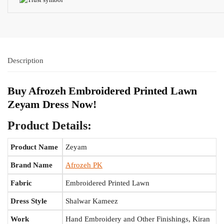
Description
Buy Afrozeh Embroidered Printed Lawn
Zeyam Dress Now!
Product Details:
Product Name
Zeyam
Brand Name
Afrozeh PK
Fabric
Embroidered Printed Lawn
Dress Style
Shalwar Kameez
Work
Hand Embroidery and Other Finishings, Kiran