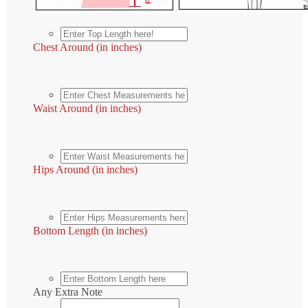
Chest Around (in inches)
Waist Around (in inches)
Hips Around (in inches)
Bottom Length (in inches)
Any Extra Note