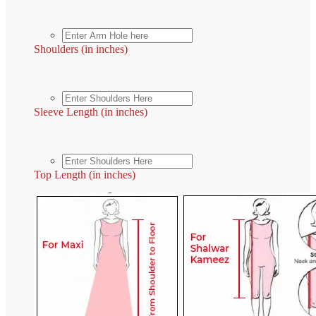
Shoulders (in inches)
Sleeve Length (in inches)
Top Length (in inches)