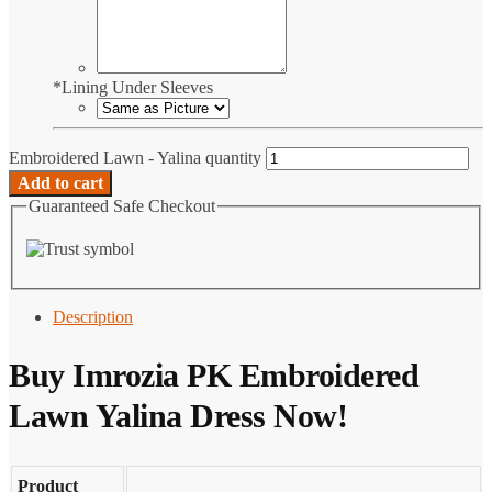
*
Lining Under Sleeves
Embroidered Lawn - Yalina quantity
Add to cart
Guaranteed Safe Checkout
Description
Buy Imrozia PK Embroidered
Lawn Yalina Dress Now!
Product