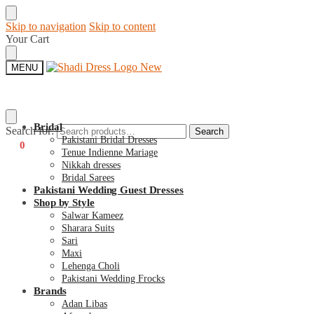
Skip to navigation
Skip to content
Your Cart
MENU
Bridal
Search for:
Search
Pakistani Bridal Dresses
€
0
0
Tenue Indienne Mariage
Nikkah dresses
Bridal Sarees
Pakistani Wedding Guest Dresses
Shop by Style
Salwar Kameez
Sharara Suits
Sari
Maxi
Lehenga Choli
Pakistani Wedding Frocks
Brands
Adan Libas