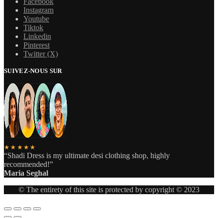
Facebook
Instagram
Youtube
Tiktok
Linkedin
Pinterest
Twitter (X)
SUIVEZ-NOUS SUR
★★★★★
“Shadi Dress is my ultimate desi clothing shop, highly
recommended!”
Maria Seghal
© The entirety of this site is protected by copyright © 2023