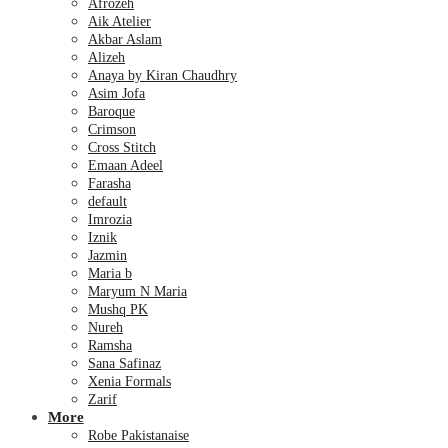
Afrozeh
Aik Atelier
Akbar Aslam
Alizeh
Anaya by Kiran Chaudhry
Asim Jofa
Baroque
Crimson
Cross Stitch
Emaan Adeel
Farasha
default
Imrozia
Iznik
Jazmin
Maria b
Maryum N Maria
Mushq PK
Nureh
Ramsha
Sana Safinaz
Xenia Formals
Zarif
More
Robe Pakistanaise