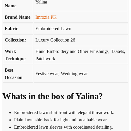
Yalina
Name
Brand Name
Imrozia PK
Fabric
Embroidered Lawn
Collection:
Luxury Collection 26
Work
Hand Embroidery and Other Finishings, Tassels,
Technique
Patchwork
Best
Festive wear, Wedding wear
Occasion
Whats in the box of Yalina?
Embroidered lawn shirt front with elegant threadwork.
Plain lawn shirt back for light and breathable wear.
Embroidered lawn sleeves with coordinated detailing.