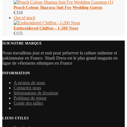
Peach Colour Sharara Suit​ For Wedding Guests
€
318
Out of stock
Embroidered Chiffon – I-200 Noor
€
155
SUR NOTRE MARQUE
Nous travaillons jour et nuit pour préserver la culture indienne et
pakistanaise en France. Shadi Dress est le plus grand magasin en
ligne de vêtements ethniques en France
INFORMATION
A propos de nous
Contactez nous
Informations de livraison
Politique de retour
Guide des tailles
LIENS UTILES