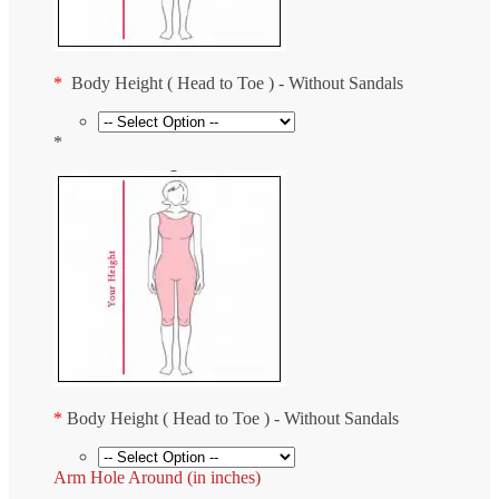
*
Body Height ( Head to Toe ) - Without Sandals
*
*
Body Height ( Head to Toe ) - Without Sandals
Arm Hole Around (in inches)