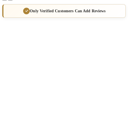
Only Verified Customers Can Add Reviews