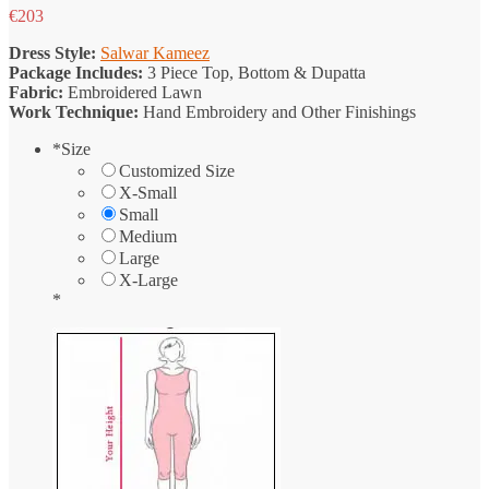
€
203
Dress Style:
Salwar Kameez
Package Includes:
3 Piece Top, Bottom & Dupatta
Fabric:
Embroidered Lawn
Work Technique:
Hand Embroidery and Other Finishings
*
Size
Customized Size
X-Small
Small
Medium
Large
X-Large
*