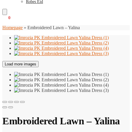
Robes Eid
€
0
0
Homepage
»
Embroidered Lawn – Yalina
Load more images
Embroidered Lawn – Yalina