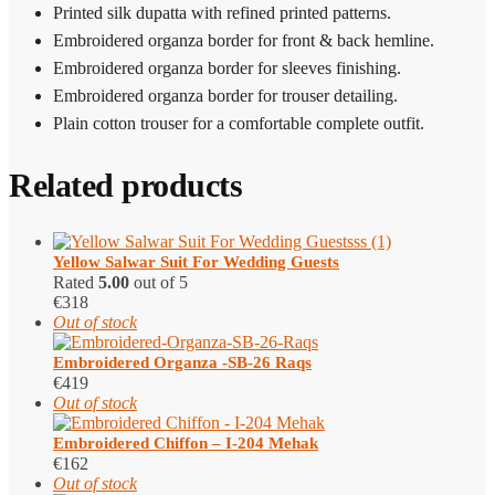
Printed silk dupatta with refined printed patterns.
Embroidered organza border for front & back hemline.
Embroidered organza border for sleeves finishing.
Embroidered organza border for trouser detailing.
Plain cotton trouser for a comfortable complete outfit.
Related products
Yellow Salwar Suit​ For Wedding Guests
Rated
5.00
out of 5
€
318
Out of stock
Embroidered Organza -SB-26 Raqs
€
419
Out of stock
Embroidered Chiffon – I-204 Mehak
€
162
Out of stock