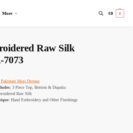
More
€
0
0
Search
oidered Raw Silk
-7073
Pakistani Maxi Dresses
cludes:
3 Piece Top, Bottom & Dupatta
oidered Raw Silk
nique:
Hand Embroidery and Other Finishings