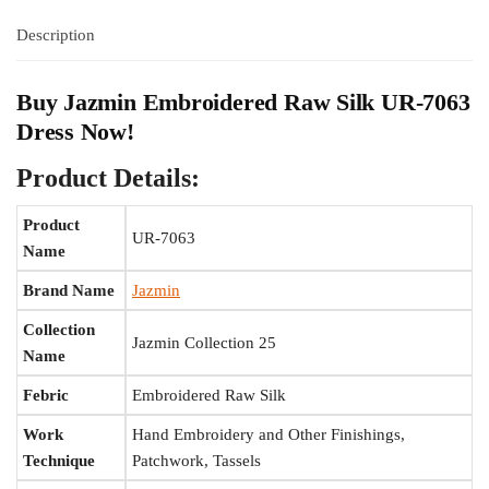
Description
Buy Jazmin Embroidered Raw Silk UR-7063
Dress Now!
Product Details:
Product
UR-7063
Name
Brand Name
Jazmin
Collection
Jazmin Collection 25
Name
Febric
Embroidered Raw Silk
Work
Hand Embroidery and Other Finishings,
Technique
Patchwork, Tassels