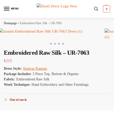
MENU
0
Homepage
»
Embroidered Raw Silk – UR-7063
Embroidered Raw Silk – UR-7063
€
215
Dress Style:
Shalwar Kameez
Package Includes:
3 Piece Top, Bottom & Dupatta
Fabric:
Embroidered Raw Silk
Work Technique:
Hand Embroidery and Other Finishings
Out of stock