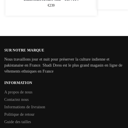
€
239
SUR NOTRE MARQUE
Nous travaillons jour et nuit pour préserver la culture indienne et
pakistanaise en France. Shadi Dress est le plus grand magasin en ligne de
vêtements ethniques en France
INFORMATION
A propos de nous
Contactez nous
Informations de livraison
Politique de retour
Guide des tailles