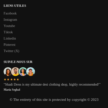
LIENS UTILES
Facebook
Instagram
Youtube
Tiktok
Linkedin
Pinterest
Twitter (X)
SUIVEZ-NOUS SUR
★★★★★
“Shadi Dress is my ultimate desi clothing shop, highly recommended!”
Maria Seghal
© The entirety of this site is protected by copyright © 2023