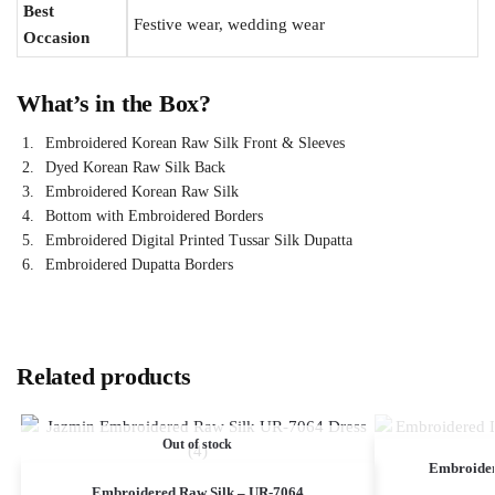
Best
Festive wear, wedding wear
Occasion
What’s in the Box?
Embroidered Korean Raw Silk Front & Sleeves
Dyed Korean Raw Silk Back
Embroidered Korean Raw Silk
Bottom with Embroidered Borders
Embroidered Digital Printed Tussar Silk Dupatta
Embroidered Dupatta Borders
Related products
Out of stock
Embroide
Embroidered Raw Silk – UR-7064