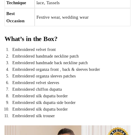
Technique
lace, Tassels
Best
Festive wear, wedding wear
Occasion
What’s in the Box?
Embroidered velvet front
Embroidered handmade neckline patch
Embroidered handmade back neckline patch
Embroidered organza front , back & sleeves border
Embroidered organza sleeves patches
Embroidered velvet sleeves
Embroidered chiffon dupatta
Embroidered silk dupatta border
Embroidered silk dupatta side border
Embroidered silk dupatta border
Embroidered silk trouser