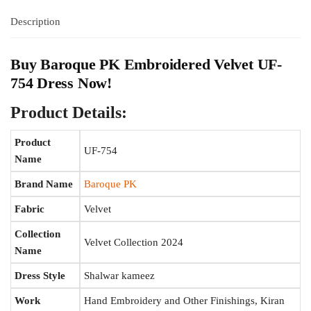
Description
Buy
Baroque PK
Embroidered Velvet UF-
754 Dress Now!
Product Details:
Product
UF-754
Name
Brand Name
Baroque PK
Fabric
Velvet
Collection
Velvet Collection 2024
Name
Dress Style
Shalwar kameez
Work
Hand Embroidery and Other Finishings, Kiran