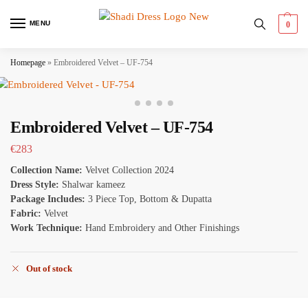
MENU
0
Homepage
»
Embroidered Velvet – UF-754
Embroidered Velvet – UF-754
€
283
Collection Name:
Velvet Collection 2024
Dress Style:
Shalwar kameez
Package Includes:
3 Piece Top, Bottom & Dupatta
Fabric:
Velvet
Work Technique:
Hand Embroidery and Other Finishings
Out of stock