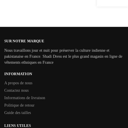
SUR NOTRE MARQUE
Nous travaillons jour et nuit pour préserver la culture indienne et
pakistanaise en France. Shadi Dress est le plus grand magasin en ligne de
vêtements ethniques en France
INFORMATION
A propos de nous
Contactez nous
Informations de livraison
Politique de retour
Guide des tailles
LIENS UTILES