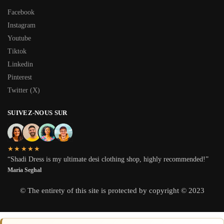
Facebook
Instagram
Youtube
Tiktok
Linkedin
Pinterest
Twitter (X)
SUIVEZ-NOUS SUR
★★★★★
“Shadi Dress is my ultimate desi clothing shop, highly recommended!”
Maria Seghal
© The entirety of this site is protected by copyright © 2023