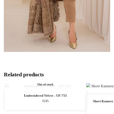
Related products
Out of stock
Embroidered Velvet – UF-755
€
245
Short Kameez 