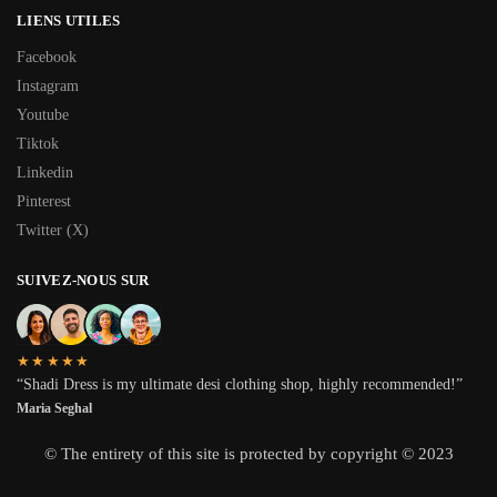
LIENS UTILES
Facebook
Instagram
Youtube
Tiktok
Linkedin
Pinterest
Twitter (X)
SUIVEZ-NOUS SUR
★★★★★
“Shadi Dress is my ultimate desi clothing shop, highly recommended!”
Maria Seghal
© The entirety of this site is protected by copyright © 2023