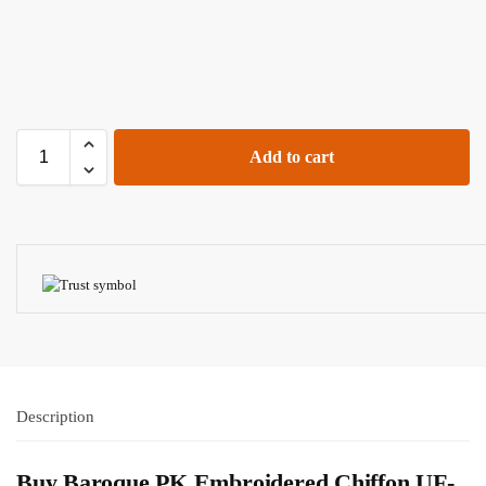
Add to cart
Description
Buy Baroque PK Embroidered Chiffon UF-