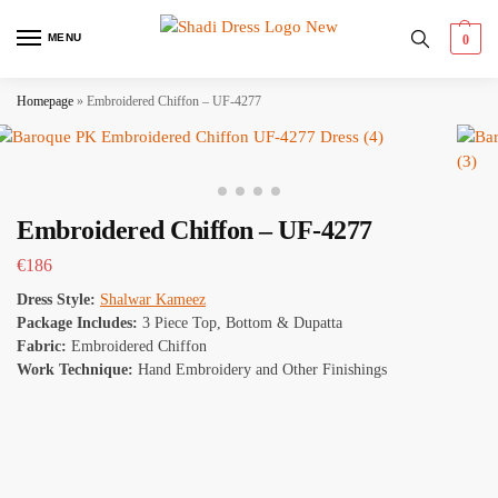
MENU
0
Homepage
»
Embroidered Chiffon – UF-4277
Embroidered Chiffon – UF-4277
€
186
Dress Style:
Shalwar Kameez
Package Includes:
3 Piece Top, Bottom & Dupatta
Fabric:
Embroidered Chiffon
Work Technique:
Hand Embroidery and Other Finishings