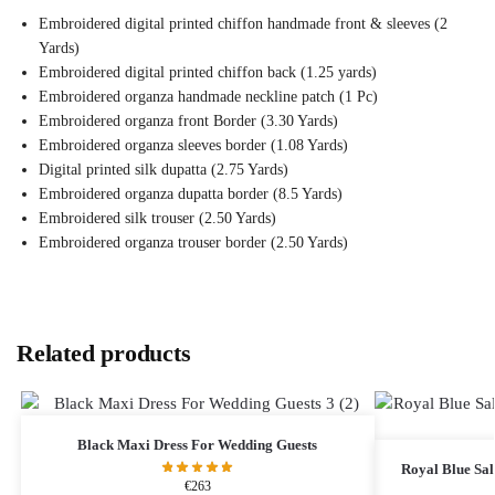
Embroidered digital printed chiffon handmade front & sleeves (2
Yards)
Embroidered digital printed chiffon back (1.25 yards)
Embroidered organza handmade neckline patch (1 Pc)
Embroidered organza front Border (3.30 Yards)
Embroidered organza sleeves border (1.08 Yards)
Digital printed silk dupatta (2.75 Yards)
Embroidered organza dupatta border (8.5 Yards)
Embroidered silk trouser (2.50 Yards)
Embroidered organza trouser border (2.50 Yards)
Related products
Black Maxi Dress​ For Wedding Guests
Royal Blue Sa
€
263