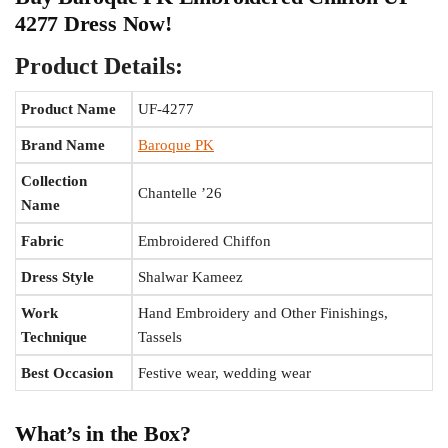
4277 Dress Now!
Product Details:
Product Name
UF-4277
Brand Name
Baroque PK
Collection
Chantelle ’26
Name
Fabric
Embroidered Chiffon
Dress Style
Shalwar Kameez
Work
Hand Embroidery and Other Finishings,
Technique
Tassels
Best Occasion
Festive wear, wedding wear
What’s in the Box?