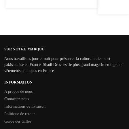
SUR NOTRE MARQUE
Nous travaillons jour et nuit pour préserver la culture indienne et
pakistanaise en France. Shadi Dress est le plus grand magasin en ligne de
vêtements ethniques en France
INFORMATION
A propos de nous
Contactez nous
Informations de livraison
Politique de retour
Guide des tailles