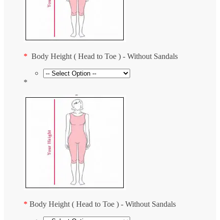
*
Body Height ( Head to Toe ) - Without Sandals
*
*
Body Height ( Head to Toe ) - Without Sandals