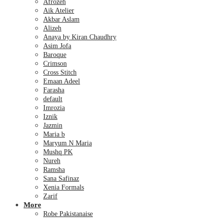
Afrozeh
Aik Atelier
Akbar Aslam
Alizeh
Anaya by Kiran Chaudhry
Asim Jofa
Baroque
Crimson
Cross Stitch
Emaan Adeel
Farasha
default
Imrozia
Iznik
Jazmin
Maria b
Maryum N Maria
Mushq PK
Nureh
Ramsha
Sana Safinaz
Xenia Formals
Zarif
More
Robe Pakistanaise