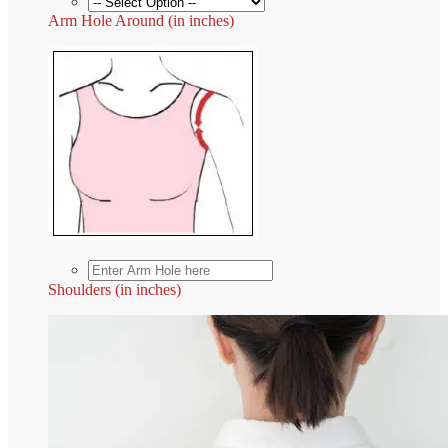
Arm Hole Around (in inches)
Shoulders (in inches)