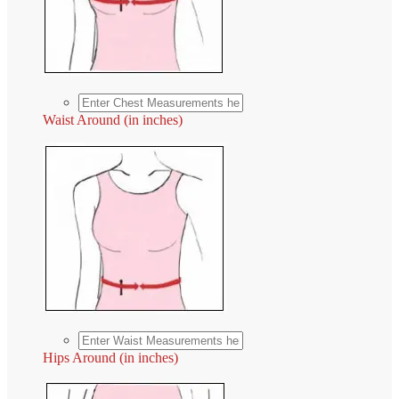
Waist Around (in inches)
Hips Around (in inches)