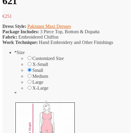
621
€
251
Dress Style:
Pakistani Maxi Dresses
Package Includes:
3 Piece Top, Bottom & Dupatta
Fabric:
Embroidered Chiffon
Work Technique:
Hand Embroidery and Other Finishings
*
Size
Customized Size
X-Small
Small
Medium
Large
X-Large
*