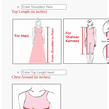
Top Length (in inches)
Chest Around (in inches)