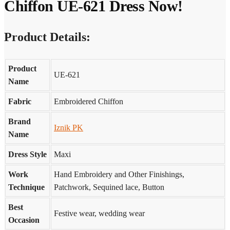
Chiffon UE-621 Dress Now!
Product Details:
Product
UE-621
Name
Fabric
Embroidered Chiffon
Brand
Iznik PK
Name
Dress Style
Maxi
Work
Hand Embroidery and Other Finishings,
Technique
Patchwork, Sequined lace, Button
Best
Festive wear, wedding wear
Occasion