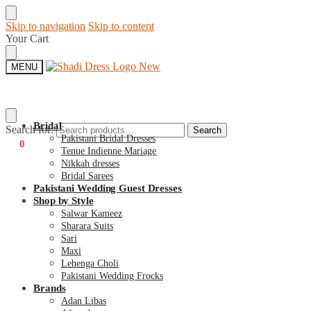
Skip to navigation
Skip to content
Your Cart
MENU
Bridal
Search for:
Search
Pakistani Bridal Dresses
€
0
0
Tenue Indienne Mariage
Nikkah dresses
Bridal Sarees
Pakistani Wedding Guest Dresses
Shop by Style
Salwar Kameez
Sharara Suits
Sari
Maxi
Lehenga Choli
Pakistani Wedding Frocks
Brands
Adan Libas