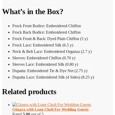
What’s in the Box?
Frock Front Bodice: Embroidered Chiffon
Frock Back Bodice: Embroidered Chiffon
Frock Front & Back: Dyed Plain Chiffon (5 y)
Frock Lace: Embroidered Silk (6.5 y)
Neck & Belt Lace: Embroidered Organza (2.7 y)
Sleeves: Embroidered Chiffon (0.70 y)
Sleeves Lace: Embroidered Silk (0.80 y)
Dupatta: Embroidered Tie & Dye Net (2.75 y)
Dupatta Lace: Embroidered Silk (4 Sides) (8.25 y)
Related products
Ghagra with Long Choli​ For Wedding Guests
Rated
5.00
out of 5