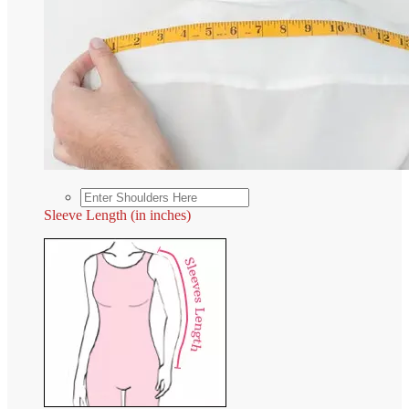
Sleeve Length (in inches)