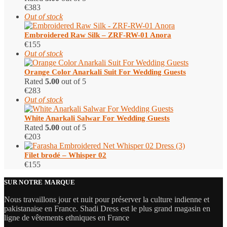
€
383
Out of stock
Embroidered Raw Silk – ZRF-RW-01 Anora
€
155
Out of stock
Orange Color Anarkali Suit For Wedding Guests
Rated
5.00
out of 5
€
283
Out of stock
White Anarkali Salwar For Wedding Guests
Rated
5.00
out of 5
€
203
Filet brodé – Whisper 02
€
155
SUR NOTRE MARQUE
Nous travaillons jour et nuit pour préserver la culture indienne et
pakistanaise en France. Shadi Dress est le plus grand magasin en
ligne de vêtements ethniques en France