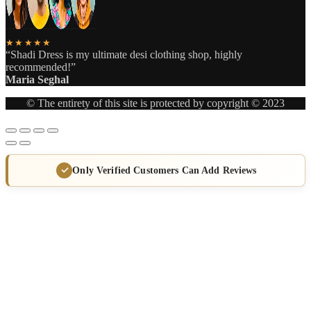
★★★★★
“Shadi Dress is my ultimate desi clothing shop, highly
recommended!”
Maria Seghal
© The entirety of this site is protected by copyright © 2023
Only Verified Customers Can Add Reviews