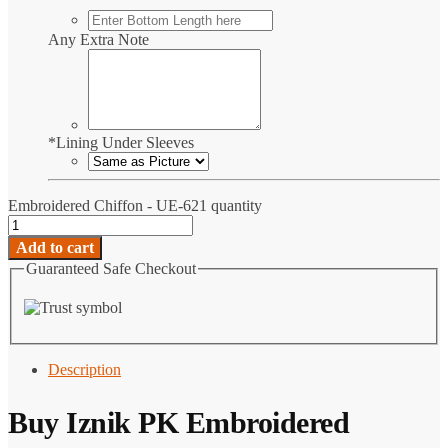
Any Extra Note
*
Lining Under Sleeves
Embroidered Chiffon - UE-621 quantity
Add to cart
Guaranteed Safe Checkout
Description
Buy
Iznik PK
Embroidered