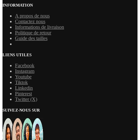
INFORMATION
A propos de nous
Contactez nous
Informations de livraison
Politique de retour
Guide des tailles
LIENS UTILES
Facebook
Instagram
Youtube
Tiktok
Linkedin
Pinterest
Twitter (X)
SUIVEZ-NOUS SUR