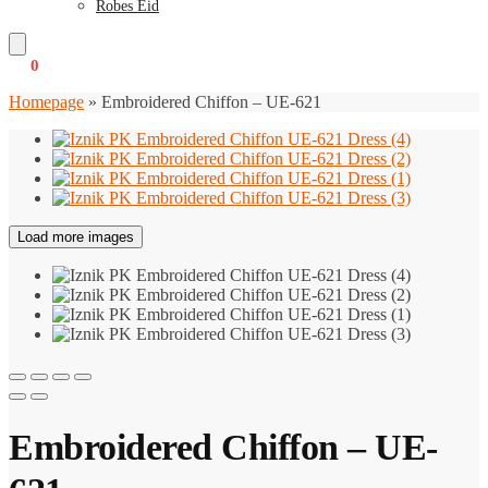
Robes Eid
€
0
0
Homepage
»
Embroidered Chiffon – UE-621
Load more images
Embroidered Chiffon – UE-