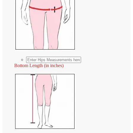
Bottom Length (in inches)