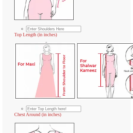
Top Length (in inches)
Chest Around (in inches)