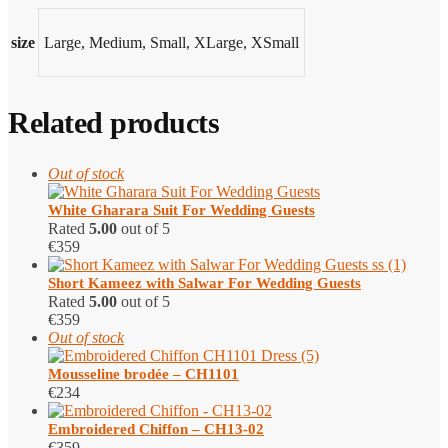
size
Large, Medium, Small, XLarge, XSmall
Related products
Out of stock
White Gharara Suit For Wedding Guests
Rated
5.00
out of 5
€
359
Short Kameez with Salwar​ For Wedding Guests
Rated
5.00
out of 5
€
359
Out of stock
Mousseline brodée – CH1101
€
234
Embroidered Chiffon – CH13-02
€
359