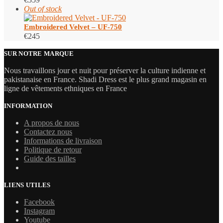
Out of stock
Embroidered Velvet – UF-750
€
245
SUR NOTRE MARQUE
Nous travaillons jour et nuit pour préserver la culture indienne et
pakistanaise en France. Shadi Dress est le plus grand magasin en
ligne de vêtements ethniques en France
INFORMATION
A propos de nous
Contactez nous
Informations de livraison
Politique de retour
Guide des tailles
LIENS UTILES
Facebook
Instagram
Youtube