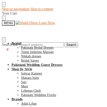
Skip to navigation
Skip to content
Your Cart
MENU
Bridal
Search for:
Search
Pakistani Bridal Dresses
€
0
0
Tenue Indienne Mariage
Nikkah dresses
Bridal Sarees
Pakistani Wedding Guest Dresses
Shop by Style
Salwar Kameez
Sharara Suits
Sari
Maxi
Lehenga Choli
Pakistani Wedding Frocks
Brands
Adan Libas