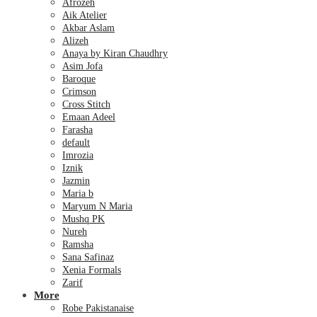
Afrozeh
Aik Atelier
Akbar Aslam
Alizeh
Anaya by Kiran Chaudhry
Asim Jofa
Baroque
Crimson
Cross Stitch
Emaan Adeel
Farasha
default
Imrozia
Iznik
Jazmin
Maria b
Maryum N Maria
Mushq PK
Nureh
Ramsha
Sana Safinaz
Xenia Formals
Zarif
More
Robe Pakistanaise