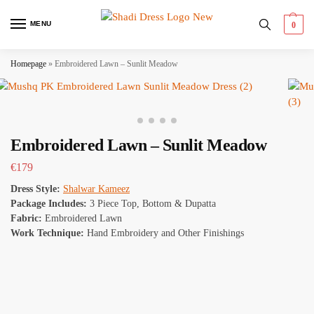
MENU
0
Homepage
»
Embroidered Lawn – Sunlit Meadow
Embroidered Lawn – Sunlit Meadow
€
179
Dress Style:
Shalwar Kameez
Package Includes:
3 Piece Top, Bottom & Dupatta
Fabric:
Embroidered Lawn
Work Technique:
Hand Embroidery and Other Finishings