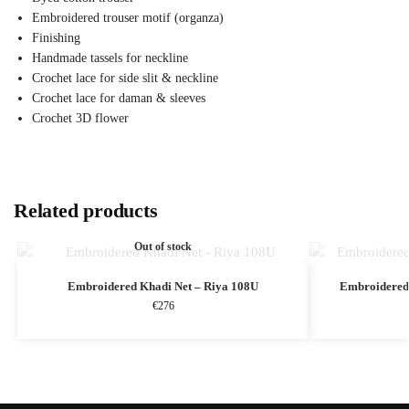
Embroidered trouser motif (organza)
Finishing
Handmade tassels for neckline
Crochet lace for side slit & neckline
Crochet lace for daman & sleeves
Crochet 3D flower
Related products
Out of stock
Embroidered Khadi Net – Riya 108U
Embroidered 
€
276