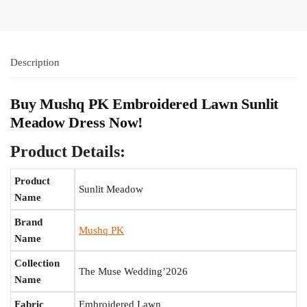
Description
Buy Mushq PK Embroidered Lawn Sunlit
Meadow Dress Now!
Product Details:
Product
Sunlit Meadow
Name
Brand
Mushq PK
Name
Collection
The Muse Wedding’2026
Name
Fabric
Embroidered Lawn