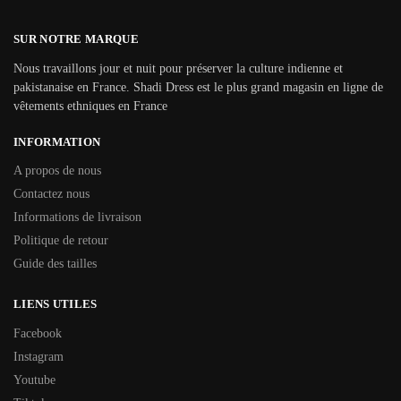
SUR NOTRE MARQUE
Nous travaillons jour et nuit pour préserver la culture indienne et
pakistanaise en France. Shadi Dress est le plus grand magasin en ligne de
vêtements ethniques en France
INFORMATION
A propos de nous
Contactez nous
Informations de livraison
Politique de retour
Guide des tailles
LIENS UTILES
Facebook
Instagram
Youtube