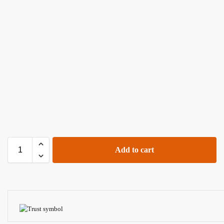
Add to cart