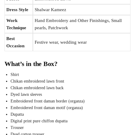
Dress Style
Shalwar Kameez
Work
Hand Embroidery and Other Finishings, Small
Technique
pearls, Patchwork
Best
Festive wear, wedding wear
Occasion
What’s in the Box?
Shirt
Chikan embroidered lawn front
Chikan embroidered lawn back
Dyed lawn sleeves
Embroidered front daman border (organza)
Embroidered front daman motif (organza)
Dupatta
Digital print pure chiffon dupatta
Trouser
Dyed cotton trouser