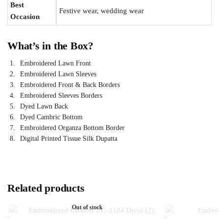
Best
Festive wear, wedding wear
Occasion
What’s in the Box?
Embroidered Lawn Front
Embroidered Lawn Sleeves
Embroidered Front & Back Borders
Embroidered Sleeves Borders
Dyed Lawn Back
Dyed Cambric Bottom
Embroidered Organza Bottom Border
Digital Printed Tissue Silk Dupatta
Related products
Out of stock