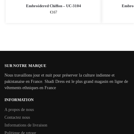
Embroidered Chiffon – UC-3104
Embroi
€
167
SUR NOTRE MARQUE
Nous travaillons jour et nuit pour préserver la culture indienne et
pakistanaise en France. Shadi Dress est le plus grand magasin en ligne de
vêtements ethniques en France
INFORMATION
A propos de nous
Contactez nous
Informations de livraison
Politique de retour