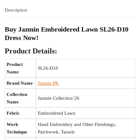
Description
Buy Jazmin Embroidered Lawn SL26-D10
Dress Now!
Product Details:
Product
SL26-D10
Name
Brand Name
Jazmin PK
Collection
Jazmin Collection’26
Name
Febric
Embroidered Lawn
Work
Hand Embroidery and Other Finishings,
Technique
Patchwork, Tassels