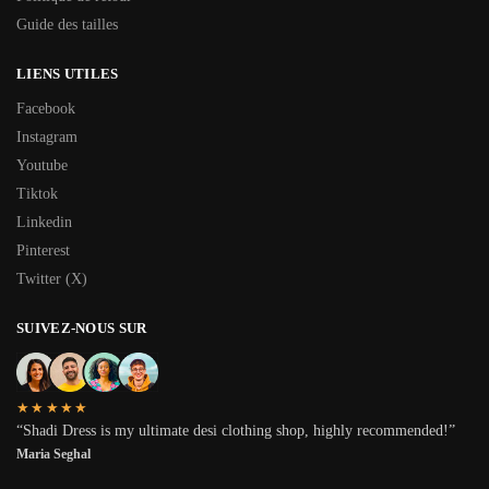
Guide des tailles
LIENS UTILES
Facebook
Instagram
Youtube
Tiktok
Linkedin
Pinterest
Twitter (X)
SUIVEZ-NOUS SUR
★★★★★
“Shadi Dress is my ultimate desi clothing shop, highly recommended!”
Maria Seghal