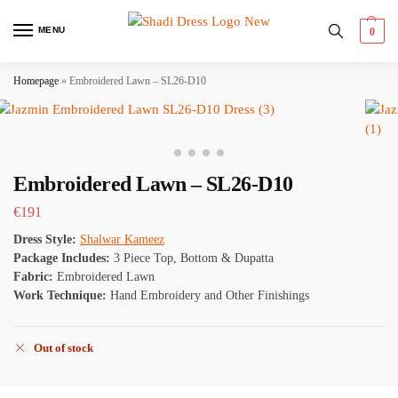
MENU
0
Homepage
»
Embroidered Lawn – SL26-D10
Embroidered Lawn – SL26-D10
€
191
Dress Style:
Shalwar Kameez
Package Includes:
3 Piece Top, Bottom & Dupatta
Fabric:
Embroidered Lawn
Work Technique:
Hand Embroidery and Other Finishings
Out of stock