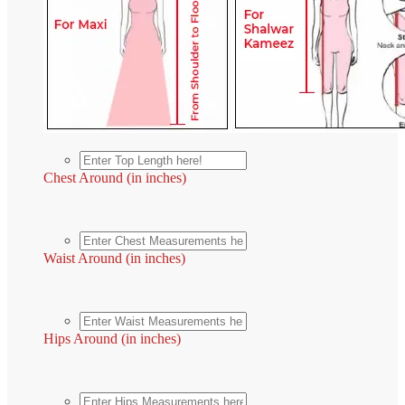
Chest Around (in inches)
Waist Around (in inches)
Hips Around (in inches)