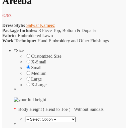
Areeba
€
263
Dress Style:
Salwar Kameez
Package Includes:
3 Piece Top, Bottom & Dupatta
Fabric:
Embroidered Lawn
Work Technique:
Hand Embroidery and Other Finishings
*
Size
Customized Size
X-Small
Small
Medium
Large
X-Large
*
*
Body Height ( Head to Toe ) - Without Sandals
*