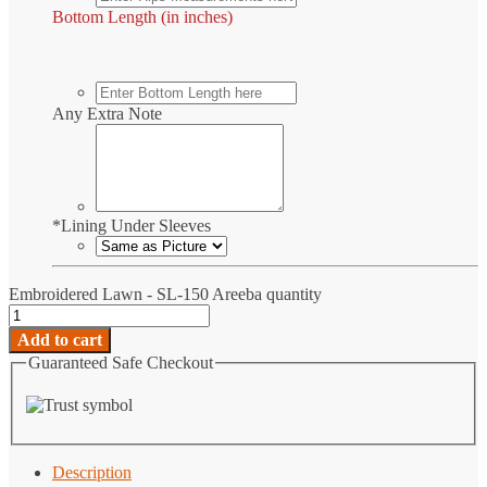
Bottom Length (in inches)
Any Extra Note
*
Lining Under Sleeves
Embroidered Lawn - SL-150 Areeba quantity
Add to cart
Guaranteed Safe Checkout
Description