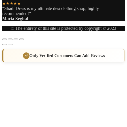
★★★★★
“Shadi Dress is my ultimate desi clothing shop, highly
recommended!”
Maria Seghal
© The entirety of this site is protected by copyright © 2023
Only Verified Customers Can Add Reviews