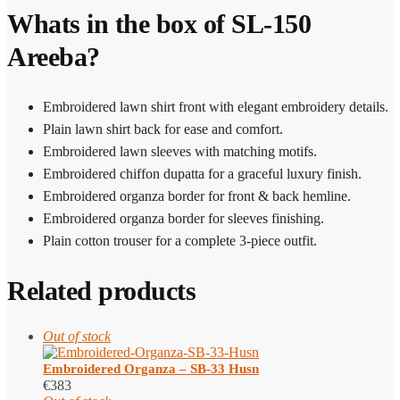
Whats in the box of SL-150
Areeba?
Embroidered lawn shirt front with elegant embroidery details.
Plain lawn shirt back for ease and comfort.
Embroidered lawn sleeves with matching motifs.
Embroidered chiffon dupatta for a graceful luxury finish.
Embroidered organza border for front & back hemline.
Embroidered organza border for sleeves finishing.
Plain cotton trouser for a complete 3-piece outfit.
Related products
Out of stock
Embroidered Organza – SB-33 Husn
€
383