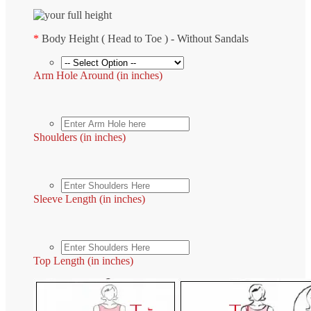
*
Body Height ( Head to Toe ) - Without Sandals
Arm Hole Around (in inches)
Shoulders (in inches)
Sleeve Length (in inches)
Top Length (in inches)