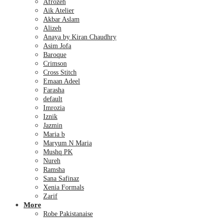
Afrozeh
Aik Atelier
Akbar Aslam
Alizeh
Anaya by Kiran Chaudhry
Asim Jofa
Baroque
Crimson
Cross Stitch
Emaan Adeel
Farasha
default
Imrozia
Iznik
Jazmin
Maria b
Maryum N Maria
Mushq PK
Nureh
Ramsha
Sana Safinaz
Xenia Formals
Zarif
More
Robe Pakistanaise