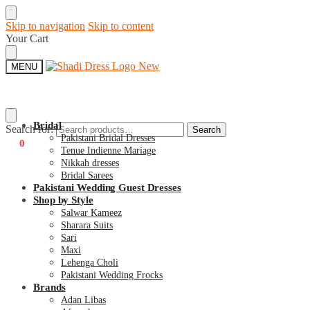
Skip to navigation
Skip to content
Your Cart
MENU
Bridal
Search for:
Search
Pakistani Bridal Dresses
€
0
0
Tenue Indienne Mariage
Nikkah dresses
Bridal Sarees
Pakistani Wedding Guest Dresses
Shop by Style
Salwar Kameez
Sharara Suits
Sari
Maxi
Lehenga Choli
Pakistani Wedding Frocks
Brands
Adan Libas