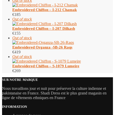
Out of stock
Embroidered Chiffon – I-212 Chamak
€
185
Out of stock
Embroidered Chiffon – I-207 Dilkash
€
155
Out of stock
Embroidered Organza -SB-26 Raqs
€
419
Out of stock
Embroidered Chiffon – S-1079 Lumeire
€
269
SUR NOTRE MARQUE
Nous travaillons jour et nuit pour préserver la culture indienne et
pakistanaise en France. Shadi Dress est le plus grand magasin en
ligne de vêtements ethniques en France
INFORMATION