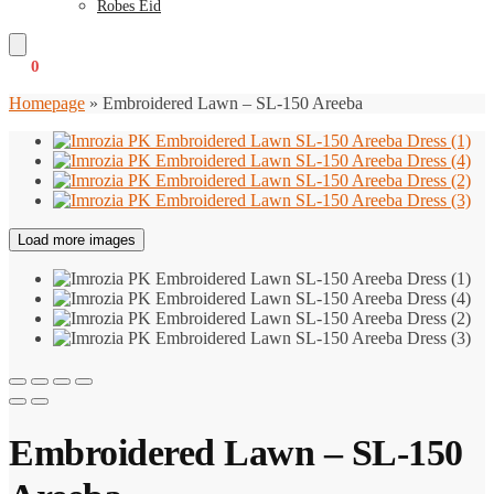
Robes Eid
€
0
0
Homepage
»
Embroidered Lawn – SL-150 Areeba
Load more images
Embroidered Lawn – SL-150