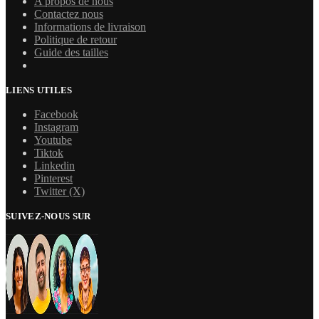
A propos de nous
Contactez nous
Informations de livraison
Politique de retour
Guide des tailles
LIENS UTILES
Facebook
Instagram
Youtube
Tiktok
Linkedin
Pinterest
Twitter (X)
SUIVEZ-NOUS SUR