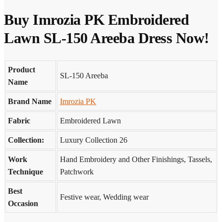
Buy Imrozia PK Embroidered
Lawn SL-150 Areeba Dress Now!
Product
SL-150 Areeba
Name
Brand Name
Imrozia PK
Fabric
Embroidered Lawn
Collection:
Luxury Collection 26
Work
Hand Embroidery and Other Finishings, Tassels,
Technique
Patchwork
Best
Festive wear, Wedding wear
Occasion