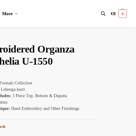
More
€
0
0
Search
oidered Organza
helia U-1550
Formals Collection
:
Lehenga kurti
cludes:
3 Piece Top, Bottom & Dupatta
anza
nique:
Hand Embroidery and Other Finishings
tock