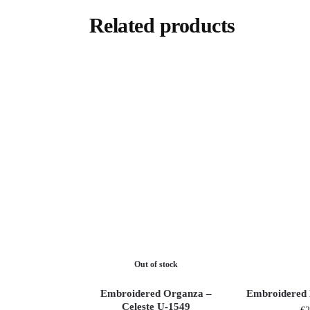
Related products
Out of stock
Embroidered Organza –
Embroidered 
Celeste U-1549