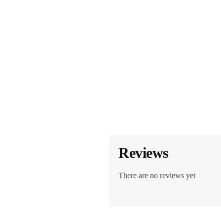
Reviews
There are no reviews yet