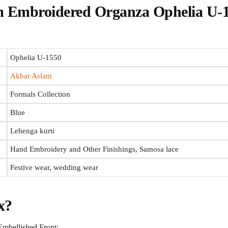
 Embroidered Organza Ophelia U-
Ophelia U-1550
Akbar Aslam
Formals Collection
Blue
Lehenga kurti
Hand Embroidery and Other Finishings, Samosa lace
Festive wear, wedding wear
x?
mbellished Front: