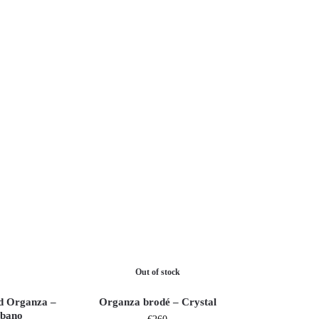
Out of stock
d Organza –
Organza brodé – Crystal
bano