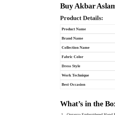
Buy Akbar Aslam
Product Details:
Product Name
Brand Name
Collection Name
Fabric Color
Dress Style
Work Technique
Best Occasion
What’s in the Bo
Organza Embroidered Hand E