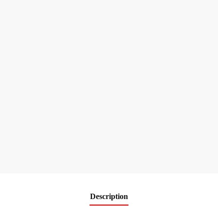
Description