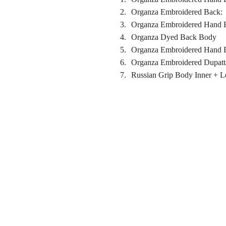
Organza Embroidered Back:
Organza Embroidered Hand E
Organza Dyed Back Body
Organza Embroidered Hand E
Organza Embroidered Dupatt
Russian Grip Body Inner + 