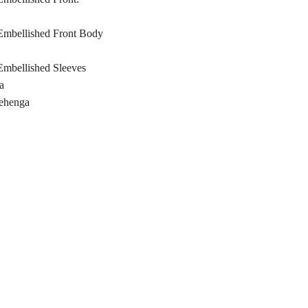
mbellished Front Body
mbellished Sleeves
a
Lehenga