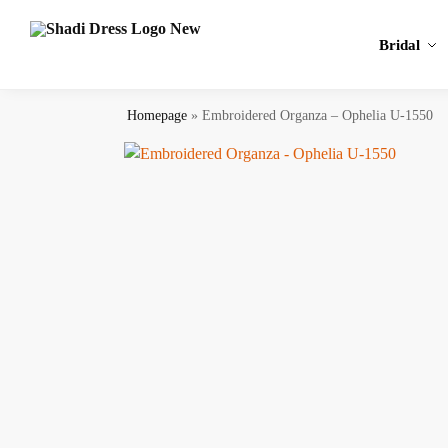
Search
Bridal
Homepage
»
Embroidered Organza – Ophelia U-1550