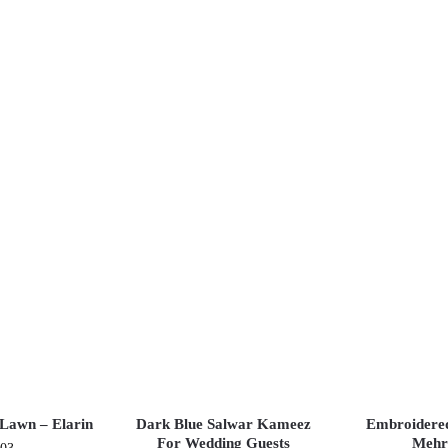
Lawn – Elarin
Dark Blue Salwar Kameez
Embroidere
For Wedding Guests
Mehr