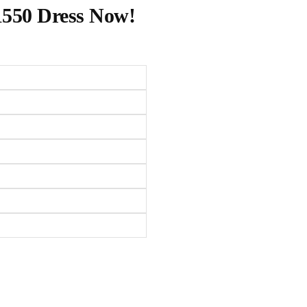
1550 Dress Now!