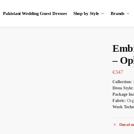
Pakistani Wedding Guest Dresses
Shop by Style
Brands
Embr
– Op
€
347
Collection:
Dress Style
Package In
Fabric:
Org
Work Tech
Out of s