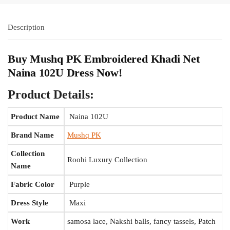
Description
Buy Mushq PK Embroidered Khadi Net
Naina 102U Dress Now!
Product Details:
Product Name
Naina 102U
Brand Name
Mushq PK
Collection
Roohi Luxury Collection
Name
Fabric Color
Purple
Dress Style
Maxi
Work
samosa lace, Nakshi balls, fancy tassels, Patch