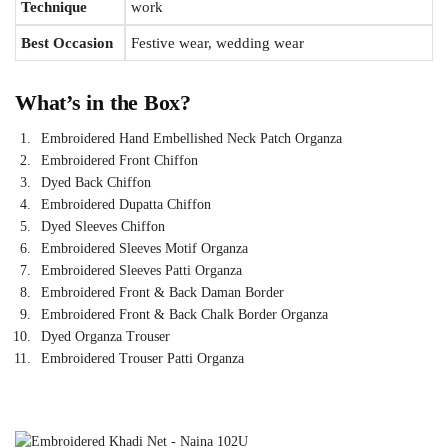
Technique
work
Best Occasion
Festive wear, wedding wear
What’s in the Box?
Embroidered Hand Embellished Neck Patch Organza
Embroidered Front Chiffon
Dyed Back Chiffon
Embroidered Dupatta Chiffon
Dyed Sleeves Chiffon
Embroidered Sleeves Motif Organza
Embroidered Sleeves Patti Organza
Embroidered Front & Back Daman Border
Embroidered Front & Back Chalk Border Organza
Dyed Organza Trouser
Embroidered Trouser Patti Organza