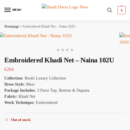
MENU
0
Homepage
»
Embroidered Khadi Net – Naina 102U
Embroidered Khadi Net – Naina 102U
€
264
Collection:
Roohi Luxury Collection
Dress Style:
Maxi
Package Includes:
3 Piece Top, Bottom & Dupatta
Fabric:
Khadi Net
Work Technique:
Embroidered
Out of stock