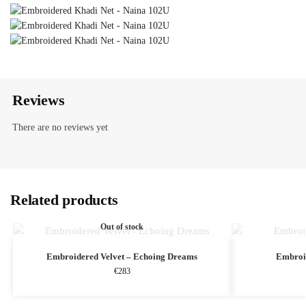
Reviews
There are no reviews yet
Related products
Out of stock
Embroidered Velvet – Echoing Dreams
Embroi
€
283