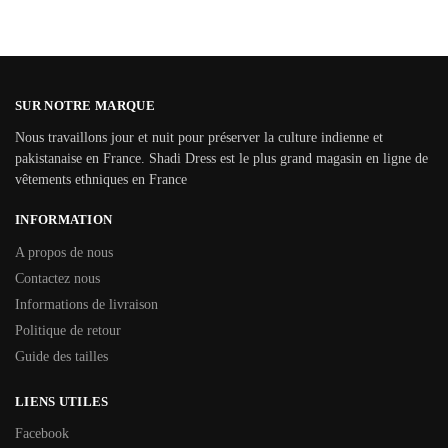
SUR NOTRE MARQUE
Nous travaillons jour et nuit pour préserver la culture indienne et
pakistanaise en France. Shadi Dress est le plus grand magasin en ligne de
vêtements ethniques en France
INFORMATION
A propos de nous
Contactez nous
Informations de livraison
Politique de retour
Guide des tailles
LIENS UTILES
Facebook