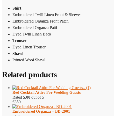
Shirt
Embroidered Twill Linen Front & Sleeves
Embroidered Organza Front Patch
Embroidered Organza Patti
Dyed Twill Linen Back
Trouser
Dyed Linen Trouser
Shawl
Printed Wool Shawl
Related products
Red Cocktail Attire​ For Wedding Guests
Rated
5.00
out of 5
€
359
Embroidered Organza – BD-2901