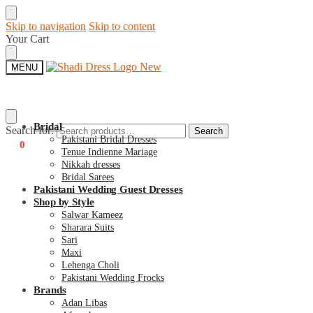
Skip to navigation
Skip to content
Your Cart
MENU
Bridal
Search for:
Search
Pakistani Bridal Dresses
€
0
0
Tenue Indienne Mariage
Nikkah dresses
Bridal Sarees
Pakistani Wedding Guest Dresses
Shop by Style
Salwar Kameez
Sharara Suits
Sari
Maxi
Lehenga Choli
Pakistani Wedding Frocks
Brands
Adan Libas