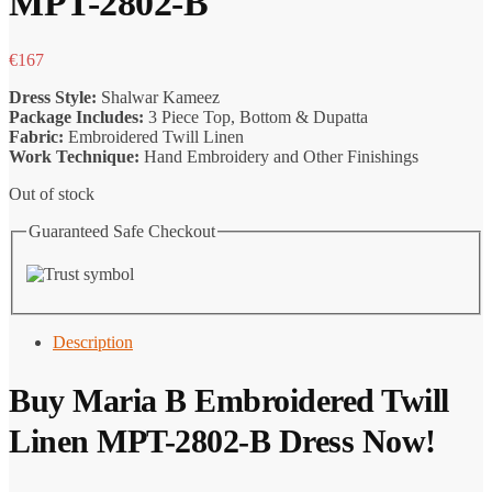
MPT-2802-B
€
167
Dress Style:
Shalwar Kameez
Package Includes:
3 Piece Top, Bottom & Dupatta
Fabric:
Embroidered Twill Linen
Work Technique:
Hand Embroidery and Other Finishings
Out of stock
Guaranteed Safe Checkout
Description
Buy Maria B Embroidered Twill
Linen MPT-2802-B Dress Now!