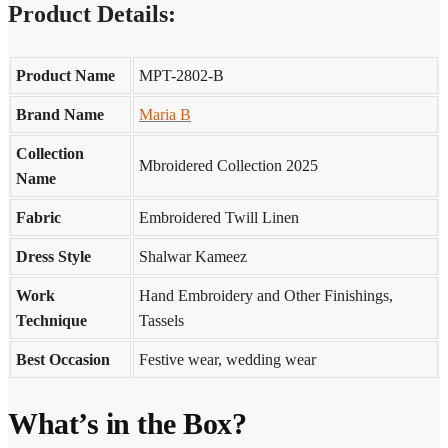
Product Details:
Product Name
MPT-2802-B
Brand Name
Maria B
Collection
Mbroidered Collection 2025
Name
Fabric
Embroidered Twill Linen
Dress Style
Shalwar Kameez
Work
Hand Embroidery and Other Finishings,
Technique
Tassels
Best Occasion
Festive wear, wedding wear
What’s in the Box?