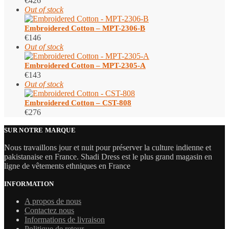
€
426
Out of stock
Embroidered Cotton – MPT-2306-B
€
146
Out of stock
Embroidered Cotton – MPT-2305-A
€
143
Out of stock
Embroidered Cotton – CST-808
€
276
SUR NOTRE MARQUE
Nous travaillons jour et nuit pour préserver la culture indienne et
pakistanaise en France. Shadi Dress est le plus grand magasin en
ligne de vêtements ethniques en France
INFORMATION
A propos de nous
Contactez nous
Informations de livraison
Politique de retour