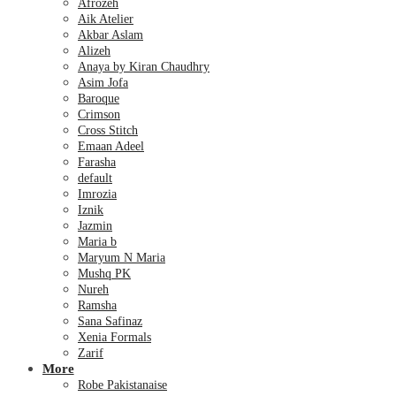
Afrozeh
Aik Atelier
Akbar Aslam
Alizeh
Anaya by Kiran Chaudhry
Asim Jofa
Baroque
Crimson
Cross Stitch
Emaan Adeel
Farasha
default
Imrozia
Iznik
Jazmin
Maria b
Maryum N Maria
Mushq PK
Nureh
Ramsha
Sana Safinaz
Xenia Formals
Zarif
More
Robe Pakistanaise