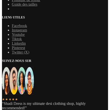
Guide des tailles
LIENS UTILES
Facebook
Instagram
Youtube
Tiktok
Linkedin
Pinterest
Twitter (X)
SUIVEZ-NOUS SUR
★★★★★
“Shadi Dress is my ultimate desi clothing shop, highly
recommended!”