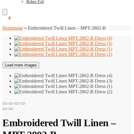
Robes Eid
€
0
0
Homepage
»
Embroidered Twill Linen – MPT-2802-B
Load more images
Embroidered Twill Linen –