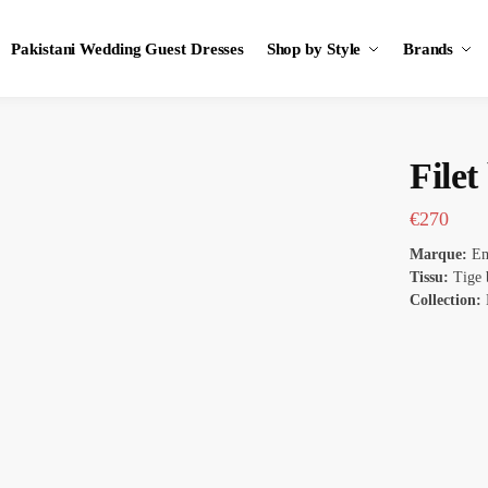
Pakistani Wedding Guest Dresses
Shop by Style
Brands
File
€
270
Marque:
Em
Tissu:
Tige 
Collection: