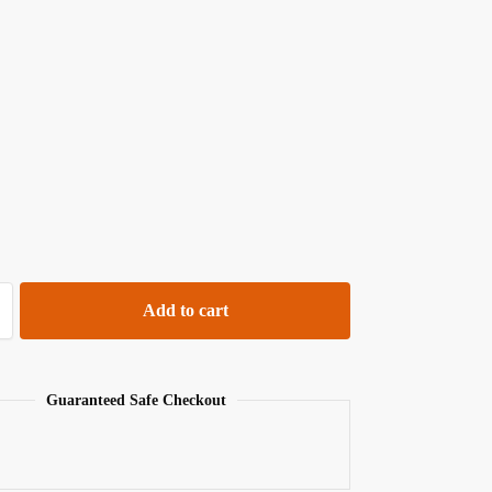
Add to cart
Guaranteed Safe Checkout