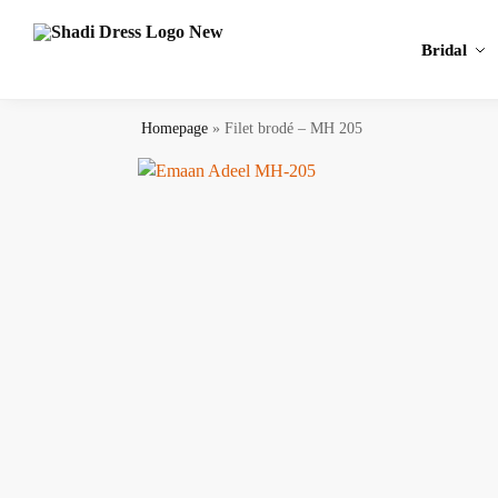
Search
Bridal
Homepage
»
Filet brodé – MH 205