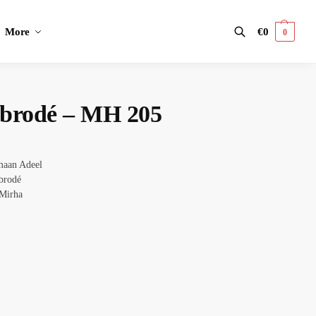
More
€
0
0
Search
t brodé – MH 205
aan Adeel
brodé
Mirha